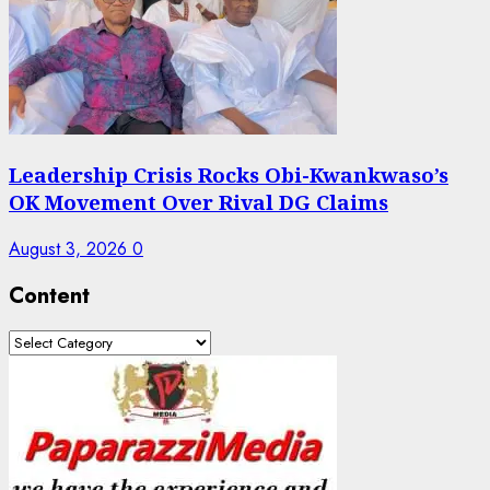
Leadership Crisis Rocks Obi-Kwankwaso’s
OK Movement Over Rival DG Claims
August 3, 2026
0
Content
Content