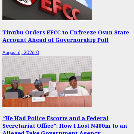
Tinubu Orders EFCC to Unfreeze Osun State
Account Ahead of Governorship Poll
August 6, 2026
0
“He Had Police Escorts and a Federal
Secretariat Office”: How I Lost N400m to an
Alleged Fake Government Agency —