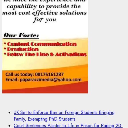
UK Set to Enforce Ban on Foreign Students Bringing
Family, Exempting PhD Students
Court Sentences Painter to Life in Prison for Raping 20-