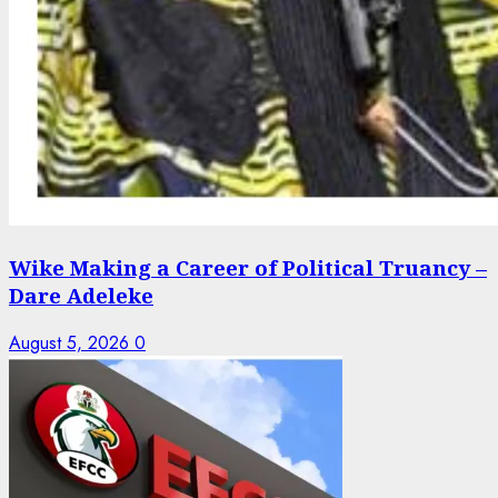
Wike Making a Career of Political Truancy –
Dare Adeleke
August 5, 2026
0