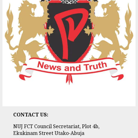
CONTACT US:
NUJ FCT Council Secretariat, Plot 4b,
Ekukinam Street Utako-Abuja