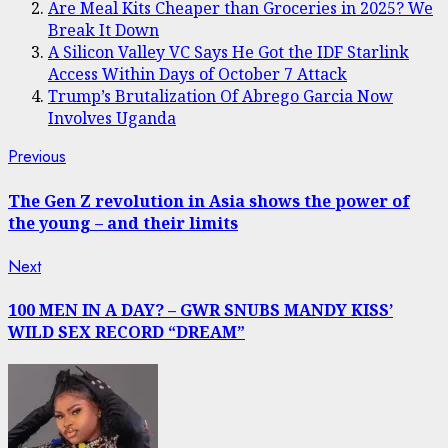
Are Meal Kits Cheaper than Groceries in 2025? We
Break It Down
A Silicon Valley VC Says He Got the IDF Starlink
Access Within Days of October 7 Attack
Trump’s Brutalization Of Abrego Garcia Now
Involves Uganda
Post
Previous
Previous
post:
navigation
The Gen Z revolution in Asia shows the power of
the young – and their limits
Next
Next
post:
100 MEN IN A DAY? – GWR SNUBS MANDY KISS’
WILD SEX RECORD “DREAM”