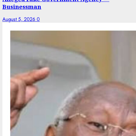
Businessman
August 5, 2026
0