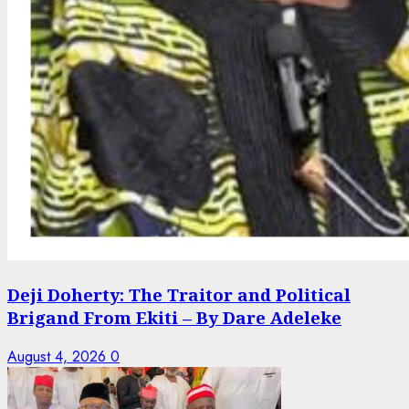
Deji Doherty: The Traitor and Political
Brigand From Ekiti – By Dare Adeleke
August 4, 2026
0