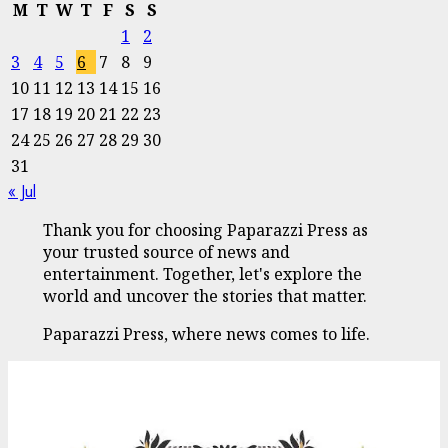
M
T
W
T
F
S
S
1
2
3
4
5
6
7
8
9
10
11
12
13
14
15
16
17
18
19
20
21
22
23
24
25
26
27
28
29
30
31
« Jul
Thank you for choosing Paparazzi Press as
your trusted source of news and
entertainment. Together, let's explore the
world and uncover the stories that matter.
Paparazzi Press, where news comes to life.