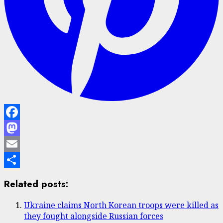
Facebook
Mastodon
Email
Share
Related posts:
Ukraine claims North Korean troops were killed as
they fought alongside Russian forces