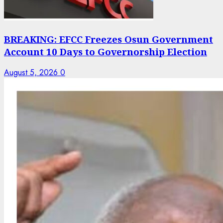
BREAKING: EFCC Freezes Osun Government
Account 10 Days to Governorship Election
August 5, 2026
0