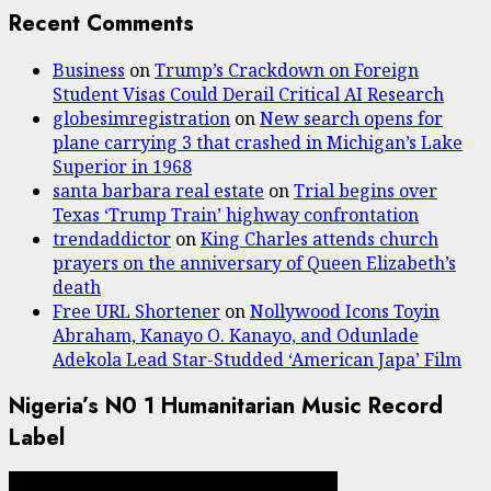
Recent Comments
Business
on
Trump’s Crackdown on Foreign
Student Visas Could Derail Critical AI Research
globesimregistration
on
New search opens for
plane carrying 3 that crashed in Michigan’s Lake
Superior in 1968
santa barbara real estate
on
Trial begins over
Texas ‘Trump Train’ highway confrontation
trendaddictor
on
King Charles attends church
prayers on the anniversary of Queen Elizabeth’s
death
Free URL Shortener
on
Nollywood Icons Toyin
Abraham, Kanayo O. Kanayo, and Odunlade
Adekola Lead Star-Studded ‘American Japa’ Film
Nigeria’s N0 1 Humanitarian Music Record
Label