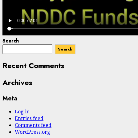
Search
Search
Recent Comments
Archives
Meta
Log in
Entries feed
Comments feed
WordPress.org