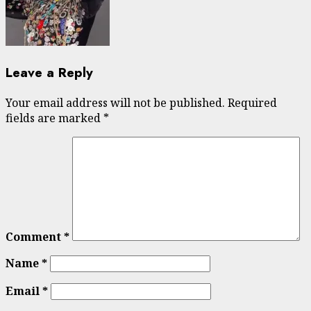
Leave a Reply
Your email address will not be published.
Required
fields are marked
*
Comment
*
Name
*
Email
*