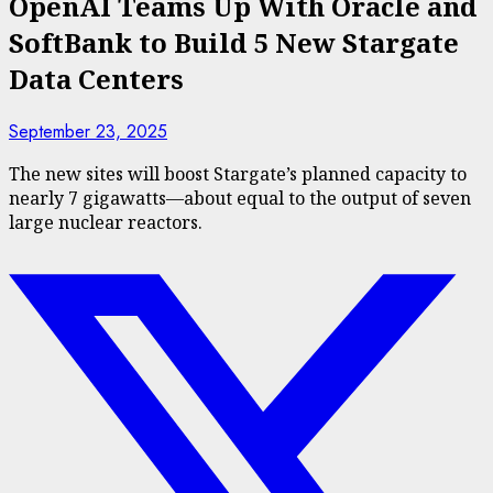
OpenAI Teams Up With Oracle and
SoftBank to Build 5 New Stargate
Data Centers
September 23, 2025
The new sites will boost Stargate’s planned capacity to
nearly 7 gigawatts—about equal to the output of seven
large nuclear reactors.