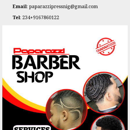
Email
: paparazzipressnig@gmail.com
Tel
: 234+9167860122