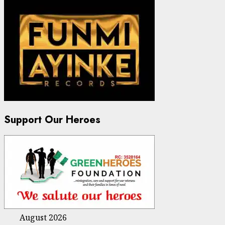
Support Our Heroes
August 2026