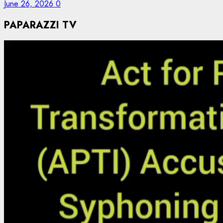
June 26, 2026
0
PAPARAZZI TV