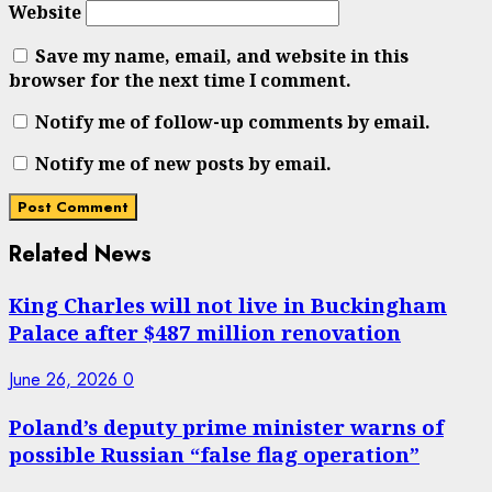
Website
Save my name, email, and website in this
browser for the next time I comment.
Notify me of follow-up comments by email.
Notify me of new posts by email.
Related News
King Charles will not live in Buckingham
Palace after $487 million renovation
June 26, 2026
0
Poland’s deputy prime minister warns of
possible Russian “false flag operation”