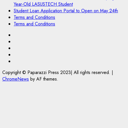
Year-Old LASUSTECH Student
Student Loan Application Portal to Open on May 24th
Terms and Conditions
Terms and Conditions
Pages
UK
Set
Court
to
Sentences
Student
Enforce
Painter
Loan
Terms
Ban
to
Application
and
Copyright © Paparazzi Press 2023| All rights reserved.
|
on
Life
Portal
Conditions
ChromeNews
by AF themes.
Foreign
in
to
Students
Prison
Open
Bringing
for
on
Family,
Raping
May
Exempting
20-
24th
PhD
Year-
Students
Old
LASUSTECH