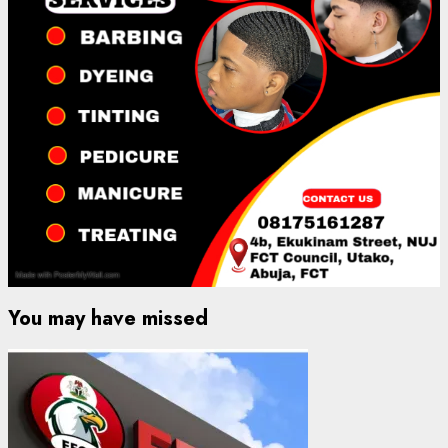
You may have missed