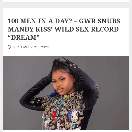
100 MEN IN A DAY? – GWR SNUBS
MANDY KISS’ WILD SEX RECORD
“DREAM”
SEPTEMBER 23, 2025