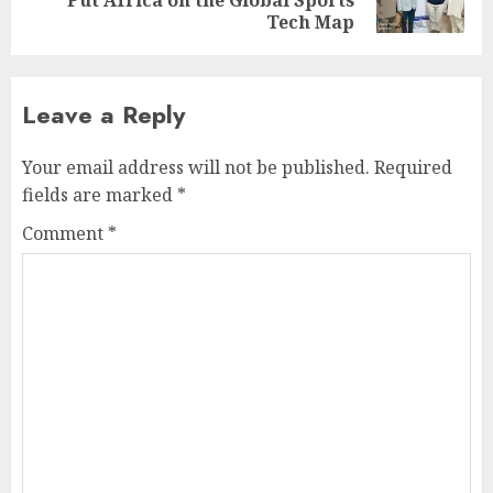
Put Africa on the Global Sports
post:
Tech Map
Leave a Reply
Your email address will not be published.
Required
fields are marked
*
Comment
*