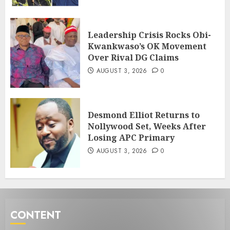
Leadership Crisis Rocks Obi-
Kwankwaso’s OK Movement
Over Rival DG Claims
AUGUST 3, 2026
0
Desmond Elliot Returns to
Nollywood Set, Weeks After
Losing APC Primary
AUGUST 3, 2026
0
CONTENT