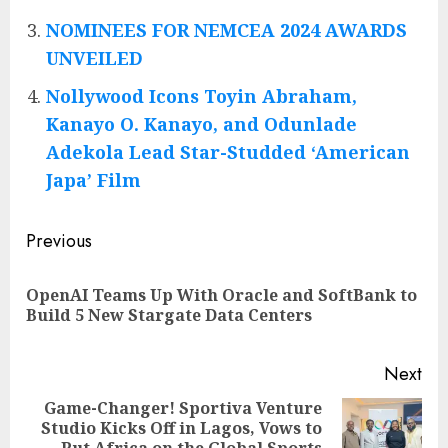
NOMINEES FOR NEMCEA 2024 AWARDS
UNVEILED
Nollywood Icons Toyin Abraham,
Kanayo O. Kanayo, and Odunlade
Adekola Lead Star-Studded ‘American
Japa’ Film
Post
Previous
navigation
OpenAI Teams Up With Oracle and SoftBank to
Pre
Build 5 New Stargate Data Centers
pos
Next
Game-Changer! Sportiva Venture
Studio Kicks Off in Lagos, Vows to
Next