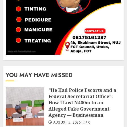
YOU MAY HAVE MISSED
“He Had Police Escorts and a
Federal Secretariat Office”:
How I Lost N400m to an
Alleged Fake Government
Agency — Businessman
AUGUST 5, 2026
0