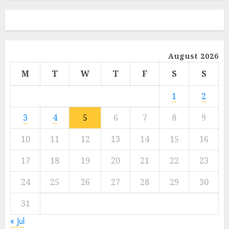
August 2026
M
T
W
T
F
S
S
1
2
3
4
5
6
7
8
9
10
11
12
13
14
15
16
17
18
19
20
21
22
23
24
25
26
27
28
29
30
31
« Jul