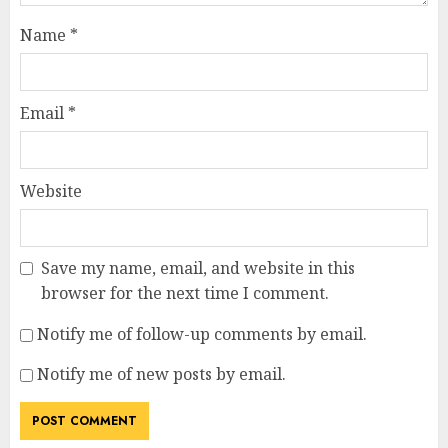
Name
*
Email
*
Website
Save my name, email, and website in this
browser for the next time I comment.
Notify me of follow-up comments by email.
Notify me of new posts by email.