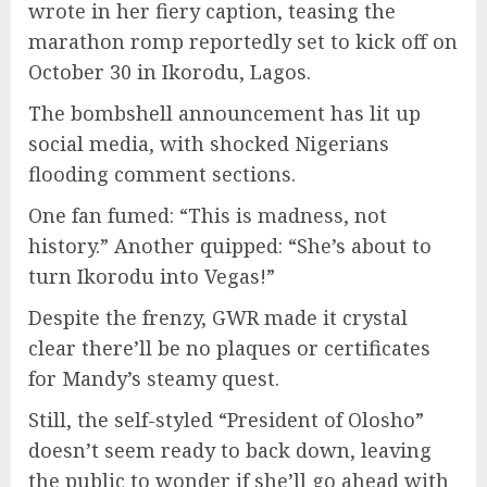
wrote in her fiery caption, teasing the
marathon romp reportedly set to kick off on
October 30 in Ikorodu, Lagos.
The bombshell announcement has lit up
social media, with shocked Nigerians
flooding comment sections.
One fan fumed: “This is madness, not
history.” Another quipped: “She’s about to
turn Ikorodu into Vegas!”
Despite the frenzy, GWR made it crystal
clear there’ll be no plaques or certificates
for Mandy’s steamy quest.
Still, the self-styled “President of Olosho”
doesn’t seem ready to back down, leaving
the public to wonder if she’ll go ahead with