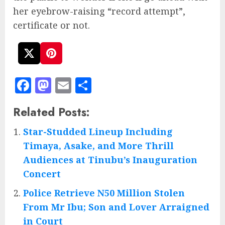
her eyebrow-raising “record attempt”,
certificate or not.
Facebook
Mastodon
Email
Share
Related Posts:
Star-Studded Lineup Including
Timaya, Asake, and More Thrill
Audiences at Tinubu’s Inauguration
Concert
Police Retrieve N50 Million Stolen
From Mr Ibu; Son and Lover Arraigned
in Court