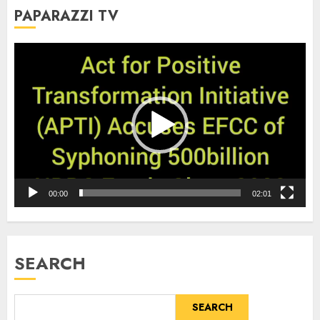
PAPARAZZI TV
Video
Player
00:00
02:01
SEARCH
SEARCH