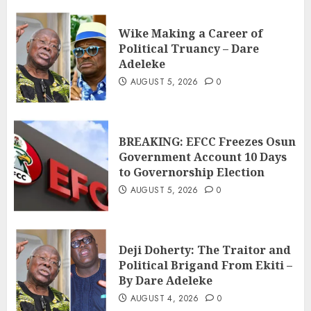
Wike Making a Career of
Political Truancy – Dare
Adeleke
AUGUST 5, 2026
0
BREAKING: EFCC Freezes Osun
Government Account 10 Days
to Governorship Election
AUGUST 5, 2026
0
Deji Doherty: The Traitor and
Political Brigand From Ekiti –
By Dare Adeleke
AUGUST 4, 2026
0