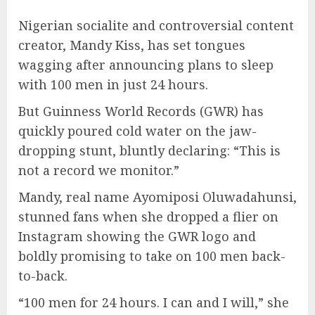
Nigerian socialite and controversial content
creator, Mandy Kiss, has set tongues
wagging after announcing plans to sleep
with 100 men in just 24 hours.
But Guinness World Records (GWR) has
quickly poured cold water on the jaw-
dropping stunt, bluntly declaring: “This is
not a record we monitor.”
Mandy, real name Ayomiposi Oluwadahunsi,
stunned fans when she dropped a flier on
Instagram showing the GWR logo and
boldly promising to take on 100 men back-
to-back.
“100 men for 24 hours. I can and I will,” she