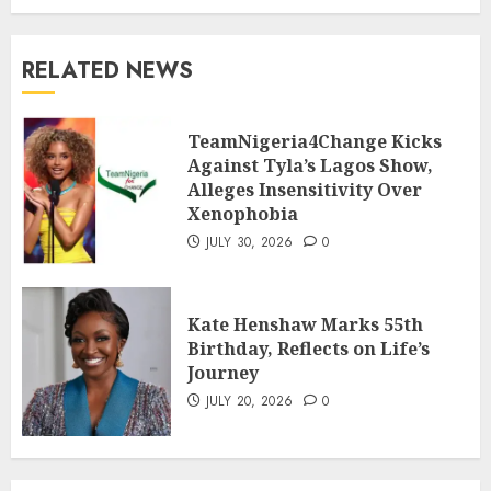
RELATED NEWS
TeamNigeria4Change Kicks
Against Tyla’s Lagos Show,
Alleges Insensitivity Over
Xenophobia
JULY 30, 2026
0
Kate Henshaw Marks 55th
Birthday, Reflects on Life’s
Journey
JULY 20, 2026
0