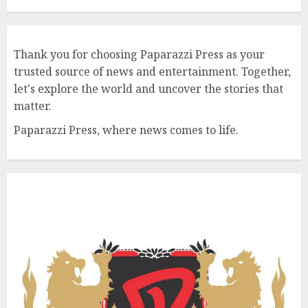
Thank you for choosing Paparazzi Press as your
trusted source of news and entertainment. Together,
let's explore the world and uncover the stories that
matter.
Paparazzi Press, where news comes to life.