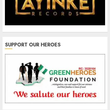
SUPPORT OUR HEROES