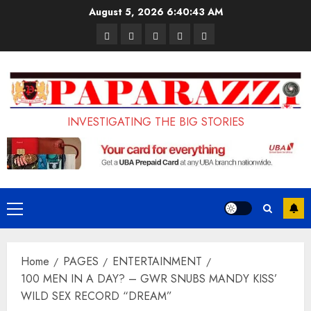
Skip
August 5, 2026
6:40:44 AM
to
Pages
UK
Court
Student
Terms
content
Set
Sentences
Loan
and
to
Painter
Application
Conditions
Enforce
to
Portal
Ban
Life
to
INVESTIGATING THE BIG STORIES
on
in
Open
Foreign
Prison
on
Students
for
May
Bringing
Raping
24th
Primary
Family,
20-
Menu
Exempting
Year-
Home
PAGES
ENTERTAINMENT
PhD
Old
100 MEN IN A DAY? – GWR SNUBS MANDY KISS’
Students
LASUSTECH
WILD SEX RECORD “DREAM”
Student