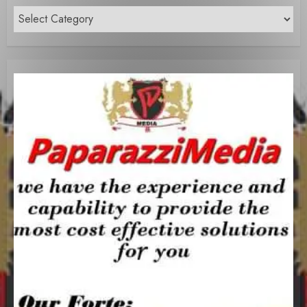
Content