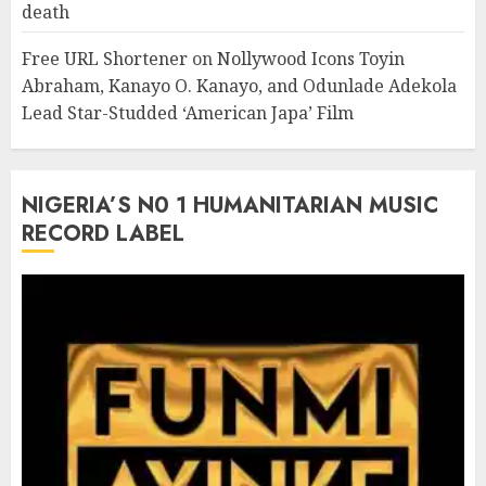
death
Free URL Shortener
on
Nollywood Icons Toyin
Abraham, Kanayo O. Kanayo, and Odunlade Adekola
Lead Star-Studded ‘American Japa’ Film
NIGERIA’S N0 1 HUMANITARIAN MUSIC
RECORD LABEL