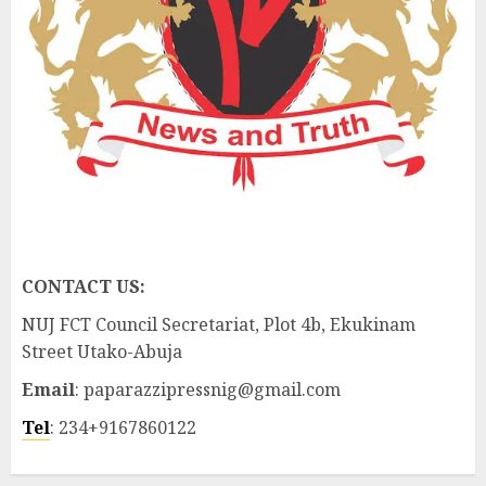
CONTACT US:
NUJ FCT Council Secretariat, Plot 4b, Ekukinam
Street Utako-Abuja
Email
: paparazzipressnig@gmail.com
Tel
: 234+9167860122