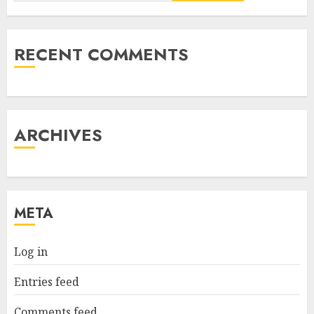
RECENT COMMENTS
ARCHIVES
META
Log in
Entries feed
Comments feed