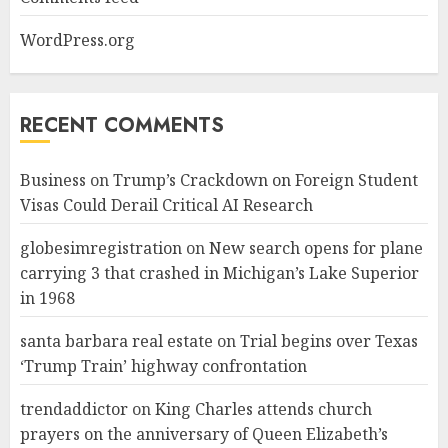
WordPress.org
RECENT COMMENTS
Business
on
Trump’s Crackdown on Foreign Student
Visas Could Derail Critical AI Research
globesimregistration
on
New search opens for plane
carrying 3 that crashed in Michigan’s Lake Superior
in 1968
santa barbara real estate
on
Trial begins over Texas
‘Trump Train’ highway confrontation
trendaddictor
on
King Charles attends church
prayers on the anniversary of Queen Elizabeth’s