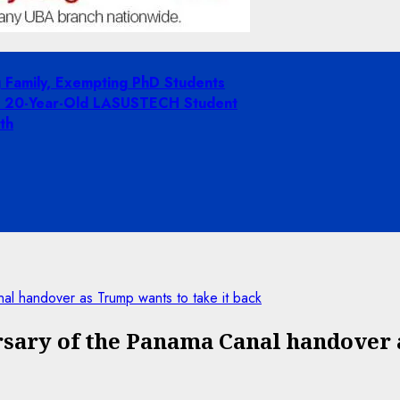
g Family, Exempting PhD Students
ing 20-Year-Old LASUSTECH Student
th
al handover as Trump wants to take it back
sary of the Panama Canal handover 