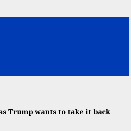
as Trump wants to take it back