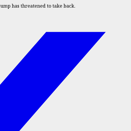
rump has threatened to take back.