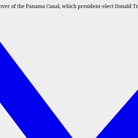
over of the Panama Canal, which president-elect Donald T