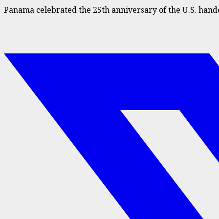
Panama celebrated the 25th anniversary of the U.S. hand