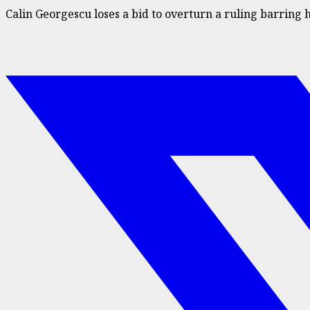
Calin Georgescu loses a bid to overturn a ruling barring 