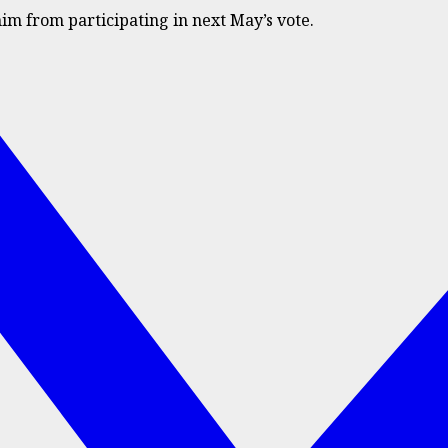
him from participating in next May’s vote.