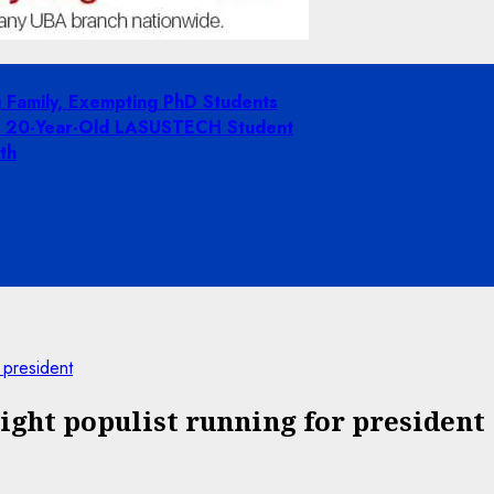
g Family, Exempting PhD Students
ing 20-Year-Old LASUSTECH Student
th
 president
ight populist running for president