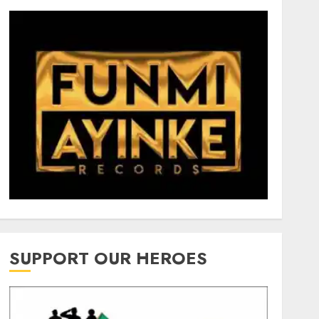
SUPPORT OUR HEROES