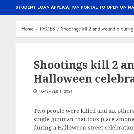
STUDENT LOAN APPLICATION PORTAL TO OPEN ON MA
Home
PAGES
Shootings kill 2 and wound 6 durin
Shootings kill 2 
Halloween celebra
NOVEMBER 1, 2024
Two people were killed and six othe
single gunman that took place among
during a Halloween street celebratio