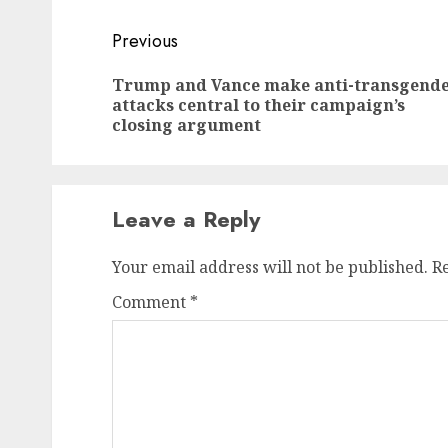
Post
Previous
navigation
Trump and Vance make anti-transgend
attacks central to their campaign’s
closing argument
Leave a Reply
Your email address will not be published.
R
Comment
*