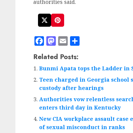
authorities said.
Facebook
Mastodon
Email
Share
Related Posts:
Bunmi Apata tops the Ladder in 
Teen charged in Georgia school s
custody after hearings
Authorities vow relentless searc
enters third day in Kentucky
New CIA workplace assault case 
of sexual misconduct in ranks