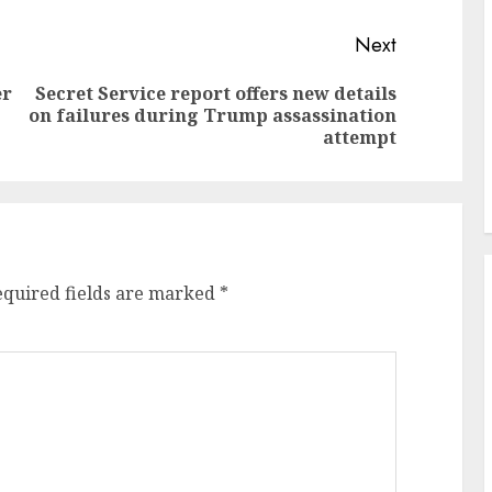
Next
er
Secret Service report offers new details
Previous
Next
on failures during Trump assassination
post:
post:
attempt
equired fields are marked
*