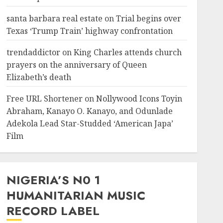
santa barbara real estate
on
Trial begins over
Texas ‘Trump Train’ highway confrontation
trendaddictor
on
King Charles attends church
prayers on the anniversary of Queen
Elizabeth’s death
Free URL Shortener
on
Nollywood Icons Toyin
Abraham, Kanayo O. Kanayo, and Odunlade
Adekola Lead Star-Studded ‘American Japa’
Film
NIGERIA’S N0 1
HUMANITARIAN MUSIC
RECORD LABEL