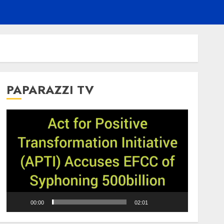
PAPARAZZI TV
Video
Player
00:00
02:01