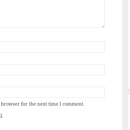
 browser for the next time I comment.
l.