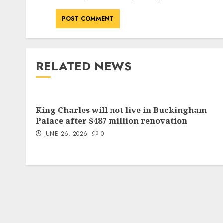
RELATED NEWS
King Charles will not live in Buckingham
Palace after $487 million renovation
JUNE 26, 2026
0