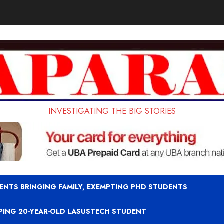
INVESTIGATING THE BIG STORIES
ENTS BRINGING FAMILY, EXEMPTING PHD STUDENTS
APING 20-YEAR-OLD LASUSTECH STUDENT