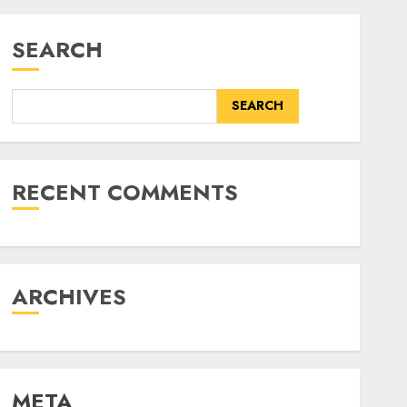
SEARCH
SEARCH
RECENT COMMENTS
ARCHIVES
META