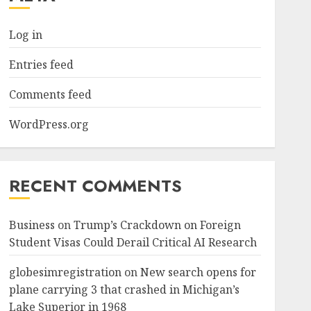
Log in
Entries feed
Comments feed
WordPress.org
RECENT COMMENTS
Business
on
Trump’s Crackdown on Foreign
Student Visas Could Derail Critical AI Research
globesimregistration
on
New search opens for
plane carrying 3 that crashed in Michigan’s
Lake Superior in 1968