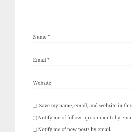
Name
*
Email
*
Website
Save my name, email, and website in this
Notify me of follow-up comments by emai
Notify me of new posts by email.