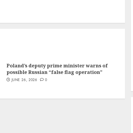
Poland’s deputy prime minister warns of
possible Russian “false flag operation”
JUNE 26, 2026
0