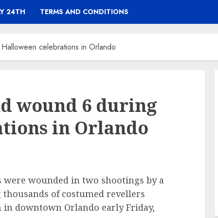
Y 24TH
TERMS AND CONDITIONS
g Halloween celebrations in Orlando
and wound 6 during
tions in Orlando
rs were wounded in two shootings by a
 thousands of costumed revellers
n in downtown Orlando early Friday,