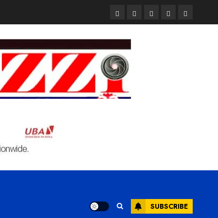
Pages
UK
Court
Student
Terms
Set
Sentences
Loan
and
to
Painter
Application
Condition
Enforce
to
Portal
Ban
Life
to
on
in
Open
Foreign
Prison
on
Students
for
May
Bringing
Raping
24th
Family,
20-
Exempting
Year-
PhD
Old
Students
LASUSTECH
Student
SUBSCRIBE