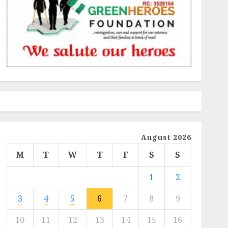
August 2026
M
T
W
T
F
S
S
1
2
3
4
5
6
7
8
9
10
11
12
13
14
15
16