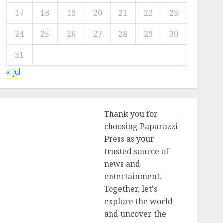
17
18
19
20
21
22
23
24
25
26
27
28
29
30
31
« Jul
Thank you for
choosing Paparazzi
Press as your
trusted source of
news and
entertainment.
Together, let's
explore the world
and uncover the