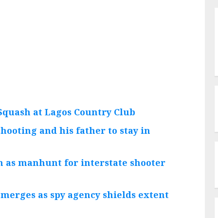
Squash at Lagos Country Club
hooting and his father to stay in
h as manhunt for interstate shooter
emerges as spy agency shields extent