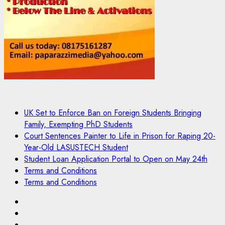
UK Set to Enforce Ban on Foreign Students Bringing
Family, Exempting PhD Students
Court Sentences Painter to Life in Prison for Raping 20-
Year-Old LASUSTECH Student
Student Loan Application Portal to Open on May 24th
Terms and Conditions
Terms and Conditions
Pages
UK
Set
Court