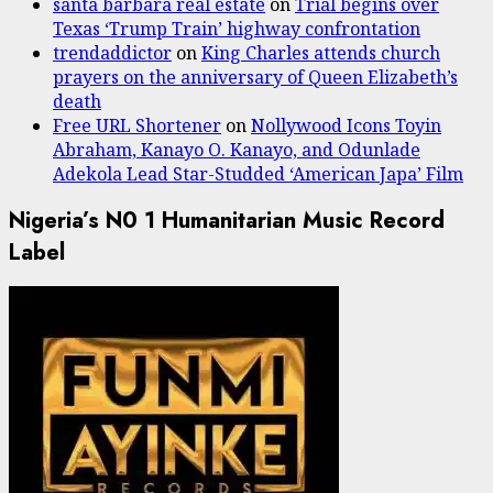
santa barbara real estate
on
Trial begins over
Texas ‘Trump Train’ highway confrontation
trendaddictor
on
King Charles attends church
prayers on the anniversary of Queen Elizabeth’s
death
Free URL Shortener
on
Nollywood Icons Toyin
Abraham, Kanayo O. Kanayo, and Odunlade
Adekola Lead Star-Studded ‘American Japa’ Film
Nigeria’s N0 1 Humanitarian Music Record
Label