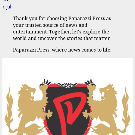
« Jul
Thank you for choosing Paparazzi Press as
your trusted source of news and
entertainment. Together, let's explore the
world and uncover the stories that matter.
Paparazzi Press, where news comes to life.