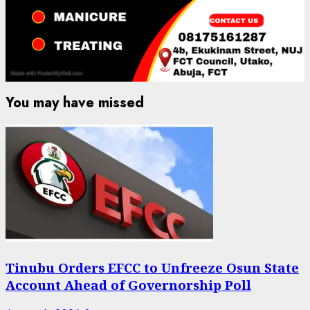
You may have missed
Tinubu Orders EFCC to Unfreeze Osun State
Account Ahead of Governorship Poll