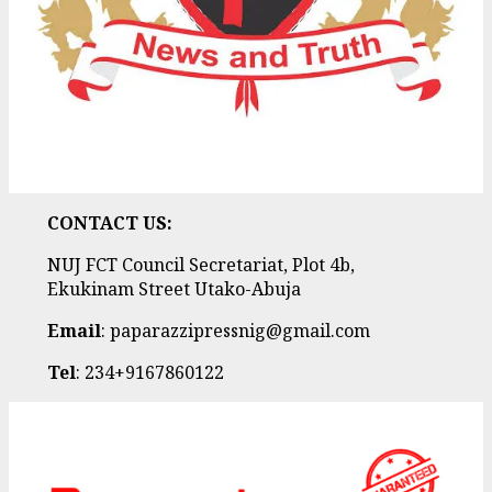
CONTACT US:
NUJ FCT Council Secretariat, Plot 4b,
Ekukinam Street Utako-Abuja
Email
: paparazzipressnig@gmail.com
Tel
: 234+9167860122