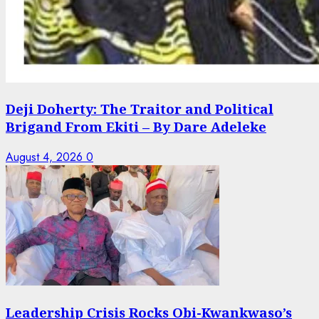
Deji Doherty: The Traitor and Political
Brigand From Ekiti – By Dare Adeleke
August 4, 2026
0
Leadership Crisis Rocks Obi-Kwankwaso’s