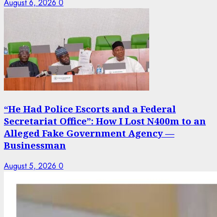
August 6, 2026
0
“He Had Police Escorts and a Federal
Secretariat Office”: How I Lost N400m to an
Alleged Fake Government Agency —
Businessman
August 5, 2026
0