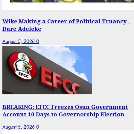
Wike Making a Career of Political Truancy –
Dare Adeleke
August 5, 2026
0
BREAKING: EFCC Freezes Osun Government
Account 10 Days to Governorship Election
August 5, 2026
0