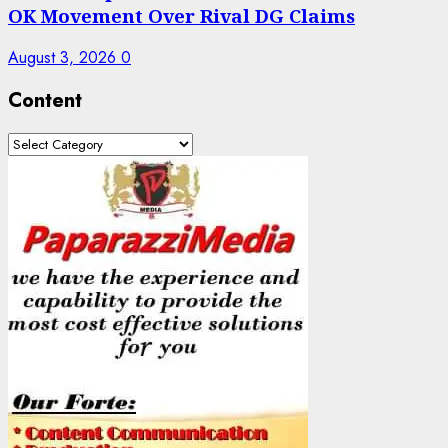
OK Movement Over Rival DG Claims
August 3, 2026
0
Content
Content