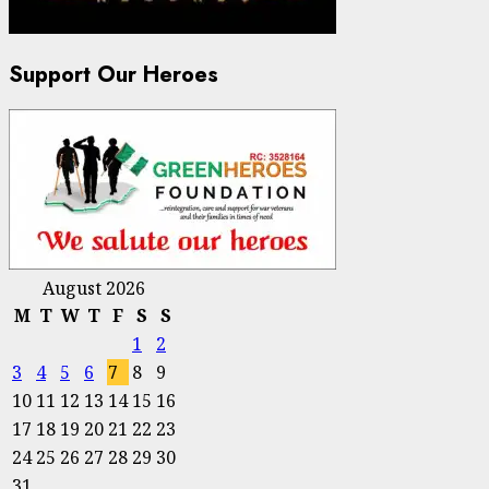
Support Our Heroes
August 2026
M
T
W
T
F
S
S
1
2
3
4
5
6
7
8
9
10
11
12
13
14
15
16
17
18
19
20
21
22
23
24
25
26
27
28
29
30
31