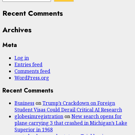
Recent Comments
Archives
Meta
Log in
Entries feed
Comments feed
WordPress.org
Recent Comments
Business
on
Trump’s Crackdown on Foreign
Student Visas Could Derail Critical AI Research
globesimregistration
on
New search opens for
plane carrying 3 that crashed in Michigan’s Lake
Superior in 1968