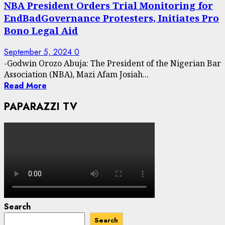
NBA President Orders Trial Monitoring for
EndBadGovernance Protesters, Initiates Pro
Bono Legal Aid
September 5, 2024
0
-Godwin Orozo Abuja: The President of the Nigerian Bar
Association (NBA), Mazi Afam Josiah...
Read More
PAPARAZZI TV
Search
Search