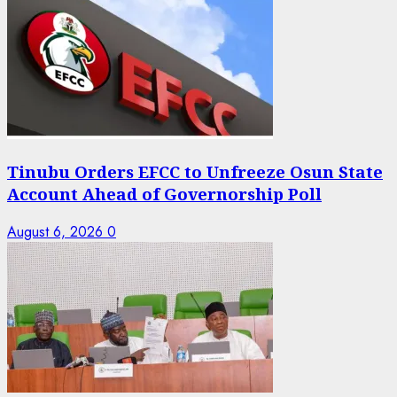
Tinubu Orders EFCC to Unfreeze Osun State
Account Ahead of Governorship Poll
August 6, 2026
0