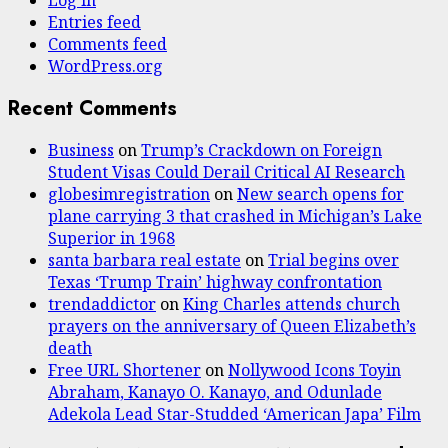
Log in
Entries feed
Comments feed
WordPress.org
Recent Comments
Business
on
Trump’s Crackdown on Foreign
Student Visas Could Derail Critical AI Research
globesimregistration
on
New search opens for
plane carrying 3 that crashed in Michigan’s Lake
Superior in 1968
santa barbara real estate
on
Trial begins over
Texas ‘Trump Train’ highway confrontation
trendaddictor
on
King Charles attends church
prayers on the anniversary of Queen Elizabeth’s
death
Free URL Shortener
on
Nollywood Icons Toyin
Abraham, Kanayo O. Kanayo, and Odunlade
Adekola Lead Star-Studded ‘American Japa’ Film