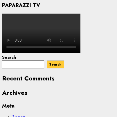
PAPARAZZI TV
Search
Search
Recent Comments
Archives
Meta