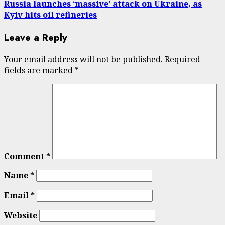
Russia launches ‘massive’ attack on Ukraine, as
Kyiv hits oil refineries
Leave a Reply
Your email address will not be published.
Required
fields are marked
*
Comment
*
Name
*
Email
*
Website