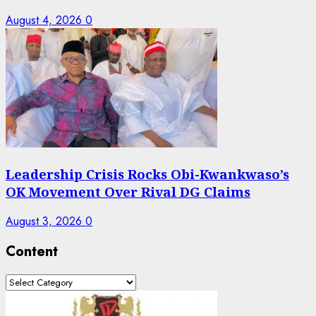
August 4, 2026
0
Leadership Crisis Rocks Obi-Kwankwaso’s
OK Movement Over Rival DG Claims
August 3, 2026
0
Content
Content