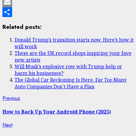
Mastodon
Email
Share
Related posts:
Donald Trump’s transition starts now. Here’s how it
will work
These are the UK record shops inspiring your fave
new artists
Will Musk’s explosive row with Trump help or
harm his businesses?
The Global Car Reckoning Is Here. Far Too Many
Auto Companies Don’t Have a Plan
Post
Previous
Previous
post:
navigation
How to Back Up Your Android Phone (2025)
Next
Next
post: