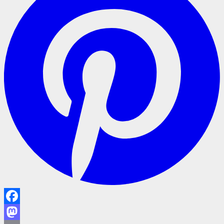
Facebook