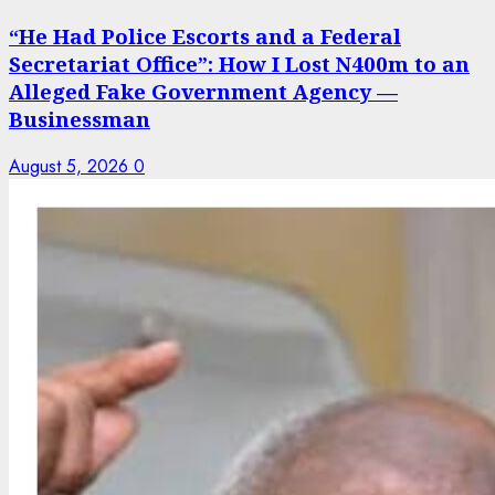
“He Had Police Escorts and a Federal
Secretariat Office”: How I Lost N400m to an
Alleged Fake Government Agency —
Businessman
August 5, 2026
0