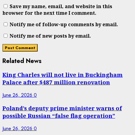
Save my name, email, and website in this
browser for the next time I comment.
Notify me of follow-up comments by email.
Notify me of new posts by email.
Related News
King Charles will not live in Buckingham
Palace after $487 million renovation
June 26, 2026
0
Poland’s deputy prime minister warns of
possible Russian “false flag operation”
June 26, 2026
0