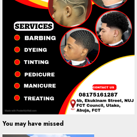
You may have missed