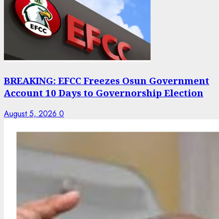
BREAKING: EFCC Freezes Osun Government
Account 10 Days to Governorship Election
August 5, 2026
0