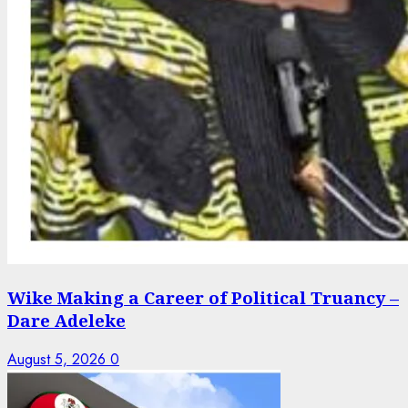
Wike Making a Career of Political Truancy –
Dare Adeleke
August 5, 2026
0