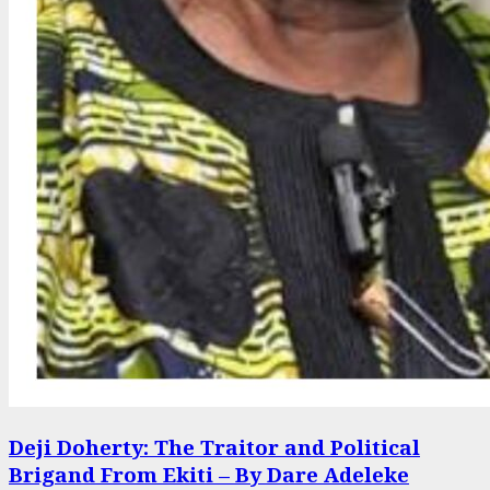
Deji Doherty: The Traitor and Political
Brigand From Ekiti – By Dare Adeleke