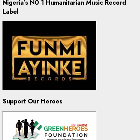
Nigeria’s N0 1 Humanitarian Music Record
Label
Support Our Heroes