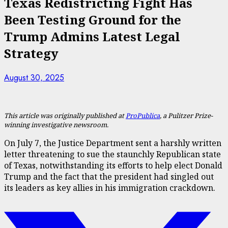
Texas Redistricting Fight Has
Been Testing Ground for the
Trump Admins Latest Legal
Strategy
August 30, 2025
This article was originally published at
ProPublica
, a Pulitzer Prize-
winning investigative newsroom.
On July 7, the Justice Department sent a harshly written
letter threatening to sue the staunchly Republican state
of Texas, notwithstanding its efforts to help elect Donald
Trump and the fact that the president had singled out
its leaders as key allies in his immigration crackdown.