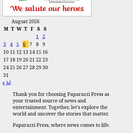
August 2026
M
T
W
T
F
S
S
1
2
3
4
5
6
7
8
9
10
11
12
13
14
15
16
17
18
19
20
21
22
23
24
25
26
27
28
29
30
31
« Jul
Thank you for choosing Paparazzi Press as
your trusted source of news and
entertainment. Together, let's explore the
world and uncover the stories that matter.
Paparazzi Press, where news comes to life.