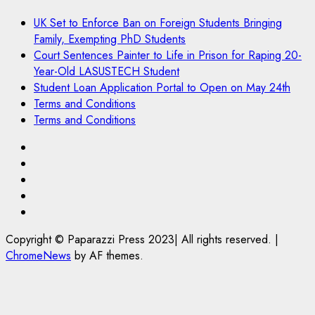
UK Set to Enforce Ban on Foreign Students Bringing
Family, Exempting PhD Students
Court Sentences Painter to Life in Prison for Raping 20-
Year-Old LASUSTECH Student
Student Loan Application Portal to Open on May 24th
Terms and Conditions
Terms and Conditions
Pages
UK
Set
Court
to
Sentences
Student
Enforce
Painter
Loan
Terms
Ban
to
Application
and
Copyright © Paparazzi Press 2023| All rights reserved.
|
on
Life
Portal
Conditions
ChromeNews
by AF themes.
Foreign
in
to
Students
Prison
Open
Bringing
for
on
Family,
Raping
May