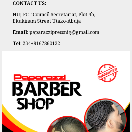
CONTACT US:
NUJ FCT Council Secretariat, Plot 4b,
Ekukinam Street Utako-Abuja
Email
: paparazzipressnig@gmail.com
Tel
: 234+9167860122