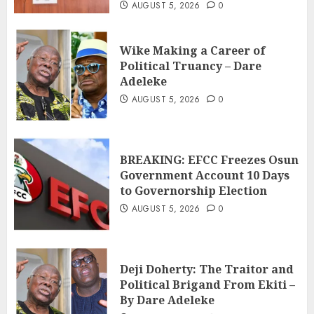
AUGUST 5, 2026
0
Wike Making a Career of
Political Truancy – Dare
Adeleke
AUGUST 5, 2026
0
BREAKING: EFCC Freezes Osun
Government Account 10 Days
to Governorship Election
AUGUST 5, 2026
0
Deji Doherty: The Traitor and
Political Brigand From Ekiti –
By Dare Adeleke