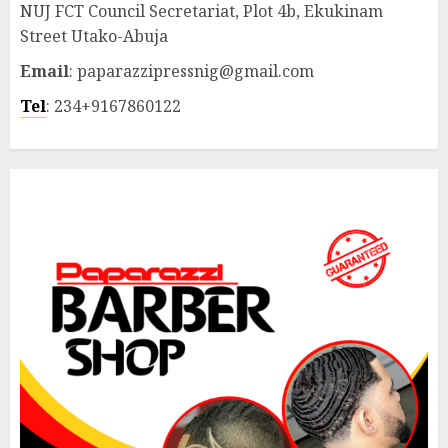
NUJ FCT Council Secretariat, Plot 4b, Ekukinam
Street Utako-Abuja
Email
: paparazzipressnig@gmail.com
Tel
: 234+9167860122