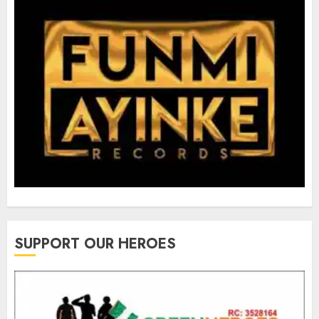
SUPPORT OUR HEROES