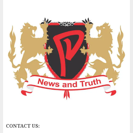
CONTACT US: