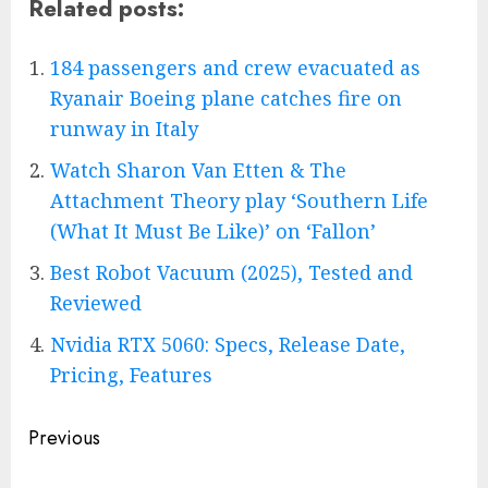
Related posts:
184 passengers and crew evacuated as
Ryanair Boeing plane catches fire on
runway in Italy
Watch Sharon Van Etten & The
Attachment Theory play ‘Southern Life
(What It Must Be Like)’ on ‘Fallon’
Best Robot Vacuum (2025), Tested and
Reviewed
Nvidia RTX 5060: Specs, Release Date,
Pricing, Features
Post
Previous
navigation