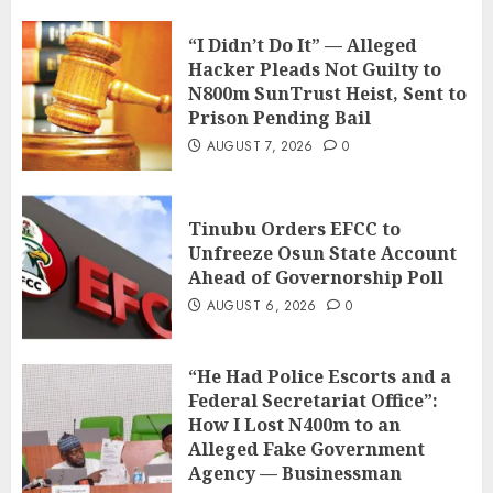
“I Didn’t Do It” — Alleged
Hacker Pleads Not Guilty to
N800m SunTrust Heist, Sent to
Prison Pending Bail
AUGUST 7, 2026
0
Tinubu Orders EFCC to
Unfreeze Osun State Account
Ahead of Governorship Poll
AUGUST 6, 2026
0
“He Had Police Escorts and a
Federal Secretariat Office”:
How I Lost N400m to an
Alleged Fake Government
Agency — Businessman