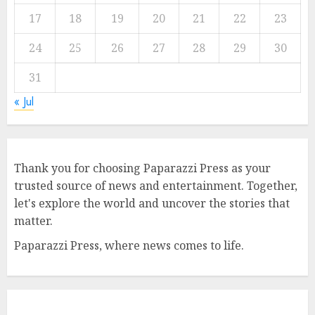
17
18
19
20
21
22
23
24
25
26
27
28
29
30
31
« Jul
Thank you for choosing Paparazzi Press as your
trusted source of news and entertainment. Together,
let's explore the world and uncover the stories that
matter.
Paparazzi Press, where news comes to life.