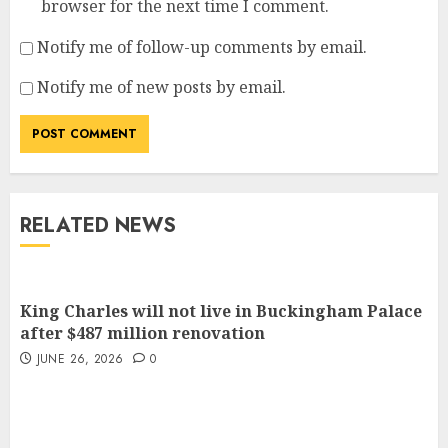
browser for the next time I comment.
Notify me of follow-up comments by email.
Notify me of new posts by email.
RELATED NEWS
King Charles will not live in Buckingham Palace
after $487 million renovation
JUNE 26, 2026
0