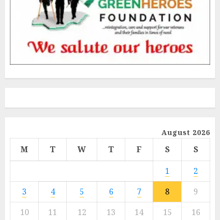
August 2026
M
T
W
T
F
S
S
1
2
3
4
5
6
7
8
9
10
11
12
13
14
15
16