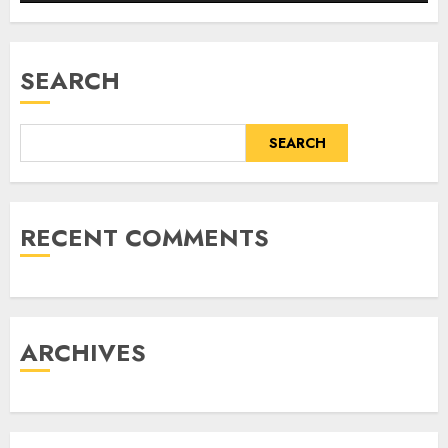
SEARCH
SEARCH
RECENT COMMENTS
ARCHIVES