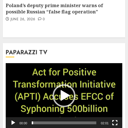
Poland’s deputy prime minister warns of
possible Russian “false flag operation”
JUNE 26, 2026
0
PAPARAZZI TV
Video
Player
00:00
02:01