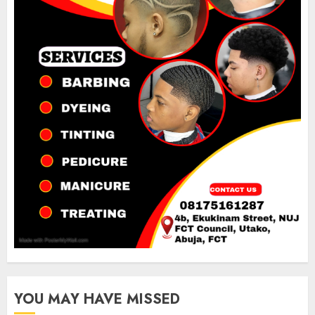
YOU MAY HAVE MISSED