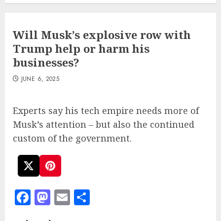
Will Musk’s explosive row with
Trump help or harm his
businesses?
JUNE 6, 2025
Experts say his tech empire needs more of
Musk’s attention – but also the continued
custom of the government.
Facebook
Mastodon
Email
Share