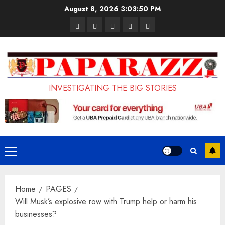
Skip
August 8, 2026
3:03:51 PM
to
Pages
UK
Court
Student
Terms
content
Set
Sentences
Loan
and
to
Painter
Application
Conditions
Enforce
to
Portal
Ban
Life
to
INVESTIGATING THE BIG STORIES
on
in
Open
Foreign
Prison
on
Students
for
May
Bringing
Raping
24th
Primary
Family,
20-
Menu
Exempting
Year-
Home
PAGES
PhD
Old
Will Musk’s explosive row with Trump help or harm his
Students
LASUSTECH
businesses?
Student