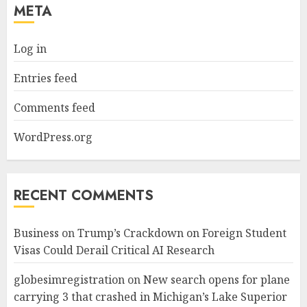
META
Log in
Entries feed
Comments feed
WordPress.org
RECENT COMMENTS
Business
on
Trump’s Crackdown on Foreign Student
Visas Could Derail Critical AI Research
globesimregistration
on
New search opens for plane
carrying 3 that crashed in Michigan’s Lake Superior