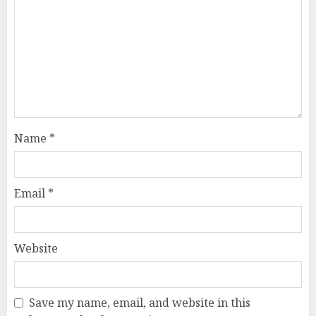
Name
*
Email
*
Website
Save my name, email, and website in this