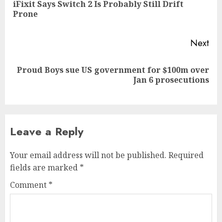
iFixit Says Switch 2 Is Probably Still Drift
Pre
Prone
pos
Next
Proud Boys sue US government for $100m over
Next
Jan 6 prosecutions
post:
Leave a Reply
Your email address will not be published.
Required
fields are marked
*
Comment
*