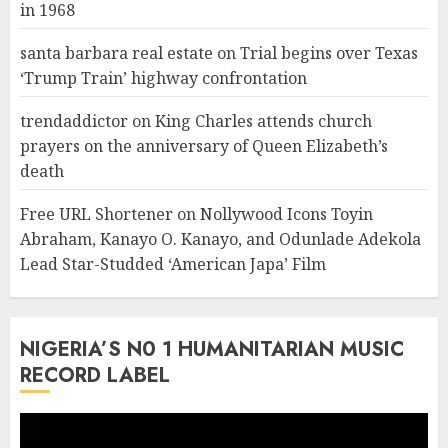
in 1968
santa barbara real estate
on
Trial begins over Texas
‘Trump Train’ highway confrontation
trendaddictor
on
King Charles attends church
prayers on the anniversary of Queen Elizabeth’s
death
Free URL Shortener
on
Nollywood Icons Toyin
Abraham, Kanayo O. Kanayo, and Odunlade Adekola
Lead Star-Studded ‘American Japa’ Film
NIGERIA’S N0 1 HUMANITARIAN MUSIC
RECORD LABEL