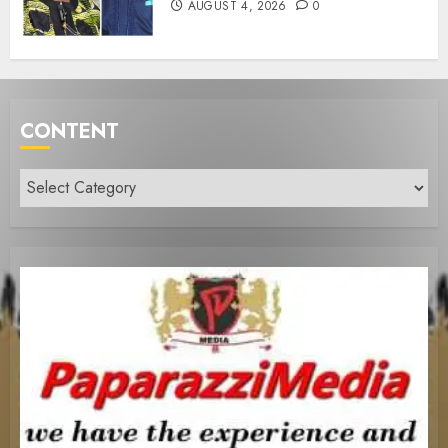
AUGUST 4, 2026
0
CONTENT
Content