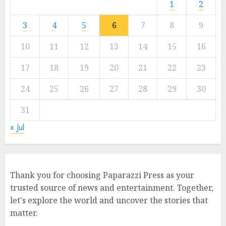
1
2
3
4
5
6
7
8
9
10
11
12
13
14
15
16
17
18
19
20
21
22
23
24
25
26
27
28
29
30
31
« Jul
Thank you for choosing Paparazzi Press as your
trusted source of news and entertainment. Together,
let's explore the world and uncover the stories that
matter.