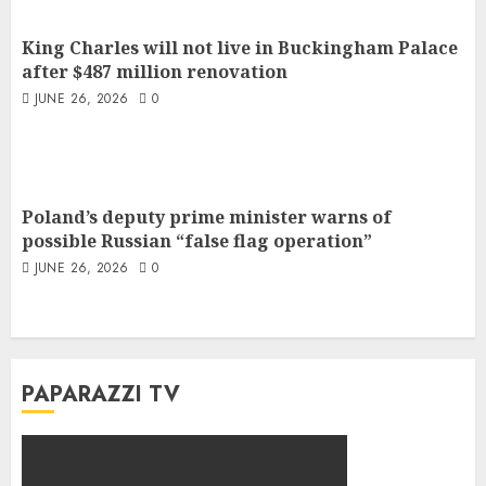
King Charles will not live in Buckingham Palace
after $487 million renovation
JUNE 26, 2026
0
Poland’s deputy prime minister warns of
possible Russian “false flag operation”
JUNE 26, 2026
0
PAPARAZZI TV