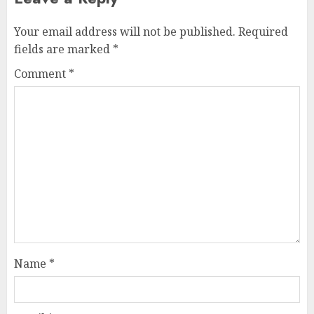
Your email address will not be published.
Required
fields are marked
*
Comment
*
Name
*