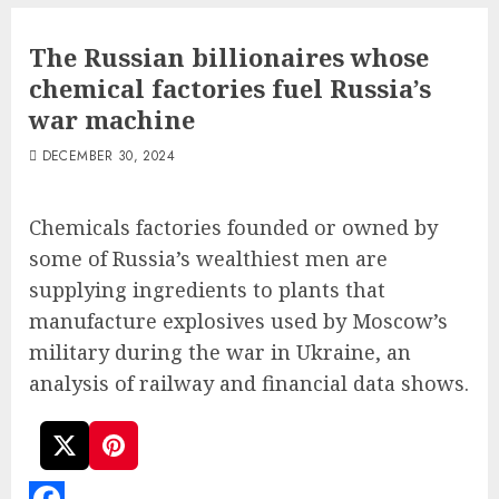
The Russian billionaires whose
chemical factories fuel Russia’s
war machine
DECEMBER 30, 2024
Chemicals factories founded or owned by
some of Russia’s wealthiest men are
supplying ingredients to plants that
manufacture explosives used by Moscow’s
military during the war in Ukraine, an
analysis of railway and financial data shows.