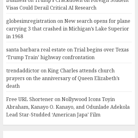
Business
on
Trump’s Crackdown on Foreign Student
Visas Could Derail Critical AI Research
globesimregistration
on
New search opens for plane
carrying 3 that crashed in Michigan’s Lake Superior
in 1968
santa barbara real estate
on
Trial begins over Texas
‘Trump Train’ highway confrontation
trendaddictor
on
King Charles attends church
prayers on the anniversary of Queen Elizabeth’s
death
Free URL Shortener
on
Nollywood Icons Toyin
Abraham, Kanayo O. Kanayo, and Odunlade Adekola
Lead Star-Studded ‘American Japa’ Film