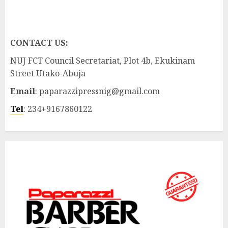
CONTACT US:
NUJ FCT Council Secretariat, Plot 4b, Ekukinam
Street Utako-Abuja
Email
: paparazzipressnig@gmail.com
Tel
: 234+9167860122