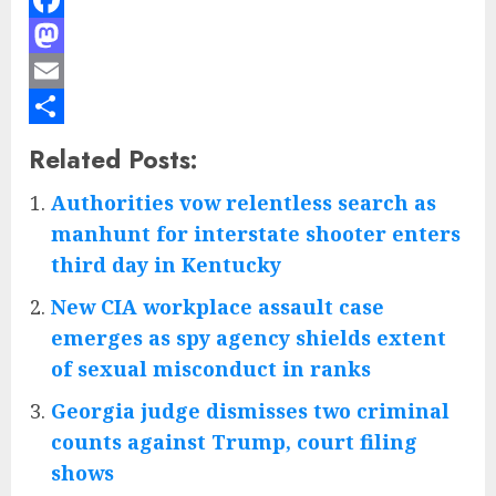
Facebook
Mastodon
Email
Share
Related Posts:
Authorities vow relentless search as
manhunt for interstate shooter enters
third day in Kentucky
New CIA workplace assault case
emerges as spy agency shields extent
of sexual misconduct in ranks
Georgia judge dismisses two criminal
counts against Trump, court filing
shows