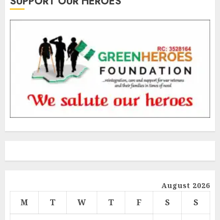
SUPPORT OUR HEROES
August 2026
M
T
W
T
F
S
S