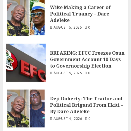
Wike Making a Career of
Political Truancy – Dare
Adeleke
AUGUST 5, 2026
0
BREAKING: EFCC Freezes Osun
Government Account 10 Days
to Governorship Election
AUGUST 5, 2026
0
Deji Doherty: The Traitor and
Political Brigand From Ekiti –
By Dare Adeleke
AUGUST 4, 2026
0