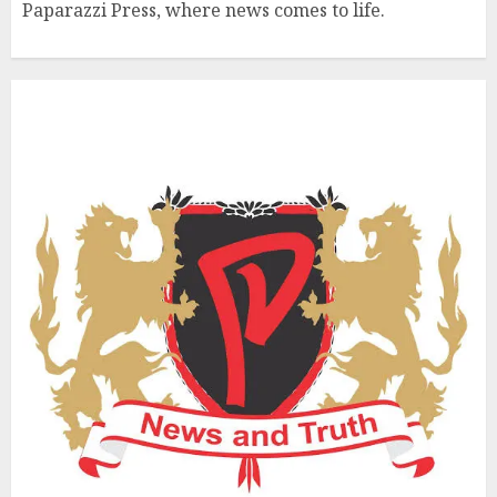
Paparazzi Press, where news comes to life.