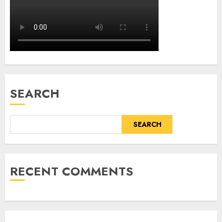
SEARCH
SEARCH
RECENT COMMENTS