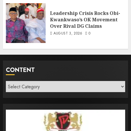
Leadership Crisis Rocks Obi-
Kwankwaso’s OK Movement
Over Rival DG Claims
AUGUST 3, 2026
0
CONTENT
Content