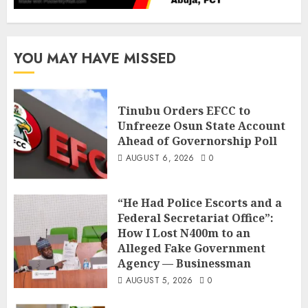
YOU MAY HAVE MISSED
Tinubu Orders EFCC to
Unfreeze Osun State Account
Ahead of Governorship Poll
AUGUST 6, 2026
0
“He Had Police Escorts and a
Federal Secretariat Office”:
How I Lost N400m to an
Alleged Fake Government
Agency — Businessman
AUGUST 5, 2026
0