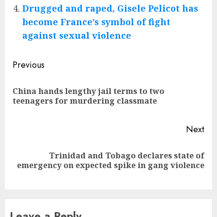
Drugged and raped, Gisele Pelicot has
become France’s symbol of fight
against sexual violence
Post
Previous
navigation
China hands lengthy jail terms to two
Pre
teenagers for murdering classmate
pos
Next
Trinidad and Tobago declares state of
Next
emergency on expected spike in gang violence
post:
Leave a Reply