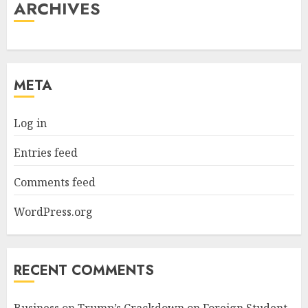
ARCHIVES
META
Log in
Entries feed
Comments feed
WordPress.org
RECENT COMMENTS