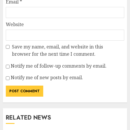
Email
*
Website
Save my name, email, and website in this
browser for the next time I comment.
Notify me of follow-up comments by email.
Notify me of new posts by email.
RELATED NEWS