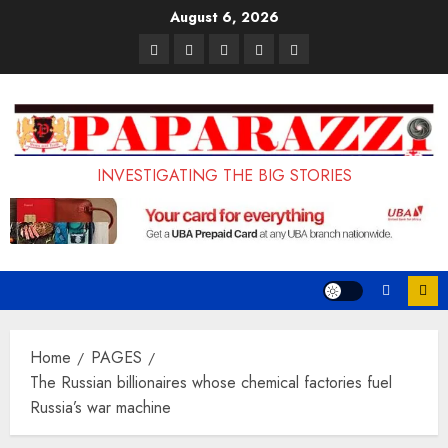
Skip
August 6, 2026
to
Pages
UK
Court
Student
Terms
content
Set
Sentences
Loan
and
to
Painter
Application
Conditions
Enforce
to
Portal
Ban
Life
to
INVESTIGATING THE BIG STORIES
on
in
Open
Foreign
Prison
on
Students
for
May
Bringing
Raping
24th
Family,
20-
Exempting
Year-
Home
PAGES
PhD
Old
The Russian billionaires whose chemical factories fuel
Russia’s war machine
Students
LASUSTECH
Student