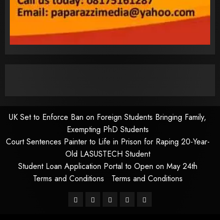
UK Set to Enforce Ban on Foreign Students Bringing Family,
Exempting PhD Students
Court Sentences Painter to Life in Prison for Raping 20-Year-
Old LASUSTECH Student
Student Loan Application Portal to Open on May 24th
Terms and Conditions
Terms and Conditions
Pages
UK
Court
Student
Terms
Set
Sentences
Loan
and