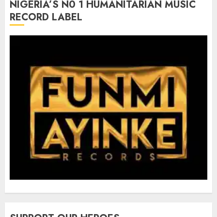
NIGERIA’S N0 1 HUMANITARIAN MUSIC
RECORD LABEL