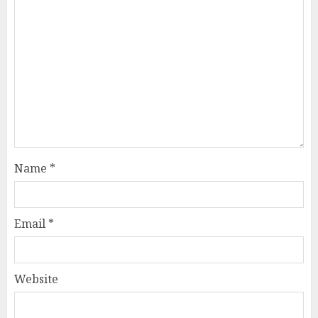
Name
*
Email
*
Website