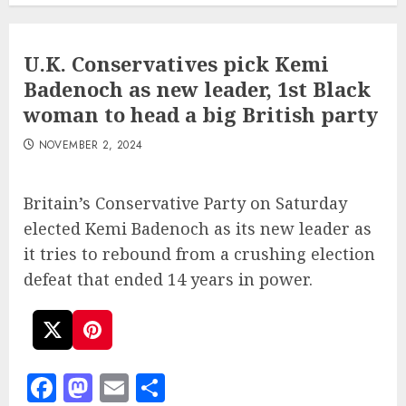
U.K. Conservatives pick Kemi
Badenoch as new leader, 1st Black
woman to head a big British party
NOVEMBER 2, 2024
Britain’s Conservative Party on Saturday
elected Kemi Badenoch as its new leader as
it tries to rebound from a crushing election
defeat that ended 14 years in power.
Facebook
Mastodon
Email
Share