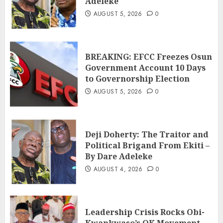
Adeleke
AUGUST 5, 2026
0
BREAKING: EFCC Freezes Osun
Government Account 10 Days
to Governorship Election
AUGUST 5, 2026
0
Deji Doherty: The Traitor and
Political Brigand From Ekiti –
By Dare Adeleke
AUGUST 4, 2026
0
Leadership Crisis Rocks Obi-