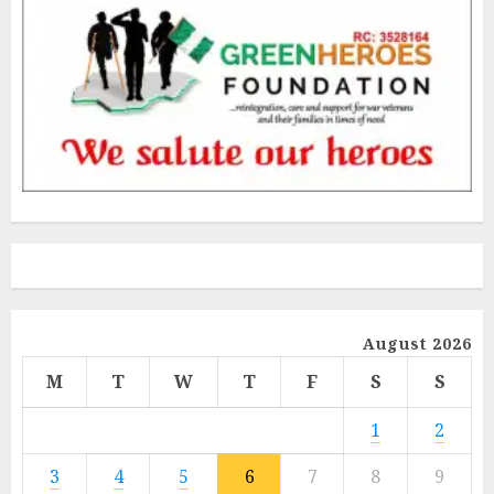
August 2026
M
T
W
T
F
S
S
1
2
3
4
5
6
7
8
9