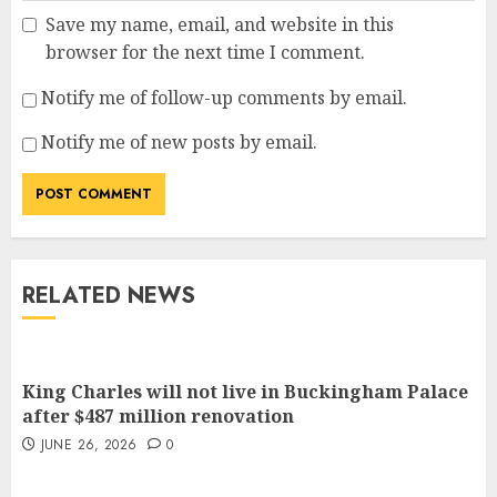
Save my name, email, and website in this
browser for the next time I comment.
Notify me of follow-up comments by email.
Notify me of new posts by email.
RELATED NEWS
King Charles will not live in Buckingham Palace
after $487 million renovation
JUNE 26, 2026
0