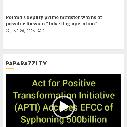
Poland’s deputy prime minister warns of
possible Russian “false flag operation”
JUNE 26, 2026
0
PAPARAZZI TV
Video
Player