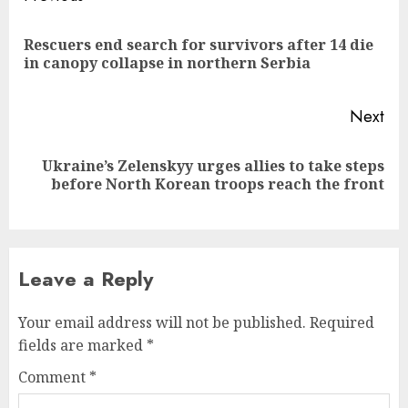
navigation
Rescuers end search for survivors after 14 die
Pre
in canopy collapse in northern Serbia
pos
Next
Ukraine’s Zelenskyy urges allies to take steps
Next
before North Korean troops reach the front
post:
Leave a Reply
Your email address will not be published.
Required
fields are marked
*
Comment
*