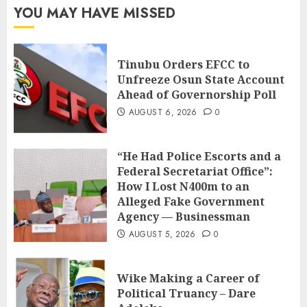
YOU MAY HAVE MISSED
Tinubu Orders EFCC to
Unfreeze Osun State Account
Ahead of Governorship Poll
AUGUST 6, 2026
0
“He Had Police Escorts and a
Federal Secretariat Office”:
How I Lost N400m to an
Alleged Fake Government
Agency — Businessman
AUGUST 5, 2026
0
Wike Making a Career of
Political Truancy – Dare