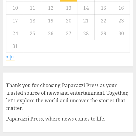
10
11
12
13
14
15
16
17
18
19
20
21
22
23
24
25
26
27
28
29
30
31
« Jul
Thank you for choosing Paparazzi Press as your
trusted source of news and entertainment. Together,
let's explore the world and uncover the stories that
matter.
Paparazzi Press, where news comes to life.