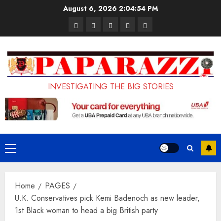
Skip
August 6, 2026
2:04:55 PM
to
Pages
UK
Court
Student
Terms
content
Set
Sentences
Loan
and
to
Painter
Application
Conditions
Enforce
to
Portal
Ban
Life
to
INVESTIGATING THE BIG STORIES
on
in
Open
Foreign
Prison
on
Students
for
May
Bringing
Raping
24th
Primary
Family,
20-
Menu
Exempting
Year-
Home
PAGES
PhD
Old
U.K. Conservatives pick Kemi Badenoch as new leader,
Students
LASUSTECH
1st Black woman to head a big British party
Student