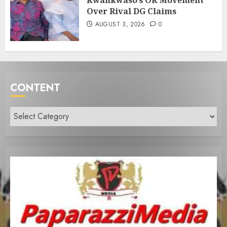
Kwankwaso’s OK Movement
Over Rival DG Claims
AUGUST 3, 2026
0
CONTENT
Content