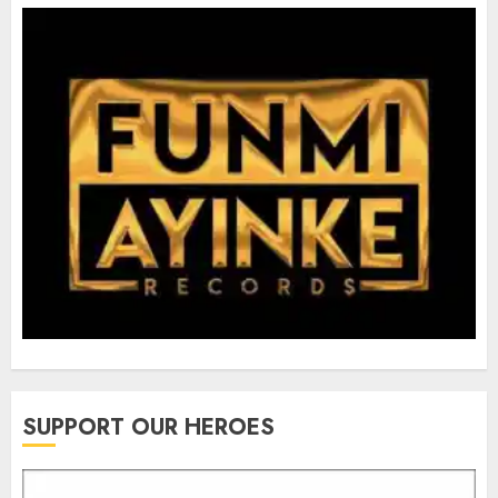
SUPPORT OUR HEROES