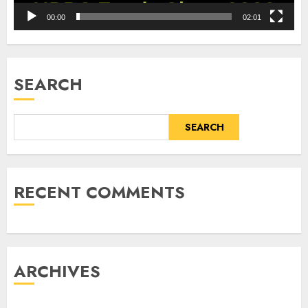
00:00
02:01
SEARCH
SEARCH
RECENT COMMENTS
ARCHIVES