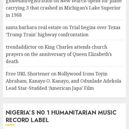
globesimregistration
on
New search opens for plane
carrying 3 that crashed in Michigan’s Lake Superior
in 1968
santa barbara real estate
on
Trial begins over Texas
‘Trump Train’ highway confrontation
trendaddictor
on
King Charles attends church
prayers on the anniversary of Queen Elizabeth’s
death
Free URL Shortener
on
Nollywood Icons Toyin
Abraham, Kanayo O. Kanayo, and Odunlade Adekola
Lead Star-Studded ‘American Japa’ Film
NIGERIA’S N0 1 HUMANITARIAN MUSIC
RECORD LABEL