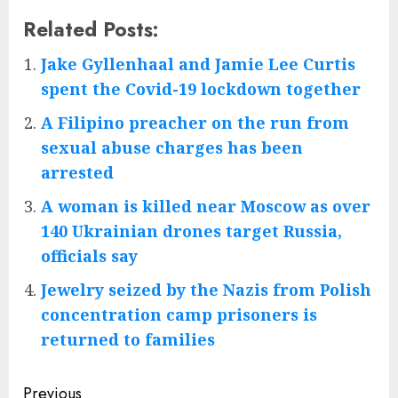
Related Posts:
Jake Gyllenhaal and Jamie Lee Curtis
spent the Covid-19 lockdown together
A Filipino preacher on the run from
sexual abuse charges has been
arrested
A woman is killed near Moscow as over
140 Ukrainian drones target Russia,
officials say
Jewelry seized by the Nazis from Polish
concentration camp prisoners is
returned to families
Post
Previous