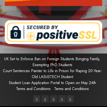
UK Set to Enforce Ban on Foreign Students Bringing Family,
Exempting PhD Students
Court Sentences Painter to Life in Prison for Raping 20-Year-
Old LASUSTECH Student
Student Loan Application Portal to Open on May 24th
Terms and Conditions
Terms and Conditions
Pages
UK
Court
Student
Terms
Set
Sentences
Loan
and