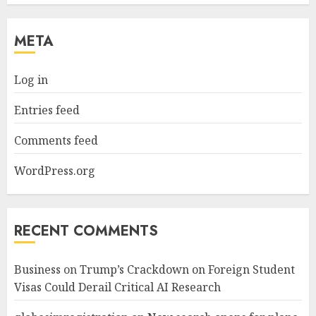
META
Log in
Entries feed
Comments feed
WordPress.org
RECENT COMMENTS
Business
on
Trump’s Crackdown on Foreign Student
Visas Could Derail Critical AI Research