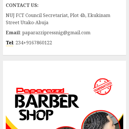
CONTACT US:
NUJ FCT Council Secretariat, Plot 4b, Ekukinam
Street Utako-Abuja
Email
: paparazzipressnig@gmail.com
Tel
: 234+9167860122