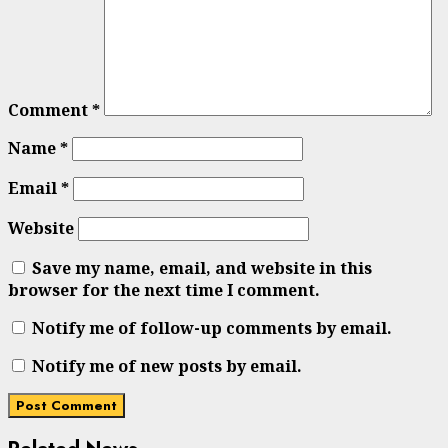
Comment
*
Name
*
Email
*
Website
Save my name, email, and website in this
browser for the next time I comment.
Notify me of follow-up comments by email.
Notify me of new posts by email.