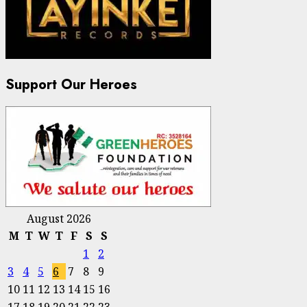
Support Our Heroes
August 2026
M
T
W
T
F
S
S
1
2
3
4
5
6
7
8
9
10
11
12
13
14
15
16
17
18
19
20
21
22
23