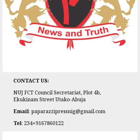
CONTACT US:
NUJ FCT Council Secretariat, Plot 4b,
Ekukinam Street Utako-Abuja
Email
: paparazzipressnig@gmail.com
Tel
: 234+9167860122