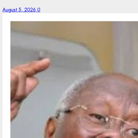
August 5, 2026
0