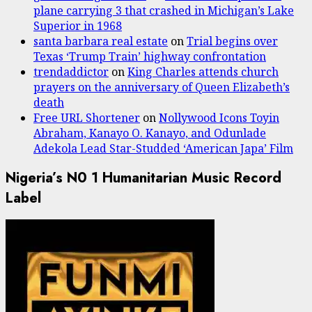
plane carrying 3 that crashed in Michigan’s Lake
Superior in 1968
santa barbara real estate
on
Trial begins over
Texas ‘Trump Train’ highway confrontation
trendaddictor
on
King Charles attends church
prayers on the anniversary of Queen Elizabeth’s
death
Free URL Shortener
on
Nollywood Icons Toyin
Abraham, Kanayo O. Kanayo, and Odunlade
Adekola Lead Star-Studded ‘American Japa’ Film
Nigeria’s N0 1 Humanitarian Music Record
Label