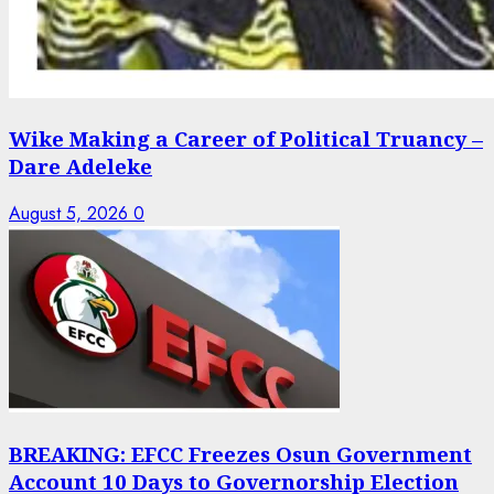
Wike Making a Career of Political Truancy –
Dare Adeleke
August 5, 2026
0
BREAKING: EFCC Freezes Osun Government
Account 10 Days to Governorship Election