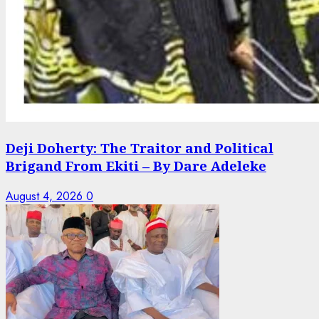
Deji Doherty: The Traitor and Political
Brigand From Ekiti – By Dare Adeleke
August 4, 2026
0