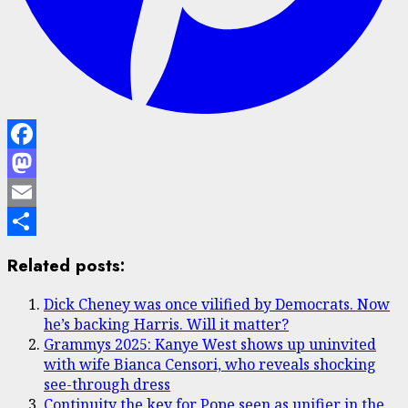
Facebook
Mastodon
Email
Share
Related posts:
Dick Cheney was once vilified by Democrats. Now
he’s backing Harris. Will it matter?
Grammys 2025: Kanye West shows up uninvited
with wife Bianca Censori, who reveals shocking
see-through dress
Continuity the key for Pope seen as unifier in the