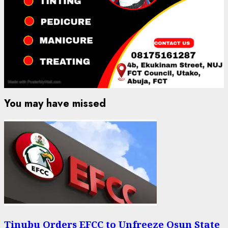
You may have missed
Tinubu Orders EFCC to Unfreeze Osun State