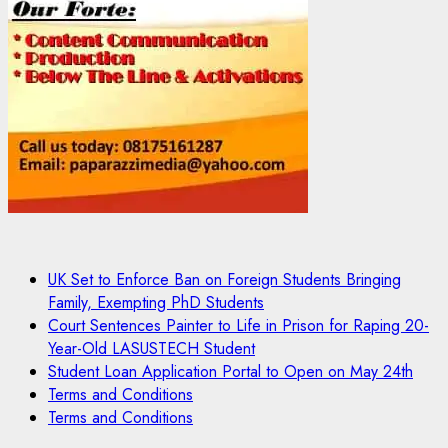
UK Set to Enforce Ban on Foreign Students Bringing
Family, Exempting PhD Students
Court Sentences Painter to Life in Prison for Raping 20-
Year-Old LASUSTECH Student
Student Loan Application Portal to Open on May 24th
Terms and Conditions
Terms and Conditions