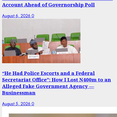
Account Ahead of Governorship Poll
August 6, 2026
0
“He Had Police Escorts and a Federal
Secretariat Office”: How I Lost N400m to an
Alleged Fake Government Agency —
Businessman
August 5, 2026
0