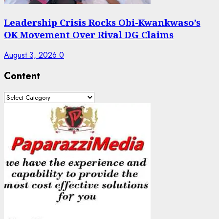
Leadership Crisis Rocks Obi-Kwankwaso’s
OK Movement Over Rival DG Claims
August 3, 2026
0
Content
Content