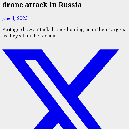
drone attack in Russia
June 1, 2025
Footage shows attack drones homing in on their targets
as they sit on the tarmac.