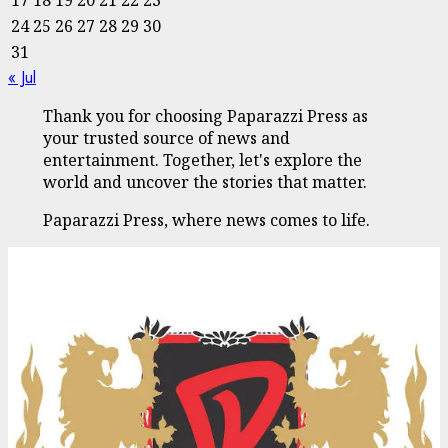
24
25
26
27
28
29
30
31
« Jul
Thank you for choosing Paparazzi Press as
your trusted source of news and
entertainment. Together, let's explore the
world and uncover the stories that matter.
Paparazzi Press, where news comes to life.