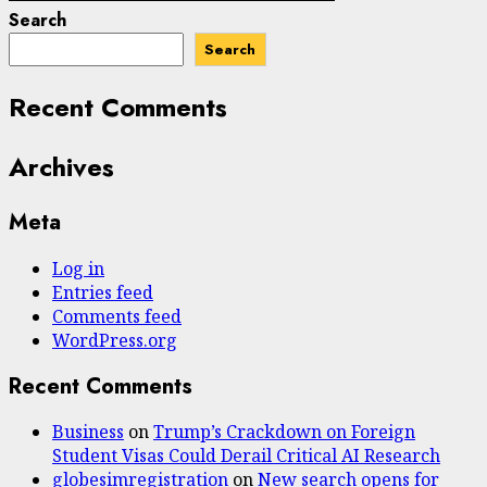
Search
Search
Recent Comments
Archives
Meta
Log in
Entries feed
Comments feed
WordPress.org
Recent Comments
Business
on
Trump’s Crackdown on Foreign
Student Visas Could Derail Critical AI Research
globesimregistration
on
New search opens for