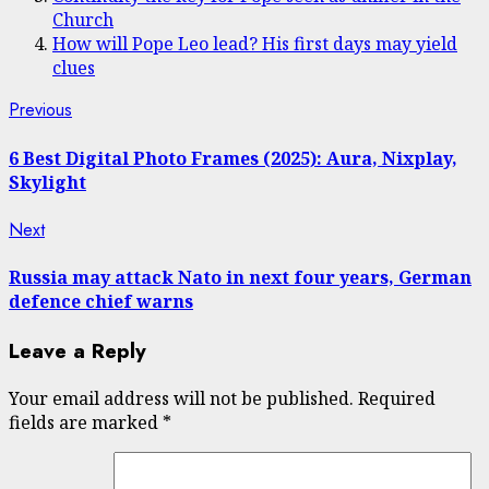
Church
How will Pope Leo lead? His first days may yield
clues
Post
Previous
Previous
post:
navigation
6 Best Digital Photo Frames (2025): Aura, Nixplay,
Skylight
Next
Next
post:
Russia may attack Nato in next four years, German
defence chief warns
Leave a Reply
Your email address will not be published.
Required
fields are marked
*