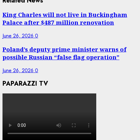
Related News
King Charles will not live in Buckingham
Palace after $487 million renovation
June 26, 2026
0
Poland’s deputy prime minister warns of
possible Russian “false flag operation”
June 26, 2026
0
PAPARAZZI TV