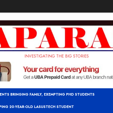
INVESTIGATING THE BIG STORIES
ENTS BRINGING FAMILY, EXEMPTING PHD STUDENTS
APING 20-YEAR-OLD LASUSTECH STUDENT