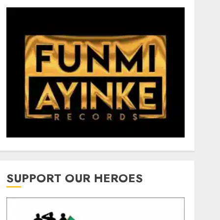
SUPPORT OUR HEROES