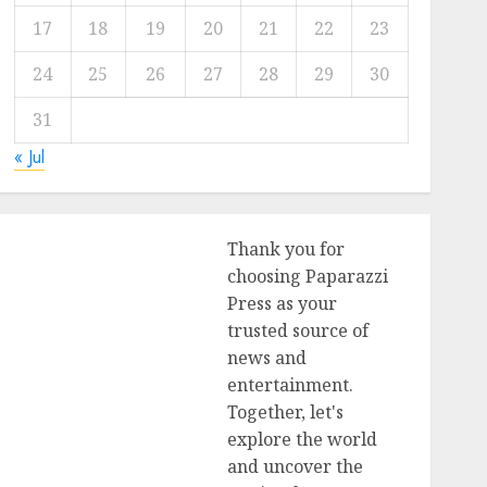
17
18
19
20
21
22
23
24
25
26
27
28
29
30
31
« Jul
Thank you for
choosing Paparazzi
Press as your
trusted source of
news and
entertainment.
Together, let's
explore the world
and uncover the