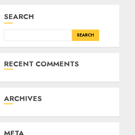
SEARCH
SEARCH
RECENT COMMENTS
ARCHIVES
META