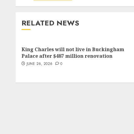
RELATED NEWS
King Charles will not live in Buckingham
Palace after $487 million renovation
JUNE 26, 2026
0