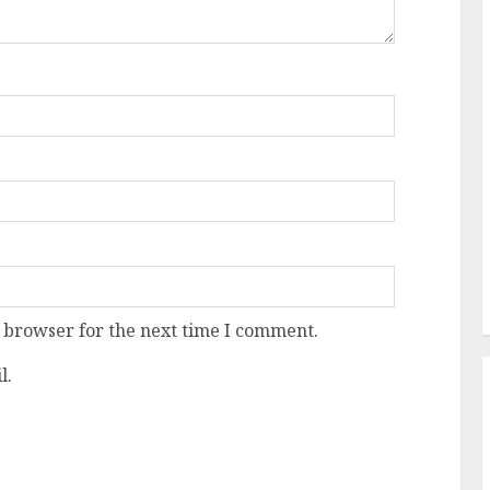
 browser for the next time I comment.
l.