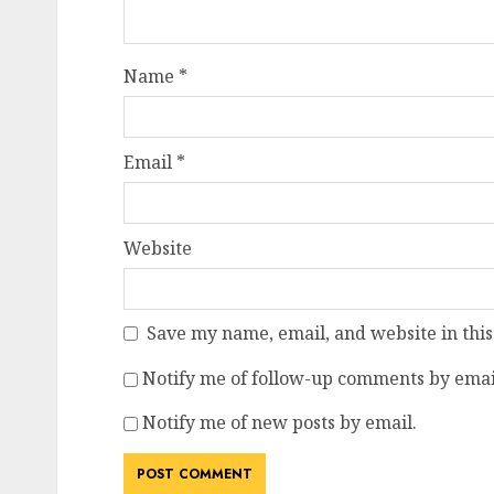
Name
*
Email
*
Website
Save my name, email, and website in this
Notify me of follow-up comments by emai
Notify me of new posts by email.