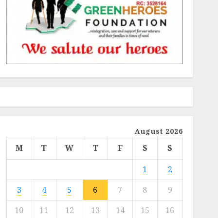
August 2026
M
T
W
T
F
S
S
1
2
3
4
5
6
7
8
9
10
11
12
13
14
15
16