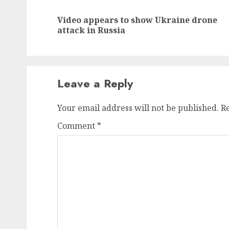
navigation
Video appears to show Ukraine drone
attack in Russia
Leave a Reply
Your email address will not be published.
R
Comment
*