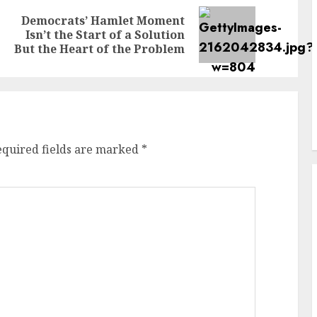
Democrats’ Hamlet Moment
Previous
Next
Isn’t the Start of a Solution
post:
post:
But the Heart of the Problem
equired fields are marked
*