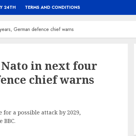
Y 24TH
TERMS AND CONDITIONS
r years, German defence chief warns
 Nato in next four
ence chief warns
 for a possible attack by 2029,
e BBC.