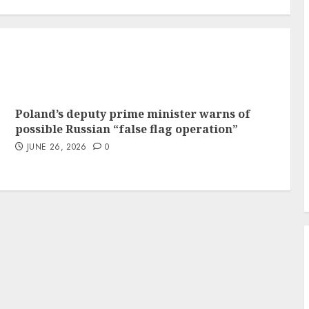
Poland’s deputy prime minister warns of
possible Russian “false flag operation”
JUNE 26, 2026
0