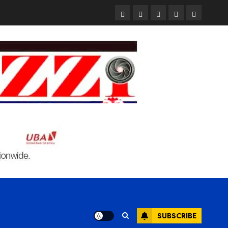
Pages
UK
Court
Student
Terms
Set
Sentences
Loan
and
to
Painter
Application
Condition
Enforce
to
Portal
Ban
Life
to
on
in
Open
Foreign
Prison
on
Students
for
May
Bringing
Raping
24th
Family,
20-
Exempting
Year-
PhD
Old
Students
LASUSTECH
Student
SUBSCRIBE