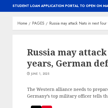
STUDENT LOAN APPLICATION PORTAL TO OPEN ON MA
Home
PAGES
Russia may attack Nato in next fou
Russia may attack
years, German def
JUNE 1, 2025
The Western alliance needs to prepare
Germany’s top military officer tells th