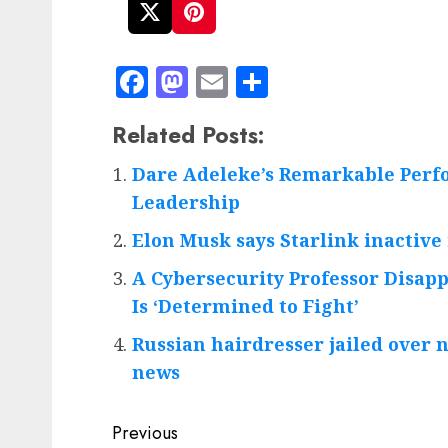
Facebook
Mastodon
Email
Share
Related Posts:
Dare Adeleke’s Remarkable Perf
Leadership
Elon Musk says Starlink inactive 
A Cybersecurity Professor Disap
Is ‘Determined to Fight’
Russian hairdresser jailed over 
news
Post
Previous