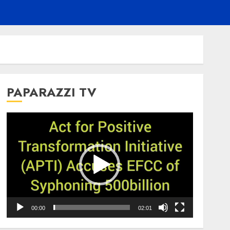
PAPARAZZI TV
Video
Player
00:00
02:01