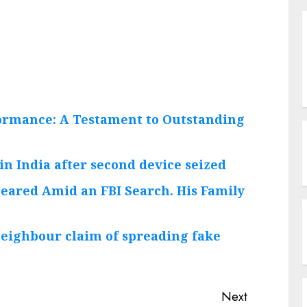
ormance: A Testament to Outstanding
in India after second device seized
peared Amid an FBI Search. His Family
neighbour claim of spreading fake
Next