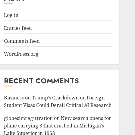
Log in
Entries feed
Comments feed
WordPress.org
RECENT COMMENTS
Business
on
Trump’s Crackdown on Foreign
Student Visas Could Derail Critical AI Research
globesimregistration
on
New search opens for
plane carrying 3 that crashed in Michigan’s
Lake Superior in 1968