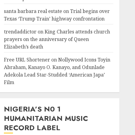
santa barbara real estate
on
Trial begins over
Texas ‘Trump Train’ highway confrontation
trendaddictor
on
King Charles attends church
prayers on the anniversary of Queen
Elizabeth’s death
Free URL Shortener
on
Nollywood Icons Toyin
Abraham, Kanayo O. Kanayo, and Odunlade
Adekola Lead Star-Studded ‘American Japa’
Film
NIGERIA’S N0 1
HUMANITARIAN MUSIC
RECORD LABEL