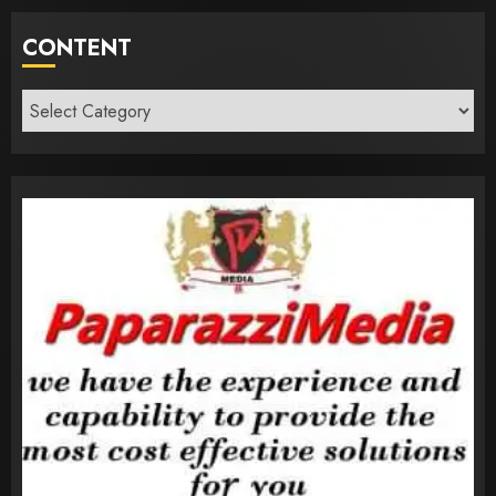
CONTENT
Content