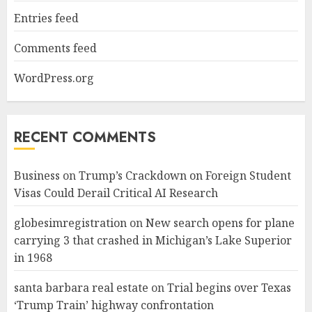
Entries feed
Comments feed
WordPress.org
RECENT COMMENTS
Business
on
Trump’s Crackdown on Foreign Student
Visas Could Derail Critical AI Research
globesimregistration
on
New search opens for plane
carrying 3 that crashed in Michigan’s Lake Superior
in 1968
santa barbara real estate
on
Trial begins over Texas
‘Trump Train’ highway confrontation