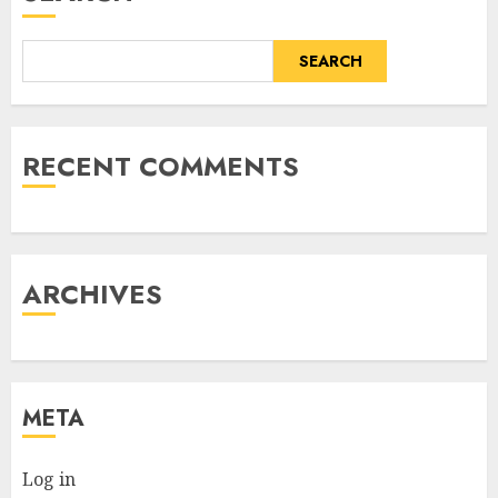
SEARCH
RECENT COMMENTS
ARCHIVES
META
Log in