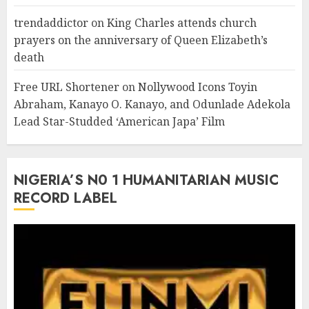
trendaddictor
on
King Charles attends church
prayers on the anniversary of Queen Elizabeth’s
death
Free URL Shortener
on
Nollywood Icons Toyin
Abraham, Kanayo O. Kanayo, and Odunlade Adekola
Lead Star-Studded ‘American Japa’ Film
NIGERIA’S N0 1 HUMANITARIAN MUSIC
RECORD LABEL