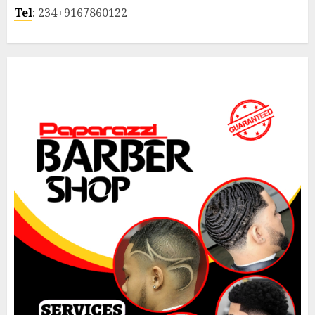
Tel
: 234+9167860122