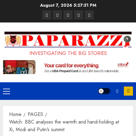
Skip
August 7, 2026
5:27:52 PM
to
Pages
UK
Court
Student
Terms
content
Set
Sentences
Loan
and
to
Painter
Application
Conditions
Enforce
to
Portal
Ban
Life
to
INVESTIGATING THE BIG STORIES
on
in
Open
Foreign
Prison
on
Students
for
May
Bringing
Raping
24th
Primary
Family,
20-
Menu
Exempting
Year-
Home
PAGES
PhD
Old
Watch: BBC analyses the warmth and hand-holding at
Students
LASUSTECH
Xi, Modi and Putin’s summit
Student