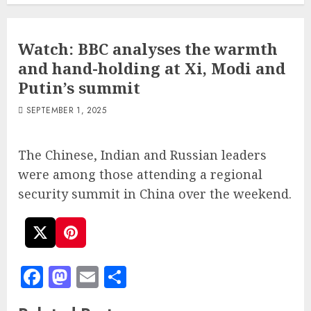
Watch: BBC analyses the warmth
and hand-holding at Xi, Modi and
Putin’s summit
SEPTEMBER 1, 2025
The Chinese, Indian and Russian leaders
were among those attending a regional
security summit in China over the weekend.
Facebook
Mastodon
Email
Share