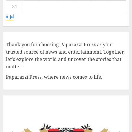
31
« Jul
Thank you for choosing Paparazzi Press as your
trusted source of news and entertainment. Together,
let's explore the world and uncover the stories that
matter.
Paparazzi Press, where news comes to life.