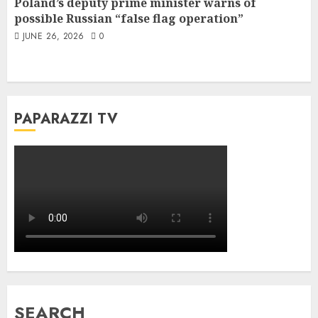
Poland’s deputy prime minister warns of
possible Russian “false flag operation”
JUNE 26, 2026
0
PAPARAZZI TV
SEARCH