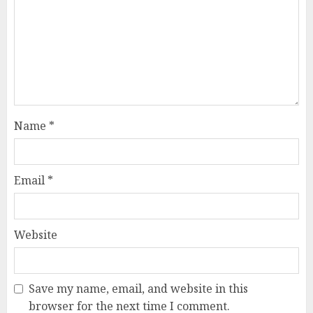
Name
*
Email
*
Website
Save my name, email, and website in this
browser for the next time I comment.