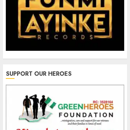
SUPPORT OUR HEROES