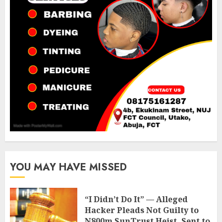
YOU MAY HAVE MISSED
“I Didn’t Do It” — Alleged
Hacker Pleads Not Guilty to
N800m SunTrust Heist, Sent to