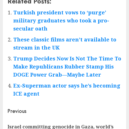
Related Posts:
Turkish president vows to ‘purge’
military graduates who took a pro-
secular oath
These classic films aren’t available to
stream in the UK
Trump Decides Now Is Not The Time To
Make Republicans Rubber Stamp His
DOGE Power Grab—Maybe Later
Ex-Superman actor says he’s becoming
ICE agent
Post
Previous
navigation
Israel committing genocide in Gaza, world’s
Pre