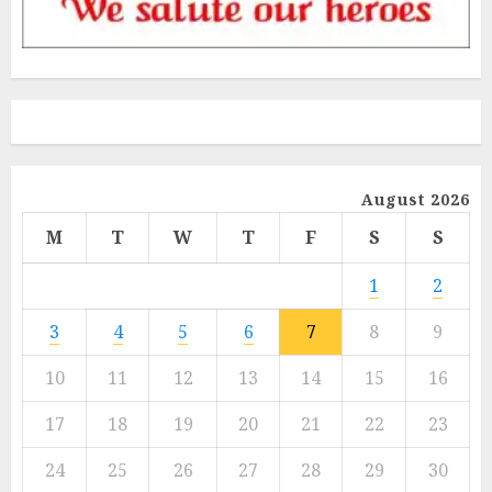
August 2026
M
T
W
T
F
S
S
1
2
3
4
5
6
7
8
9
10
11
12
13
14
15
16
17
18
19
20
21
22
23
24
25
26
27
28
29
30