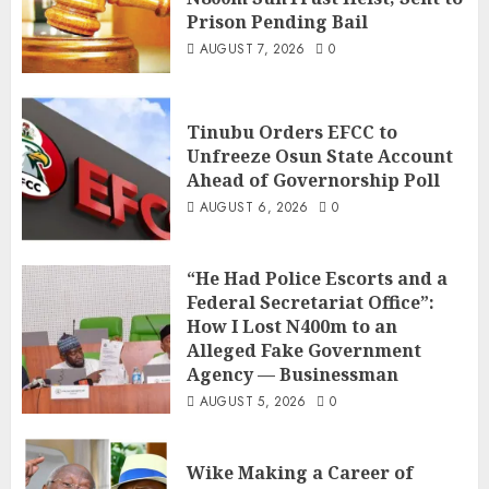
Prison Pending Bail
AUGUST 7, 2026
0
Tinubu Orders EFCC to
Unfreeze Osun State Account
Ahead of Governorship Poll
AUGUST 6, 2026
0
“He Had Police Escorts and a
Federal Secretariat Office”:
How I Lost N400m to an
Alleged Fake Government
Agency — Businessman
AUGUST 5, 2026
0
Wike Making a Career of