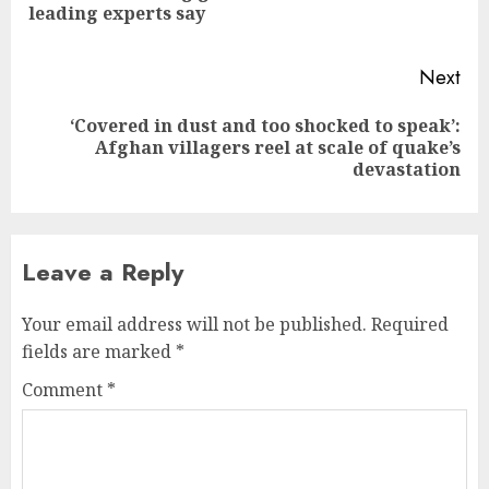
leading experts say
pos
Next
‘Covered in dust and too shocked to speak’:
Next
Afghan villagers reel at scale of quake’s
post:
devastation
Leave a Reply
Your email address will not be published.
Required
fields are marked
*
Comment
*