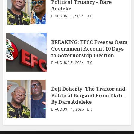
Political Truancy – Dare
Adeleke
AUGUST 5, 2026
0
BREAKING: EFCC Freezes Osun
Government Account 10 Days
to Governorship Election
AUGUST 5, 2026
0
Deji Doherty: The Traitor and
Political Brigand From Ekiti –
By Dare Adeleke
AUGUST 4, 2026
0