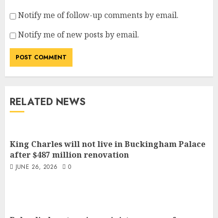
Notify me of follow-up comments by email.
Notify me of new posts by email.
RELATED NEWS
King Charles will not live in Buckingham Palace
after $487 million renovation
JUNE 26, 2026
0