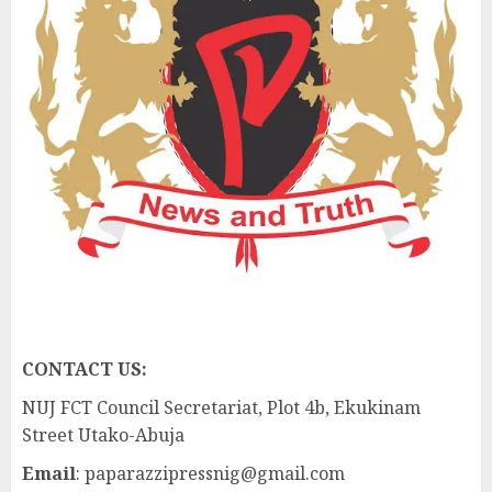
CONTACT US:
NUJ FCT Council Secretariat, Plot 4b, Ekukinam
Street Utako-Abuja
Email
: paparazzipressnig@gmail.com