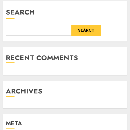
SEARCH
SEARCH
RECENT COMMENTS
ARCHIVES
META