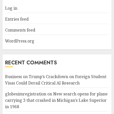
Log in
Entries feed
Comments feed
WordPress.org
RECENT COMMENTS
Business
on
Trump’s Crackdown on Foreign Student
Visas Could Derail Critical AI Research
globesimregistration
on
New search opens for plane
carrying 3 that crashed in Michigan’s Lake Superior
in 1968