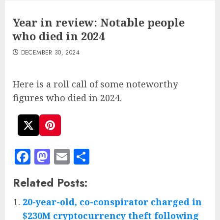
Year in review: Notable people
who died in 2024
DECEMBER 30, 2024
Here is a roll call of some noteworthy
figures who died in 2024.
Facebook
Mastodon
Email
Share
Related Posts:
20-year-old, co-conspirator charged in
$230M cryptocurrency theft following