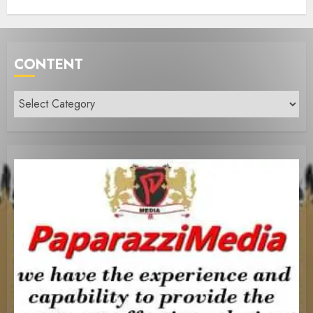
CONTENT
Content