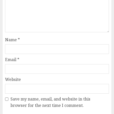
Name
*
Email
*
Website
Save my name, email, and website in this
browser for the next time I comment.