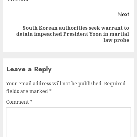
Next
South Korean authorities seek warrant to
Next
detain impeached President Yoon in martial
post:
law probe
Leave a Reply
Your email address will not be published.
Required
fields are marked
*
Comment
*