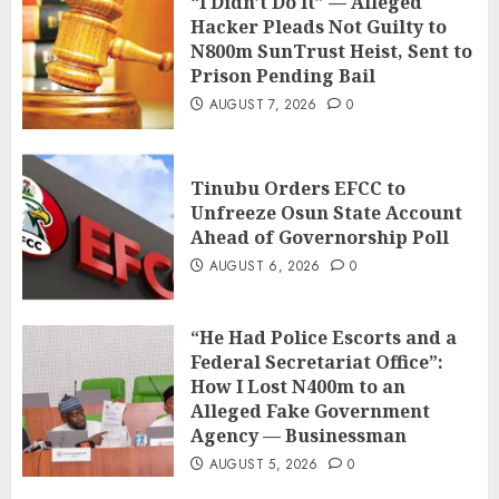
“I Didn’t Do It” — Alleged
Hacker Pleads Not Guilty to
N800m SunTrust Heist, Sent to
Prison Pending Bail
AUGUST 7, 2026
0
Tinubu Orders EFCC to
Unfreeze Osun State Account
Ahead of Governorship Poll
AUGUST 6, 2026
0
“He Had Police Escorts and a
Federal Secretariat Office”:
How I Lost N400m to an
Alleged Fake Government
Agency — Businessman
AUGUST 5, 2026
0