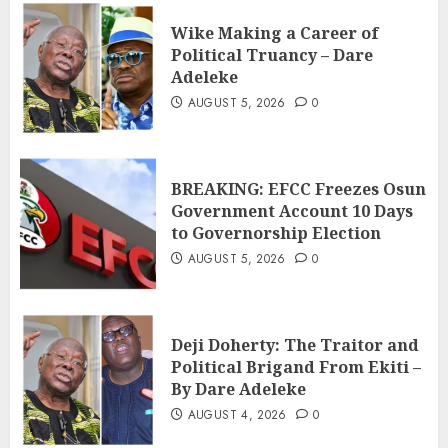
Wike Making a Career of
Political Truancy – Dare
Adeleke
AUGUST 5, 2026
0
BREAKING: EFCC Freezes Osun
Government Account 10 Days
to Governorship Election
AUGUST 5, 2026
0
Deji Doherty: The Traitor and
Political Brigand From Ekiti –
By Dare Adeleke
AUGUST 4, 2026
0