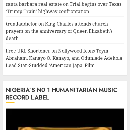
santa barbara real estate
on
Trial begins over Texas
‘Trump Train’ highway confrontation
trendaddictor
on
King Charles attends church
prayers on the anniversary of Queen Elizabeth’s
death
Free URL Shortener
on
Nollywood Icons Toyin
Abraham, Kanayo O. Kanayo, and Odunlade Adekola
Lead Star-Studded ‘American Japa’ Film
NIGERIA’S N0 1 HUMANITARIAN MUSIC
RECORD LABEL