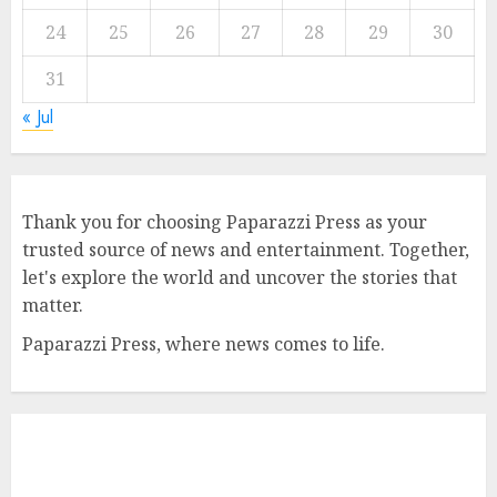
24
25
26
27
28
29
30
31
« Jul
Thank you for choosing Paparazzi Press as your
trusted source of news and entertainment. Together,
let's explore the world and uncover the stories that
matter.
Paparazzi Press, where news comes to life.