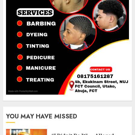
YOU MAY HAVE MISSED