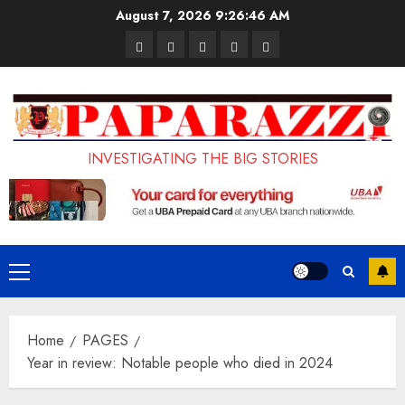
Skip
August 7, 2026
9:26:47 AM
to
Pages
UK
Court
Student
Terms
content
Set
Sentences
Loan
and
to
Painter
Application
Conditions
Enforce
to
Portal
Ban
Life
to
INVESTIGATING THE BIG STORIES
on
in
Open
Foreign
Prison
on
Students
for
May
Bringing
Raping
24th
Primary
Family,
20-
Menu
Exempting
Year-
Home
PAGES
PhD
Old
Year in review: Notable people who died in 2024
Students
LASUSTECH
Student