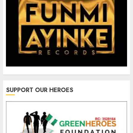
SUPPORT OUR HEROES