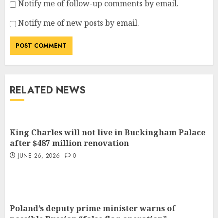
Notify me of follow-up comments by email.
Notify me of new posts by email.
RELATED NEWS
King Charles will not live in Buckingham Palace
after $487 million renovation
JUNE 26, 2026
0
Poland’s deputy prime minister warns of