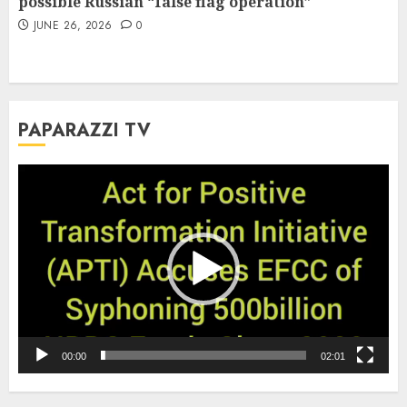
possible Russian “false flag operation”
JUNE 26, 2026
0
PAPARAZZI TV
Video
Player
00:00
02:01