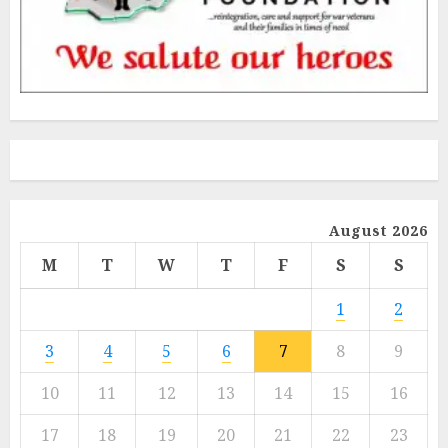
August 2026
M
T
W
T
F
S
S
1
2
3
4
5
6
7
8
9
10
11
12
13
14
15
16
17
18
19
20
21
22
23