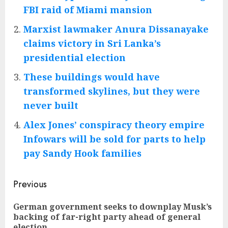
FBI raid of Miami mansion
Marxist lawmaker Anura Dissanayake
claims victory in Sri Lanka’s
presidential election
These buildings would have
transformed skylines, but they were
never built
Alex Jones’ conspiracy theory empire
Infowars will be sold for parts to help
pay Sandy Hook families
Post
Previous
navigation
German government seeks to downplay Musk’s
Pre
backing of far-right party ahead of general
pos
election