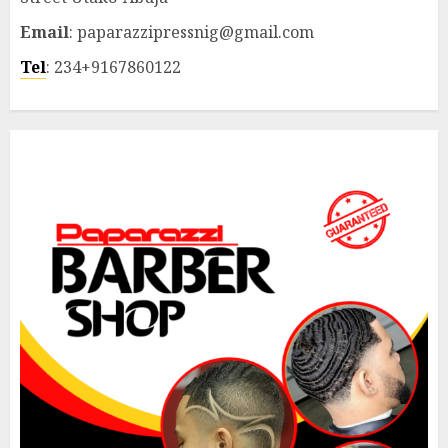
Email
: paparazzipressnig@gmail.com
Tel
: 234+9167860122