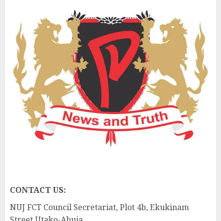
CONTACT US:
NUJ FCT Council Secretariat, Plot 4b, Ekukinam
Street Utako-Abuja