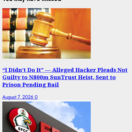
“I Didn’t Do It” — Alleged Hacker Pleads Not
Guilty to N800m SunTrust Heist, Sent to
Prison Pending Bail
August 7, 2026
0