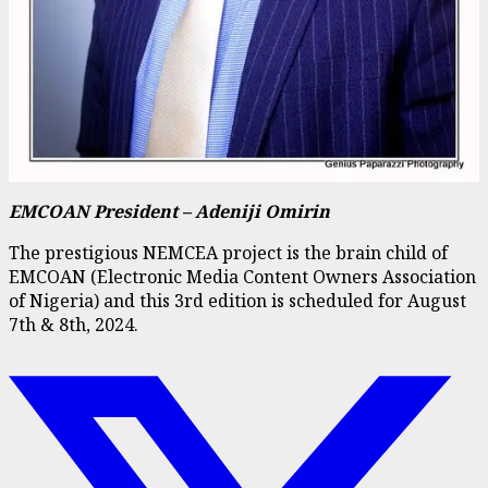
EMCOAN President – Adeniji Omirin
The prestigious NEMCEA project is the brain child of
EMCOAN (Electronic Media Content Owners Association
of Nigeria) and this 3rd edition is scheduled for August
7th & 8th, 2024.