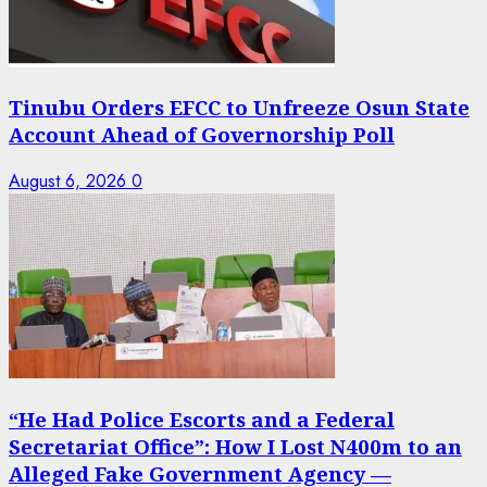
Tinubu Orders EFCC to Unfreeze Osun State
Account Ahead of Governorship Poll
August 6, 2026
0
“He Had Police Escorts and a Federal
Secretariat Office”: How I Lost N400m to an
Alleged Fake Government Agency —