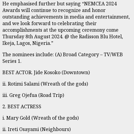
He emphasised further but saying “NEMCEA 2024
Awards will continue to recognize and honor
outstanding achievements in media and entertainment,
and we look forward to celebrating their
accomplishments at the upcoming ceremony come
Thursday 8th August 2024. @ the Radisson Blu Hotel,
Ikeja, Lagos, Nigeria.”
The nominees include: (A) Broad Category – TV/WEB
Series 1.
BEST ACTOR. Jide Kosoko (Downtown)
ii. Rotimi Salami (Wreath of the gods)
iii. Greg Ojefua (Road Trip)
2. BEST ACTRESS
i. Mary Gold (Wreath of the gods)
ii. Ireti Osayami (Neighbours)