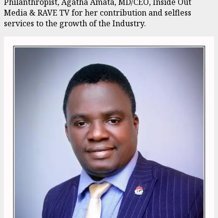
Philanthropist, Agatha Amata, MD/CEO, Inside Out
Media & RAVE TV for her contribution and selfless
services to the growth of the Industry.