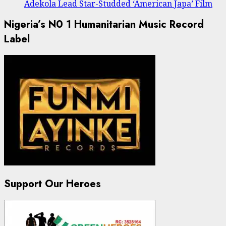
Adekola Lead Star-Studded ‘American Japa’ Film
Nigeria’s N0 1 Humanitarian Music Record
Label
Support Our Heroes