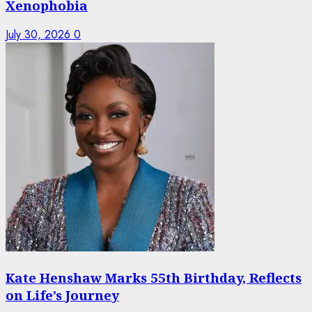
Xenophobia
July 30, 2026
0
Kate Henshaw Marks 55th Birthday, Reflects
on Life’s Journey