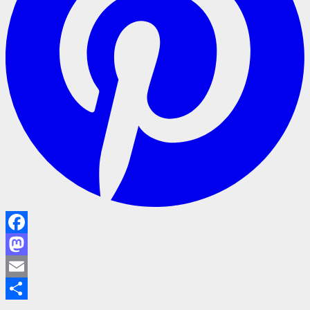
Facebook
Mastodon
Email