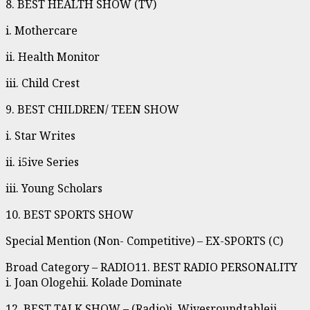
8. BEST HEALTH SHOW (TV)
i. Mothercare
ii. Health Monitor
iii. Child Crest
9. BEST CHILDREN/ TEEN SHOW
i. Star Writes
ii. i5ive Series
iii. Young Scholars
10. BEST SPORTS SHOW
Special Mention (Non- Competitive) – EX-SPORTS (C)
Broad Category – RADIO11. BEST RADIO PERSONALITY
i. Joan Ologehii. Kolade Dominate
12. BEST TALK SHOW – (Radio)i. Wivesroundtableii.