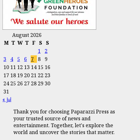
August 2026
M
T
W
T
F
S
S
1
2
3
4
5
6
7
8
9
10
11
12
13
14
15
16
17
18
19
20
21
22
23
24
25
26
27
28
29
30
31
« Jul
Thank you for choosing Paparazzi Press as
your trusted source of news and
entertainment. Together, let's explore the
world and uncover the stories that matter.