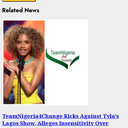
Related News
TeamNigeria4Change Kicks Against Tyla’s
Lagos Show, Alleges Insensitivity Over