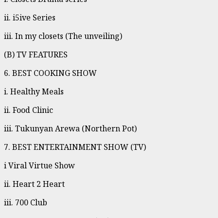
ii. i5ive Series
iii. In my closets (The unveiling)
(B) TV FEATURES
6. BEST COOKING SHOW
i. Healthy Meals
ii. Food Clinic
iii. Tukunyan Arewa (Northern Pot)
7. BEST ENTERTAINMENT SHOW (TV)
i Viral Virtue Show
ii. Heart 2 Heart
iii. 700 Club