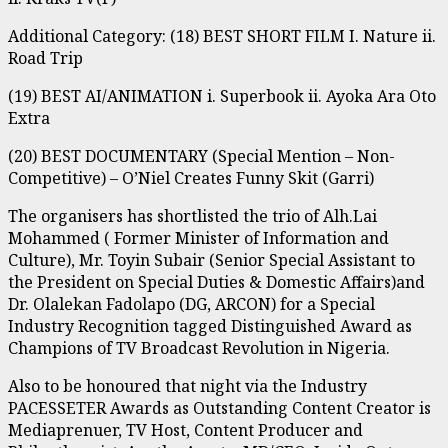
Additional Category: (18) BEST SHORT FILM I. Nature ii.
Road Trip
(19) BEST AI/ANIMATION i. Superbook ii. Ayoka Ara Oto
Extra
(20) BEST DOCUMENTARY (Special Mention – Non-
Competitive) – O’Niel Creates Funny Skit (Garri)
The organisers has shortlisted the trio of Alh.Lai
Mohammed ( Former Minister of Information and
Culture), Mr. Toyin Subair (Senior Special Assistant to
the President on Special Duties & Domestic Affairs)and
Dr. Olalekan Fadolapo (DG, ARCON) for a Special
Industry Recognition tagged Distinguished Award as
Champions of TV Broadcast Revolution in Nigeria.
Also to be honoured that night via the Industry
PACESSETER Awards as Outstanding Content Creator is
Mediaprenuer, TV Host, Content Producer and