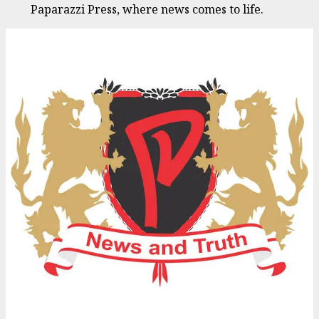
Paparazzi Press, where news comes to life.