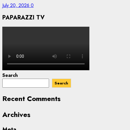
July 20, 2026
0
PAPARAZZI TV
Search
Search
Recent Comments
Archives
Meta