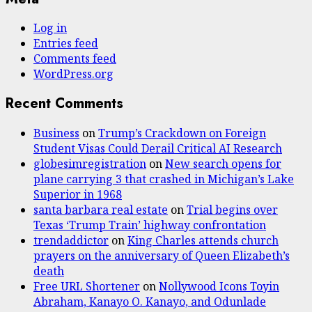
Log in
Entries feed
Comments feed
WordPress.org
Recent Comments
Business
on
Trump’s Crackdown on Foreign
Student Visas Could Derail Critical AI Research
globesimregistration
on
New search opens for
plane carrying 3 that crashed in Michigan’s Lake
Superior in 1968
santa barbara real estate
on
Trial begins over
Texas ‘Trump Train’ highway confrontation
trendaddictor
on
King Charles attends church
prayers on the anniversary of Queen Elizabeth’s
death
Free URL Shortener
on
Nollywood Icons Toyin
Abraham, Kanayo O. Kanayo, and Odunlade