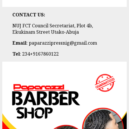
CONTACT US:
NUJ FCT Council Secretariat, Plot 4b,
Ekukinam Street Utako-Abuja
Email
: paparazzipressnig@gmail.com
Tel
: 234+9167860122