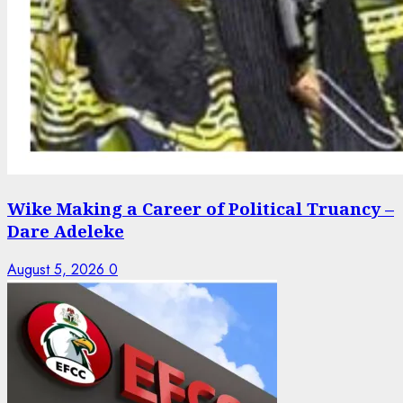
Wike Making a Career of Political Truancy –
Dare Adeleke
August 5, 2026
0