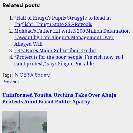
Share
Related posts:
“Half of Enugu’s Pupils Struggle to Read in
English” -Enugu State SSG Reveals
Mohbad’s Father Hit with N200 Million Defamation
Lawsuit by Late Singer’s Management Over
Alleged Will
DStv Faces Major Subscriber Exodus
“Protest is for the poor people. I’m rich now, so I
can’t protest,” says Singer Portable
Tags:
NIGERIA
Society
Post
Previous
Previous
post:
navigation
Uninformed Youths, Urchins Take Over Abuja
Protests Amid Broad Public Apathy