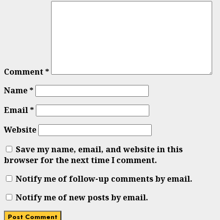
Comment
*
Name
*
Email
*
Website
Save my name, email, and website in this
browser for the next time I comment.
Notify me of follow-up comments by email.
Notify me of new posts by email.