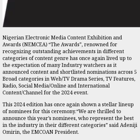
Nigerian Electronic Media Content Exhibition and
Awards (NEMCEA) “The Awards”, renowned for
recognizing outstanding achievements in different
categories of content genre has once again lived up to
the expectation of many Industry watchers as it
announced content and shortlisted nominations across 5
Broad categories in Web/TV Drama Series, TV Features,
Radio, Social Media/Online and International
Content/Channel for the 2024 event.
This 2024 edition has once again shown a stellar lineup
of nominees for this ceremony.“We are thrilled to
announce this year’s nominees, who represent the best
in the industry in their different categories” said Adeniji
Omirin, the EMCOAN President.