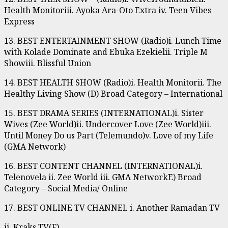
Health Monitoriii. Ayoka Ara-Oto Extra iv. Teen Vibes
Express
13. BEST ENTERTAINMENT SHOW (Radio)i. Lunch Time
with Kolade Dominate and Ebuka Ezekielii. Triple M
Showiii. Blissful Union
14. BEST HEALTH SHOW (Radio)i. Health Monitorii. The
Healthy Living Show (D) Broad Category – International
15. BEST DRAMA SERIES (INTERNATIONAL)i. Sister
Wives (Zee World)ii. Undercover Love (Zee World)iii.
Until Money Do us Part (Telemundo)v. Love of my Life
(GMA Network)
16. BEST CONTENT CHANNEL (INTERNATIONAL)i.
Telenovela ii. Zee World iii. GMA NetworkE) Broad
Category – Social Media/ Online
17. BEST ONLINE TV CHANNEL i. Another Ramadan TV
ii. Kraks TV(F)