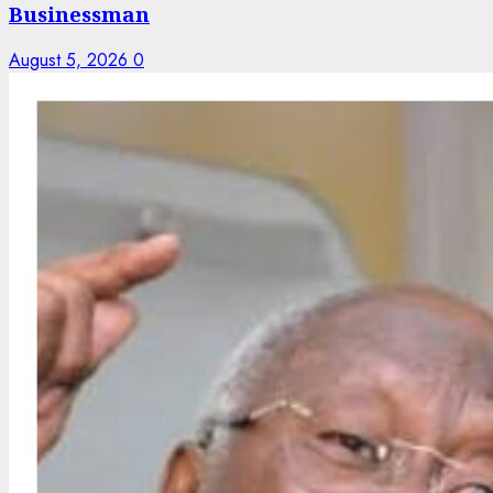
Businessman
August 5, 2026
0