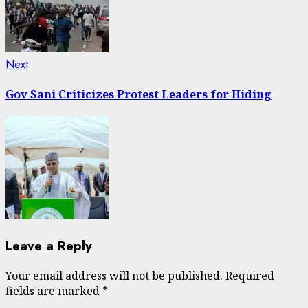
Next
Next
post:
Gov Sani Criticizes Protest Leaders for Hiding
Leave a Reply
Your email address will not be published.
Required
fields are marked
*