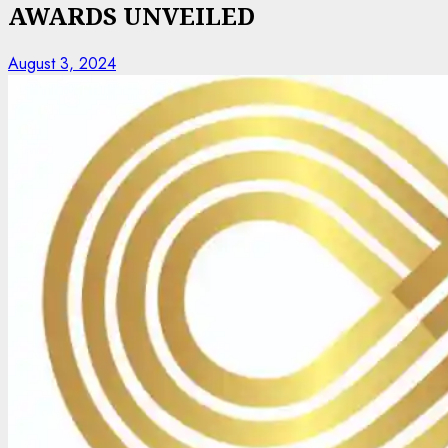
AWARDS UNVEILED
August 3, 2024