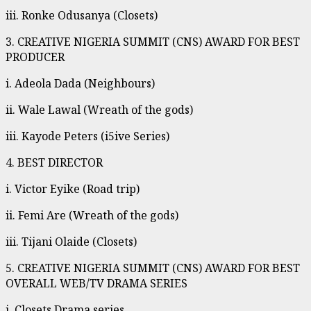
iii. Ronke Odusanya (Closets)
3. CREATIVE NIGERIA SUMMIT (CNS) AWARD FOR BEST
PRODUCER
i. Adeola Dada (Neighbours)
ii. Wale Lawal (Wreath of the gods)
iii. Kayode Peters (i5ive Series)
4. BEST DIRECTOR
i. Victor Eyike (Road trip)
ii. Femi Are (Wreath of the gods)
iii. Tijani Olaide (Closets)
5. CREATIVE NIGERIA SUMMIT (CNS) AWARD FOR BEST
OVERALL WEB/TV DRAMA SERIES
i. Closets Drama series