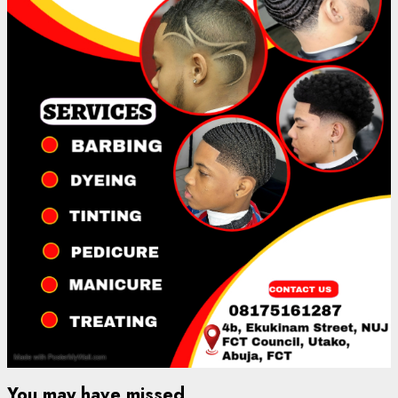
You may have missed