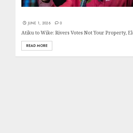
JUNE 1, 2026
0
Atiku to Wike: Rivers Votes Not Your Property, E
READ MORE