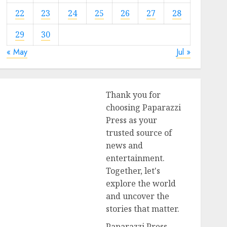
22
23
24
25
26
27
28
29
30
« May
Jul »
Thank you for
choosing Paparazzi
Press as your
trusted source of
news and
entertainment.
Together, let's
explore the world
and uncover the
stories that matter.
Paparazzi Press,