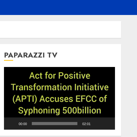
PAPARAZZI TV
Video
Player
00:00
02:01