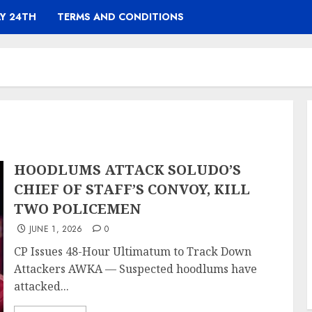
Y 24TH
TERMS AND CONDITIONS
HOODLUMS ATTACK SOLUDO’S
CHIEF OF STAFF’S CONVOY, KILL
TWO POLICEMEN
JUNE 1, 2026
0
CP Issues 48-Hour Ultimatum to Track Down
Attackers AWKA — Suspected hoodlums have
attacked...