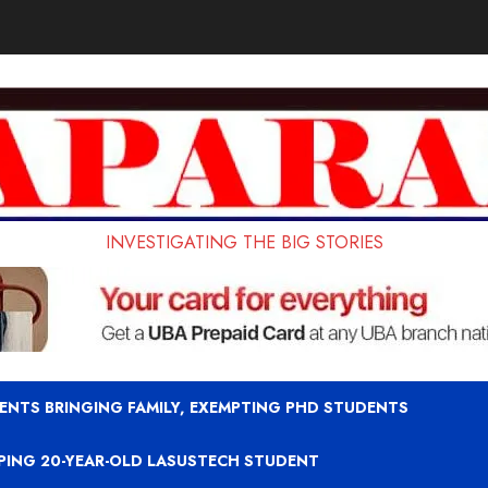
INVESTIGATING THE BIG STORIES
ENTS BRINGING FAMILY, EXEMPTING PHD STUDENTS
APING 20-YEAR-OLD LASUSTECH STUDENT