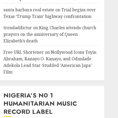
santa barbara real estate
on
Trial begins over
Texas ‘Trump Train’ highway confrontation
trendaddictor
on
King Charles attends church
prayers on the anniversary of Queen
Elizabeth’s death
Free URL Shortener
on
Nollywood Icons Toyin
Abraham, Kanayo O. Kanayo, and Odunlade
Adekola Lead Star-Studded ‘American Japa’
Film
NIGERIA’S N0 1
HUMANITARIAN MUSIC
RECORD LABEL