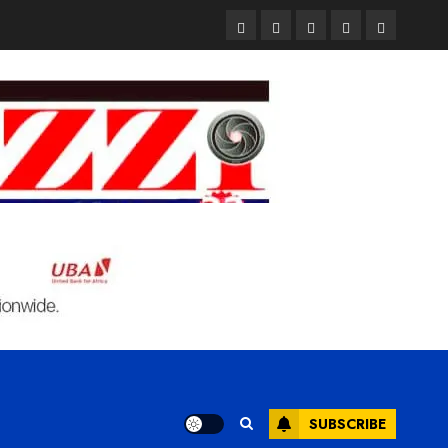
Pages
UK
Court
Student
Terms
Set
Sentences
Loan
and
to
Painter
Application
Condition
Enforce
to
Portal
Ban
Life
to
on
in
Open
Foreign
Prison
on
Students
for
May
Bringing
Raping
24th
Family,
20-
Exempting
Year-
PhD
Old
Students
LASUSTECH
Student
SUBSCRIBE