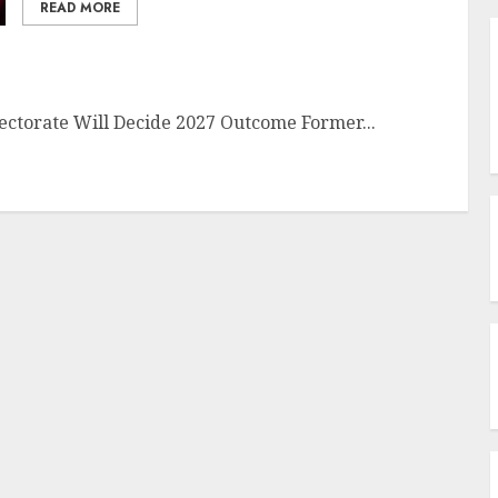
READ MORE
lectorate Will Decide 2027 Outcome Former...