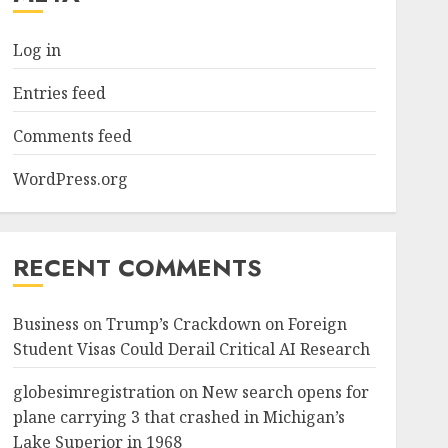
Log in
Entries feed
Comments feed
WordPress.org
RECENT COMMENTS
Business
on
Trump’s Crackdown on Foreign
Student Visas Could Derail Critical AI Research
globesimregistration
on
New search opens for
plane carrying 3 that crashed in Michigan’s
Lake Superior in 1968