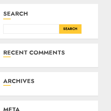
SEARCH
SEARCH
RECENT COMMENTS
ARCHIVES
META