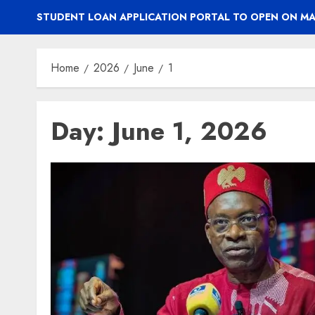
STUDENT LOAN APPLICATION PORTAL TO OPEN ON MA
Home
2026
June
1
Day:
June 1, 2026