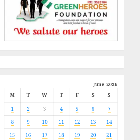
June 2026
M
T
W
T
F
S
S
1
2
3
4
5
6
7
8
9
10
11
12
13
14
15
16
17
18
19
20
21