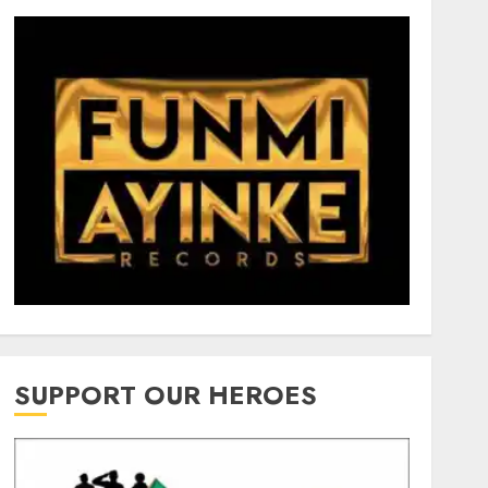
SUPPORT OUR HEROES