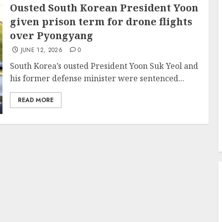
Ousted South Korean President Yoon
given prison term for drone flights
over Pyongyang
JUNE 12, 2026
0
South Korea’s ousted President Yoon Suk Yeol and
his former defense minister were sentenced...
READ MORE