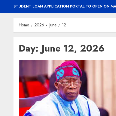
STUDENT LOAN APPLICATION PORTAL TO OPEN ON MA
Home
2026
June
12
Day:
June 12, 2026