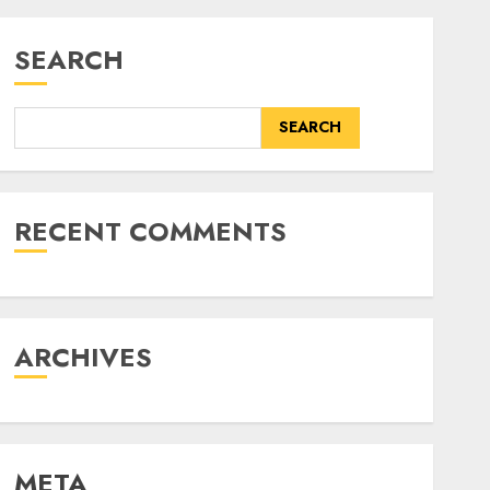
SEARCH
SEARCH
RECENT COMMENTS
ARCHIVES
META