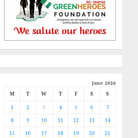
June 2026
M
T
W
T
F
S
S
1
2
3
4
5
6
7
8
9
10
11
12
13
14
15
16
17
18
19
20
21