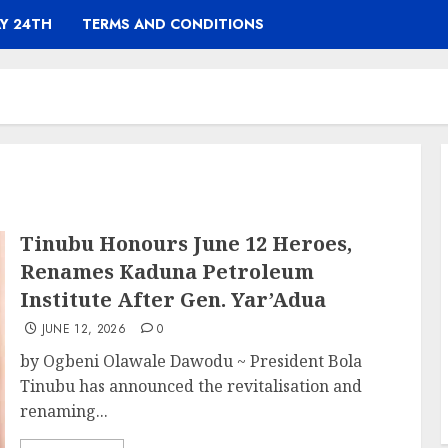
Y 24TH
TERMS AND CONDITIONS
Tinubu Honours June 12 Heroes,
Renames Kaduna Petroleum
Institute After Gen. Yar’Adua
JUNE 12, 2026
0
by Ogbeni Olawale Dawodu ~ President Bola
Tinubu has announced the revitalisation and
renaming...