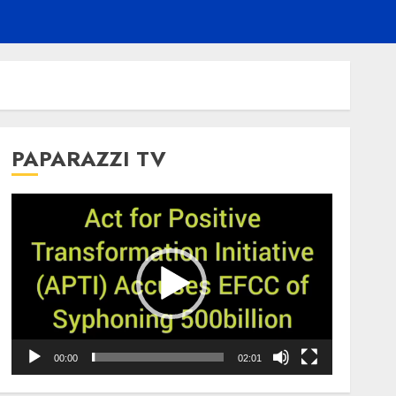
PAPARAZZI TV
Video
Player
00:00
02:01