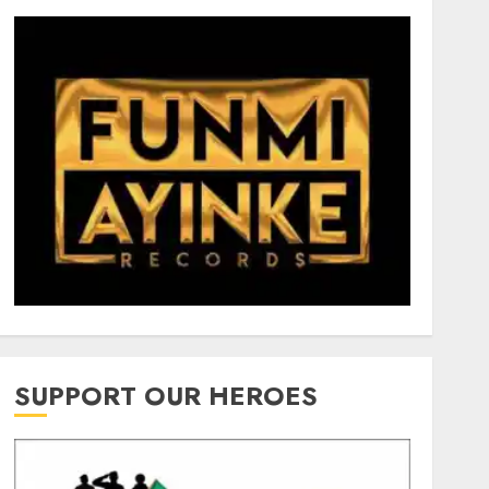
SUPPORT OUR HEROES