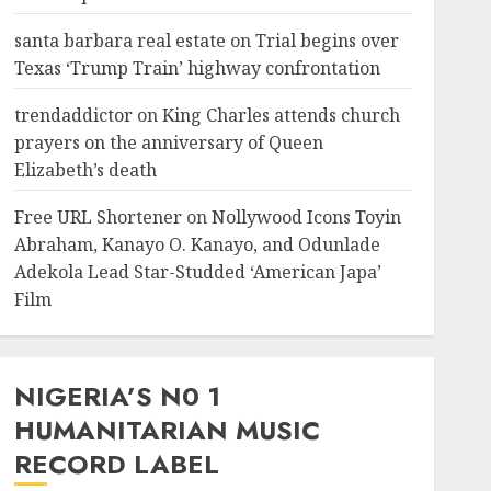
santa barbara real estate
on
Trial begins over
Texas ‘Trump Train’ highway confrontation
trendaddictor
on
King Charles attends church
prayers on the anniversary of Queen
Elizabeth’s death
Free URL Shortener
on
Nollywood Icons Toyin
Abraham, Kanayo O. Kanayo, and Odunlade
Adekola Lead Star-Studded ‘American Japa’
Film
NIGERIA’S N0 1
HUMANITARIAN MUSIC
RECORD LABEL