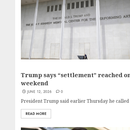
Trump says “settlement” reached on 
weekend
JUNE 12, 2026
0
President Trump said earlier Thursday he called o
READ MORE