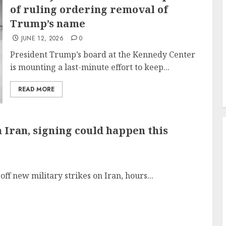
of ruling ordering removal of
Trump’s name
JUNE 12, 2026
0
President Trump’s board at the Kennedy Center
is mounting a last-minute effort to keep...
READ MORE
Iran, signing could happen this
ff new military strikes on Iran, hours...