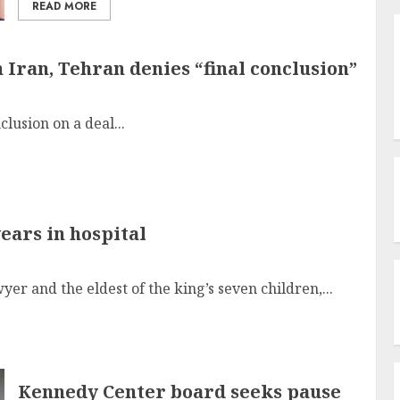
READ MORE
Iran, Tehran denies “final conclusion”
clusion on a deal...
years in hospital
er and the eldest of the king’s seven children,...
Kennedy Center board seeks pause