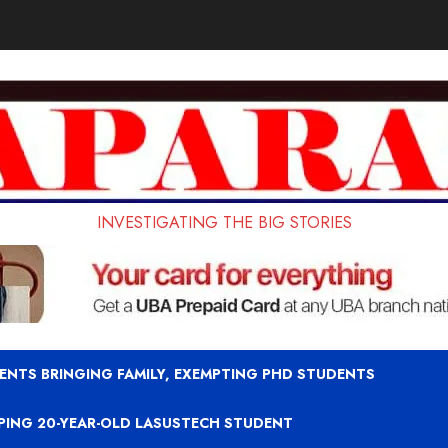
INVESTIGATING THE BIG STORIES
ENTS BRINGING FAMILY, EXEMPTING PHD STUDENTS
APING 20-YEAR-OLD LASUSTECH STUDENT