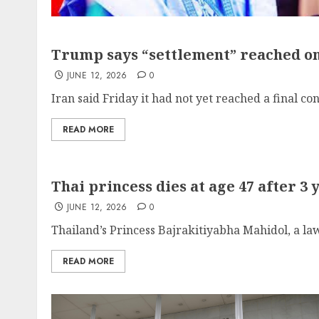
Trump says “settlement” reached on 
JUNE 12, 2026
0
Iran said Friday it had not yet reached a final con
READ MORE
Thai princess dies at age 47 after 3 
JUNE 12, 2026
0
Thailand’s Princess Bajrakitiyabha Mahidol, a lawy
READ MORE