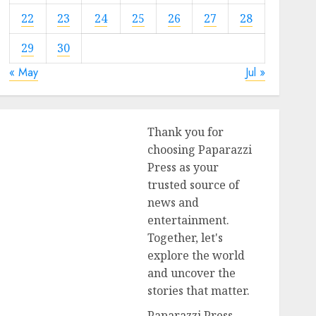
22
23
24
25
26
27
28
29
30
« May
Jul »
Thank you for
choosing Paparazzi
Press as your
trusted source of
news and
entertainment.
Together, let's
explore the world
and uncover the
stories that matter.
Paparazzi Press,