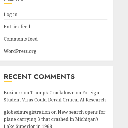
Log in
Entries feed
Comments feed
WordPress.org
RECENT COMMENTS
Business
on
Trump’s Crackdown on Foreign
Student Visas Could Derail Critical AI Research
globesimregistration
on
New search opens for
plane carrying 3 that crashed in Michigan’s
Lake Superior in 1968