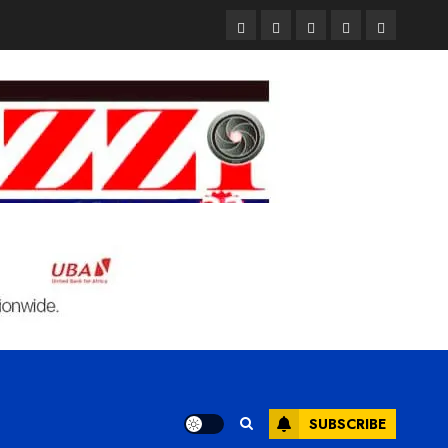
Pages
UK
Court
Student
Terms
Set
Sentences
Loan
and
to
Painter
Application
Condition
Enforce
to
Portal
Ban
Life
to
on
in
Open
Foreign
Prison
on
Students
for
May
Bringing
Raping
24th
Family,
20-
Exempting
Year-
PhD
Old
Students
LASUSTECH
Student
SUBSCRIBE