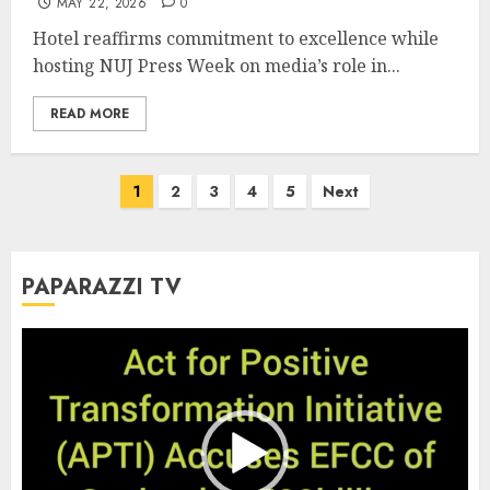
MAY 22, 2026
0
Hotel reaffirms commitment to excellence while
hosting NUJ Press Week on media’s role in...
READ MORE
Posts
1
2
3
4
5
Next
pagination
PAPARAZZI TV
Video
Player