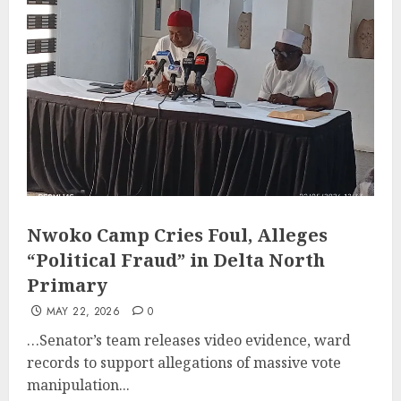
Nwoko Camp Cries Foul, Alleges
“Political Fraud” in Delta North
Primary
MAY 22, 2026
0
…Senator’s team releases video evidence, ward
records to support allegations of massive vote
manipulation...