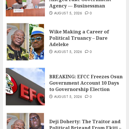
Agency — Businessman
AUGUST 5, 2026
0
Wike Making a Career of
Political Truancy – Dare
Adeleke
AUGUST 5, 2026
0
BREAKING: EFCC Freezes Osun
Government Account 10 Days
to Governorship Election
AUGUST 5, 2026
0
Deji Doherty: The Traitor and
Political Brigand From Ekiti –