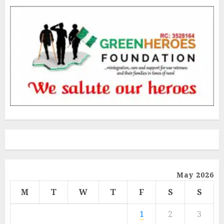
May 2026
M
T
W
T
F
S
S
1
2
3