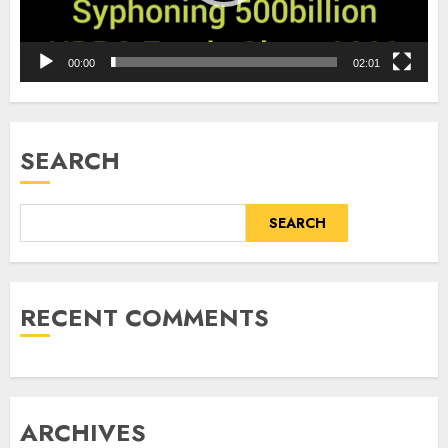
00:00
02:01
SEARCH
SEARCH
RECENT COMMENTS
ARCHIVES