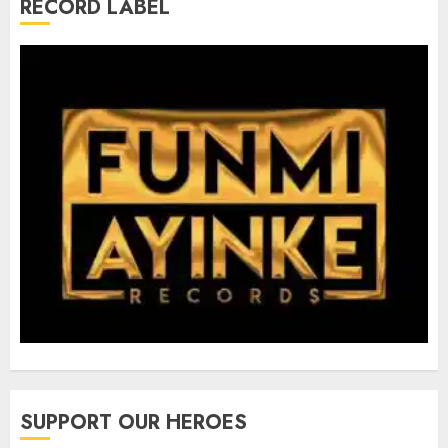
RECORD LABEL
SUPPORT OUR HEROES