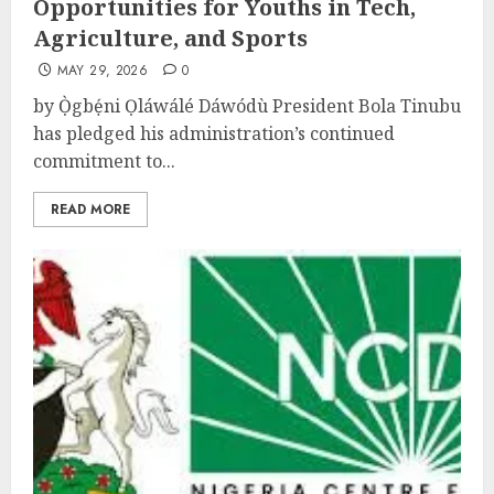
Opportunities for Youths in Tech,
Agriculture, and Sports
MAY 29, 2026
0
by Ọ̀gbẹ́ni Ọláwálé Dáwódù President Bola Tinubu
has pledged his administration’s continued
commitment to...
READ MORE