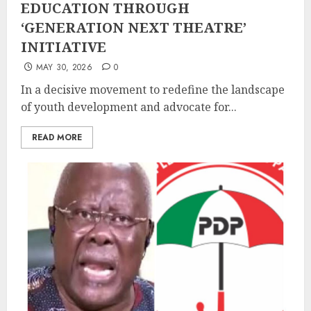
EDUCATION THROUGH
‘GENERATION NEXT THEATRE’
INITIATIVE
MAY 30, 2026
0
In a decisive movement to redefine the landscape
of youth development and advocate for...
READ MORE