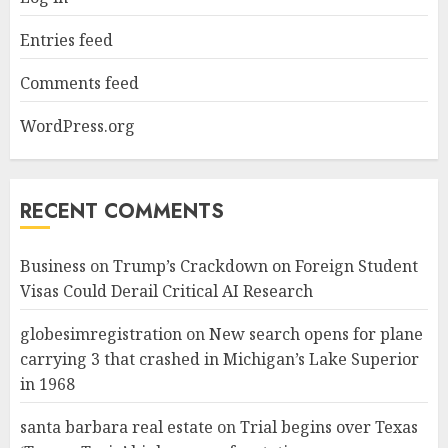
Entries feed
Comments feed
WordPress.org
RECENT COMMENTS
Business
on
Trump’s Crackdown on Foreign Student
Visas Could Derail Critical AI Research
globesimregistration
on
New search opens for plane
carrying 3 that crashed in Michigan’s Lake Superior
in 1968
santa barbara real estate
on
Trial begins over Texas