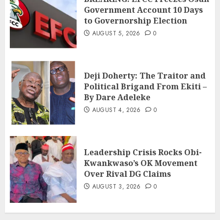
Government Account 10 Days
to Governorship Election
AUGUST 5, 2026
0
Deji Doherty: The Traitor and
Political Brigand From Ekiti –
By Dare Adeleke
AUGUST 4, 2026
0
Leadership Crisis Rocks Obi-
Kwankwaso’s OK Movement
Over Rival DG Claims
AUGUST 3, 2026
0