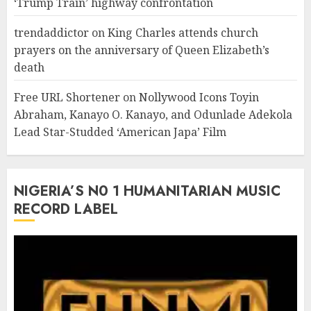
‘Trump Train’ highway confrontation
trendaddictor
on
King Charles attends church
prayers on the anniversary of Queen Elizabeth’s
death
Free URL Shortener
on
Nollywood Icons Toyin
Abraham, Kanayo O. Kanayo, and Odunlade Adekola
Lead Star-Studded ‘American Japa’ Film
NIGERIA’S N0 1 HUMANITARIAN MUSIC
RECORD LABEL