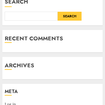
SEARCH
SEARCH
RECENT COMMENTS
ARCHIVES
META
Log in