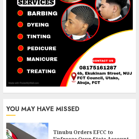
YOU MAY HAVE MISSED
Tinubu Orders EFCC to