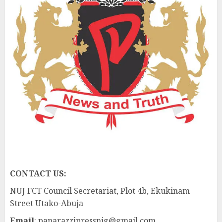
CONTACT US:
NUJ FCT Council Secretariat, Plot 4b, Ekukinam
Street Utako-Abuja
Email
: paparazzipressnig@gmail.com