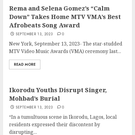
Rema and Selena Gomez’s “Calm
Down” Takes Home MTV VMA’s Best
Afrobeats Song Award
SEPTEMBER 13, 2023
0
New York, September 13, 2023- The star-studded
MTV Video Music Awards (VMA) ceremony last...
READ MORE
Ikorodu Youths Disrupt Singer,
Mohbad’s Burial
SEPTEMBER 13, 2023
0
“In a tumultuous scene in Ikorodu, Lagos, local
residents expressed their discontent by
disrupting...