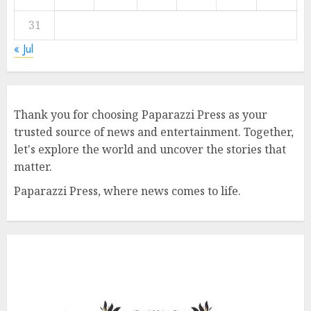
31
« Jul
Thank you for choosing Paparazzi Press as your
trusted source of news and entertainment. Together,
let's explore the world and uncover the stories that
matter.
Paparazzi Press, where news comes to life.