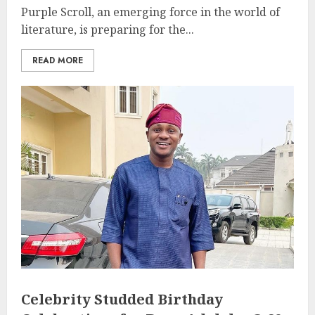
Purple Scroll, an emerging force in the world of
literature, is preparing for the...
READ MORE
Celebrity Studded Birthday