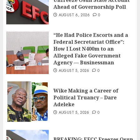
Unfreeze Osun State Account
Ahead of Governorship Poll
AUGUST 6, 2026
0
“He Had Police Escorts and a
Federal Secretariat Office”:
How I Lost N400m to an
Alleged Fake Government
Agency — Businessman
AUGUST 5, 2026
0
Wike Making a Career of
Political Truancy – Dare
Adeleke
AUGUST 5, 2026
0
BREAKING: EFCC Freezes Osun