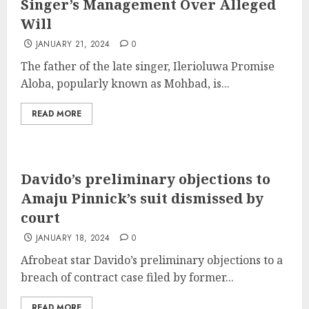
Singer’s Management Over Alleged
Will
JANUARY 21, 2024
0
The father of the late singer, Ilerioluwa Promise
Aloba, popularly known as Mohbad, is...
READ MORE
Davido’s preliminary objections to
Amaju Pinnick’s suit dismissed by
court
JANUARY 18, 2024
0
Afrobeat star Davido’s preliminary objections to a
breach of contract case filed by former...
READ MORE