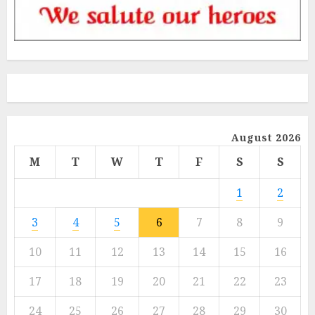
August 2026
M
T
W
T
F
S
S
1
2
3
4
5
6
7
8
9
10
11
12
13
14
15
16
17
18
19
20
21
22
23
24
25
26
27
28
29
30