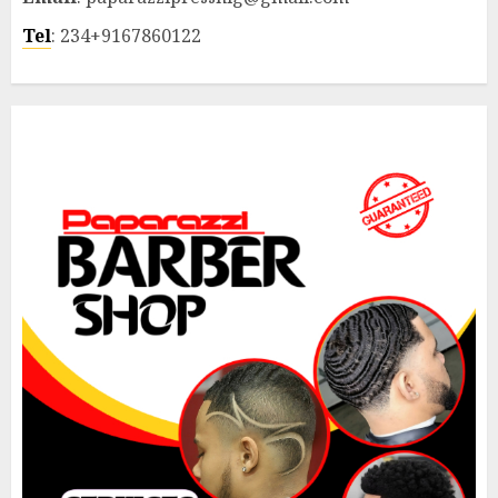
Tel
: 234+9167860122