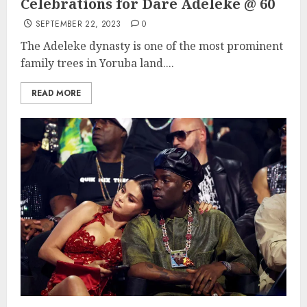
Celebrations for Dare Adeleke @ 60
SEPTEMBER 22, 2023
0
The Adeleke dynasty is one of the most prominent
family trees in Yoruba land....
READ MORE