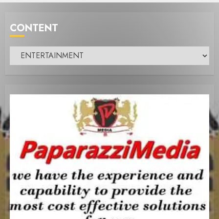
CONTENT
Content