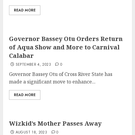
READ MORE
Governor Bassey Otu Orders Return
of Aqua Show and More to Carnival
Calabar
SEPTEMBER 4, 2023
0
Governor Bassey Otu of Cross River State has
made a significant move to enhance...
READ MORE
Wizkid’s Mother Passes Away
AUGUST 18, 2023
0