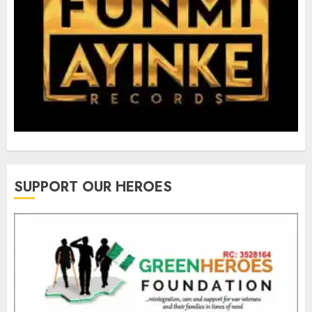
SUPPORT OUR HEROES