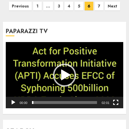
Posts
Previous
1
…
3
4
5
6
7
Next
pagination
PAPARAZZI TV
Video
Player
00:00
02:01