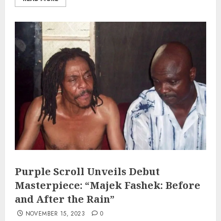
Purple Scroll Unveils Debut
Masterpiece: “Majek Fashek: Before
and After the Rain”
NOVEMBER 15, 2023
0