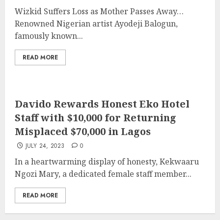
Wizkid Suffers Loss as Mother Passes Away…
Renowned Nigerian artist Ayodeji Balogun,
famously known...
READ MORE
Davido Rewards Honest Eko Hotel
Staff with $10,000 for Returning
Misplaced $70,000 in Lagos
JULY 24, 2023
0
In a heartwarming display of honesty, Kekwaaru
Ngozi Mary, a dedicated female staff member...
READ MORE