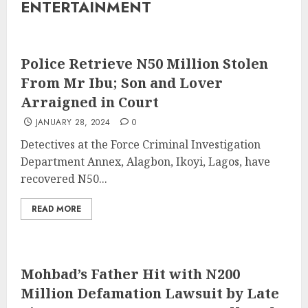
ENTERTAINMENT
Police Retrieve N50 Million Stolen
From Mr Ibu; Son and Lover
Arraigned in Court
JANUARY 28, 2024
0
Detectives at the Force Criminal Investigation
Department Annex, Alagbon, Ikoyi, Lagos, have
recovered N50...
READ MORE
Mohbad’s Father Hit with N200
Million Defamation Lawsuit by Late