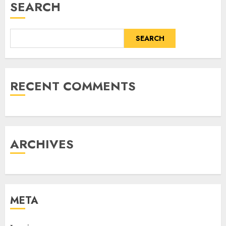
SEARCH
SEARCH
RECENT COMMENTS
ARCHIVES
META