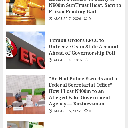
N800m SunTrust Heist, Sent to
Prison Pending Bail
AUGUST 7, 2026
0
Tinubu Orders EFCC to
Unfreeze Osun State Account
Ahead of Governorship Poll
AUGUST 6, 2026
0
“He Had Police Escorts and a
Federal Secretariat Office”:
How I Lost N400m to an
Alleged Fake Government
Agency — Businessman
AUGUST 5, 2026
0