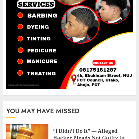
YOU MAY HAVE MISSED
“I Didn’t Do It” — Alleged
Hacker Pleads Not Guilty to