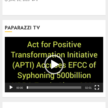
PAPARAZZI TV
Video
Player
00:00
02:01