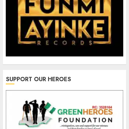
SUPPORT OUR HEROES