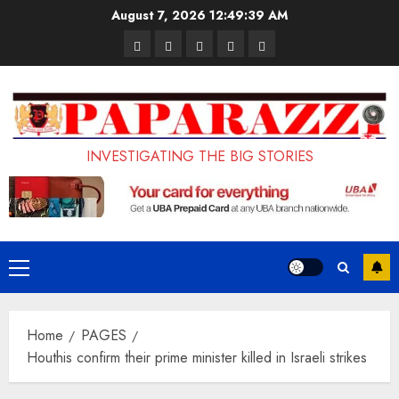
Skip
August 7, 2026
12:49:40 AM
to
Pages
UK
Court
Student
Terms
content
Set
Sentences
Loan
and
to
Painter
Application
Conditions
Enforce
to
Portal
Ban
Life
to
INVESTIGATING THE BIG STORIES
on
in
Open
Foreign
Prison
on
Students
for
May
Bringing
Raping
24th
Primary
Family,
20-
Menu
Exempting
Year-
Home
PAGES
PhD
Old
Houthis confirm their prime minister killed in Israeli strikes
Students
LASUSTECH
Student