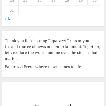
24
25
26
27
28
29
30
31
« Jul
Thank you for choosing Paparazzi Press as your
trusted source of news and entertainment. Together,
let's explore the world and uncover the stories that
matter.
Paparazzi Press, where news comes to life.