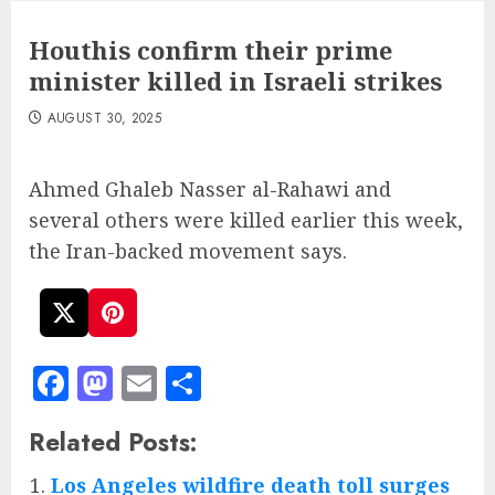
Houthis confirm their prime
minister killed in Israeli strikes
AUGUST 30, 2025
Ahmed Ghaleb Nasser al-Rahawi and
several others were killed earlier this week,
the Iran-backed movement says.
Facebook
Mastodon
Email
Share
Related Posts:
Los Angeles wildfire death toll surges