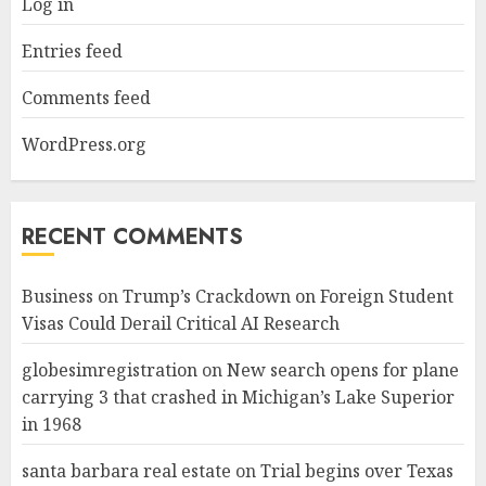
Log in
Entries feed
Comments feed
WordPress.org
RECENT COMMENTS
Business
on
Trump’s Crackdown on Foreign Student
Visas Could Derail Critical AI Research
globesimregistration
on
New search opens for plane
carrying 3 that crashed in Michigan’s Lake Superior
in 1968
santa barbara real estate
on
Trial begins over Texas