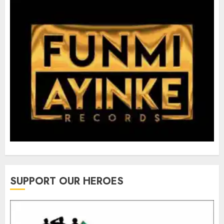
SUPPORT OUR HEROES