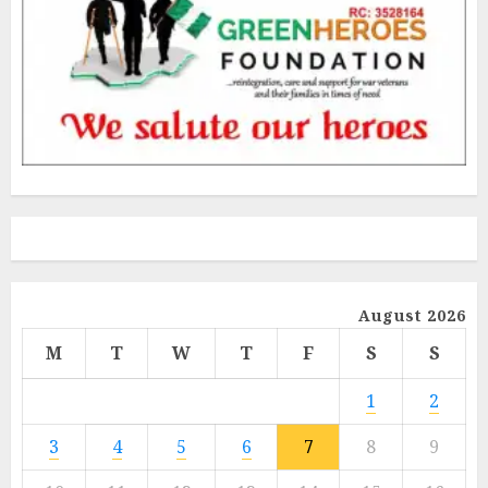
August 2026
M
T
W
T
F
S
S
1
2
3
4
5
6
7
8
9