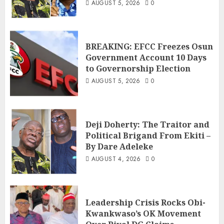
AUGUST 5, 2026
0
BREAKING: EFCC Freezes Osun
Government Account 10 Days
to Governorship Election
AUGUST 5, 2026
0
Deji Doherty: The Traitor and
Political Brigand From Ekiti –
By Dare Adeleke
AUGUST 4, 2026
0
Leadership Crisis Rocks Obi-
Kwankwaso’s OK Movement