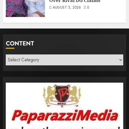
Over Rival DG Claims
AUGUST 3, 2026
0
CONTENT
Content