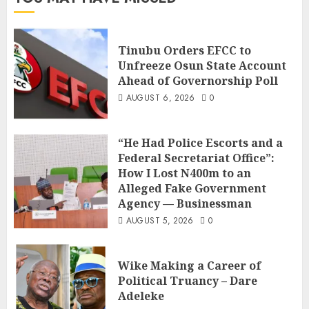
Tinubu Orders EFCC to
Unfreeze Osun State Account
Ahead of Governorship Poll
AUGUST 6, 2026
0
“He Had Police Escorts and a
Federal Secretariat Office”:
How I Lost N400m to an
Alleged Fake Government
Agency — Businessman
AUGUST 5, 2026
0
Wike Making a Career of
Political Truancy – Dare
Adeleke