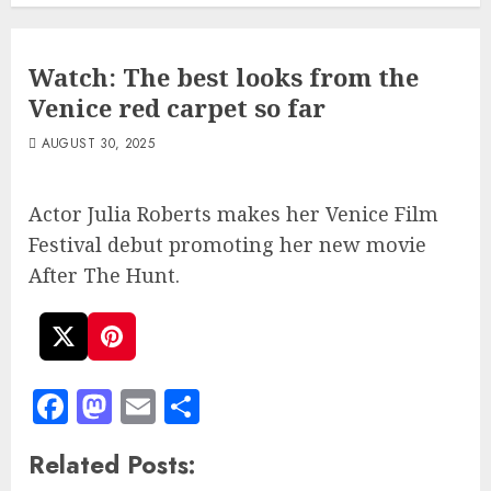
Watch: The best looks from the
Venice red carpet so far
AUGUST 30, 2025
Actor Julia Roberts makes her Venice Film
Festival debut promoting her new movie
After The Hunt.
Facebook
Mastodon
Email
Share
Related Posts: