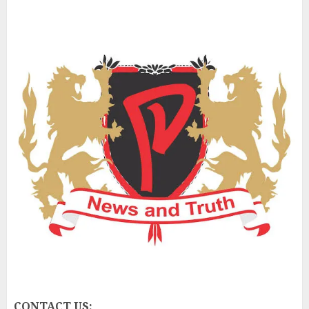
CONTACT US: