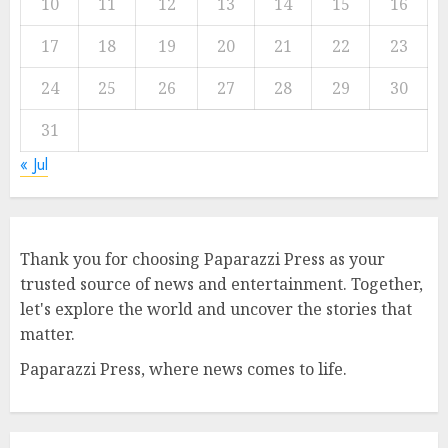
10
11
12
13
14
15
16
17
18
19
20
21
22
23
24
25
26
27
28
29
30
31
« Jul
Thank you for choosing Paparazzi Press as your
trusted source of news and entertainment. Together,
let's explore the world and uncover the stories that
matter.
Paparazzi Press, where news comes to life.