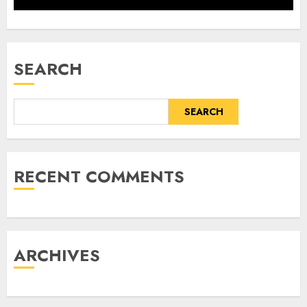
SEARCH
SEARCH
RECENT COMMENTS
ARCHIVES