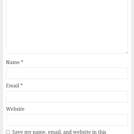
Name
*
Email
*
Website
Save my name, email, and website in this