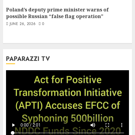
Poland’s deputy prime minister warns of
possible Russian “false flag operation”
JUNE 26, 2026
0
PAPARAZZI TV