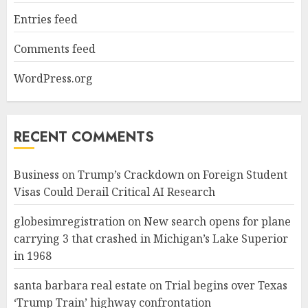
Entries feed
Comments feed
WordPress.org
RECENT COMMENTS
Business
on
Trump’s Crackdown on Foreign Student
Visas Could Derail Critical AI Research
globesimregistration
on
New search opens for plane
carrying 3 that crashed in Michigan’s Lake Superior
in 1968
santa barbara real estate
on
Trial begins over Texas
‘Trump Train’ highway confrontation