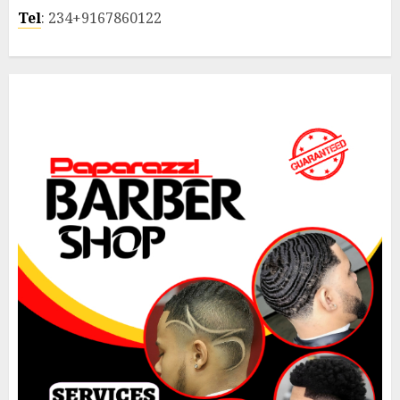
Tel
: 234+9167860122