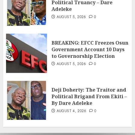
Political Truancy – Dare
Adeleke
AUGUST 5, 2026
0
BREAKING: EFCC Freezes Osun
Government Account 10 Days
to Governorship Election
AUGUST 5, 2026
0
Deji Doherty: The Traitor and
Political Brigand From Ekiti –
By Dare Adeleke
AUGUST 4, 2026
0