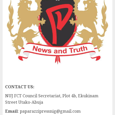
CONTACT US:
NUJ FCT Council Secretariat, Plot 4b, Ekukinam
Street Utako-Abuja
Email
: paparazzipressnig@gmail.com