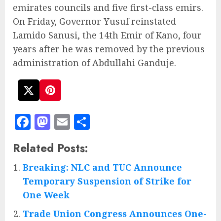
emirates councils and five first-class emirs.
On Friday, Governor Yusuf reinstated
Lamido Sanusi, the 14th Emir of Kano, four
years after he was removed by the previous
administration of Abdullahi Ganduje.
Facebook
Mastodon
Email
Share
Related Posts:
Breaking: NLC and TUC Announce
Temporary Suspension of Strike for
One Week
Trade Union Congress Announces One-