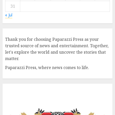
31
« Jul
Thank you for choosing Paparazzi Press as your
trusted source of news and entertainment. Together,
let's explore the world and uncover the stories that
matter.
Paparazzi Press, where news comes to life.