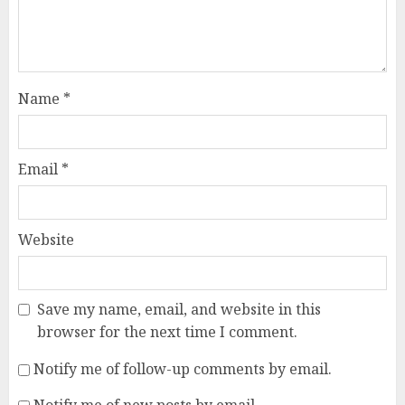
Name
*
Email
*
Website
Save my name, email, and website in this
browser for the next time I comment.
Notify me of follow-up comments by email.