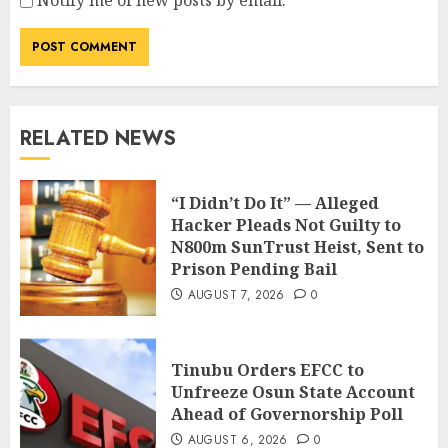
Notify me of new posts by email.
RELATED NEWS
“I Didn’t Do It” — Alleged
Hacker Pleads Not Guilty to
N800m SunTrust Heist, Sent to
Prison Pending Bail
AUGUST 7, 2026
0
Tinubu Orders EFCC to
Unfreeze Osun State Account
Ahead of Governorship Poll
AUGUST 6, 2026
0