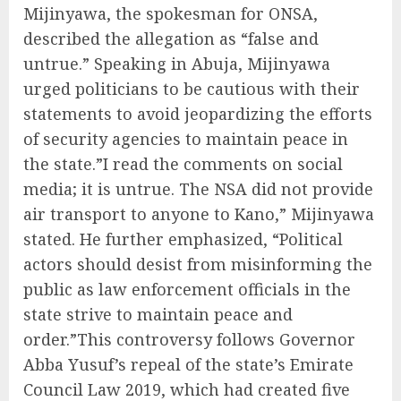
Mijinyawa, the spokesman for ONSA,
described the allegation as “false and
untrue.” Speaking in Abuja, Mijinyawa
urged politicians to be cautious with their
statements to avoid jeopardizing the efforts
of security agencies to maintain peace in
the state.”I read the comments on social
media; it is untrue. The NSA did not provide
air transport to anyone to Kano,” Mijinyawa
stated. He further emphasized, “Political
actors should desist from misinforming the
public as law enforcement officials in the
state strive to maintain peace and
order.”This controversy follows Governor
Abba Yusuf’s repeal of the state’s Emirate
Council Law 2019, which had created five