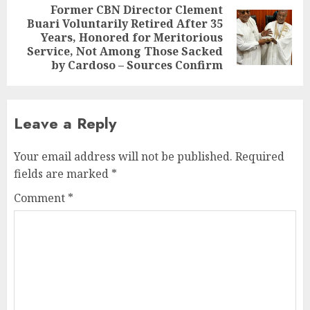
Former CBN Director Clement
Buari Voluntarily Retired After 35
Next
Years, Honored for Meritorious
post:
Service, Not Among Those Sacked
by Cardoso – Sources Confirm
Leave a Reply
Your email address will not be published.
Required
fields are marked
*
Comment
*