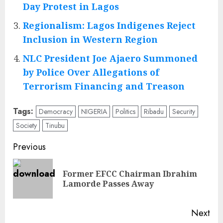
Day Protest in Lagos
Regionalism: Lagos Indigenes Reject
Inclusion in Western Region
NLC President Joe Ajaero Summoned
by Police Over Allegations of
Terrorism Financing and Treason
Tags:
Democracy
NIGERIA
Politics
Ribadu
Security
Society
Tinubu
Post
Previous
navigation
Former EFCC Chairman Ibrahim
Pre
Lamorde Passes Away
pos
Next