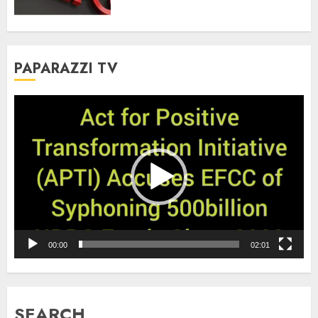
PAPARAZZI TV
Video
Player
00:00
02:01
SEARCH