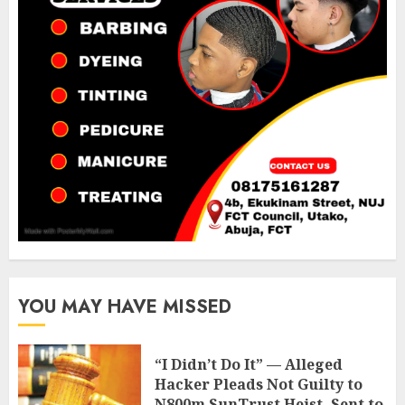
YOU MAY HAVE MISSED
“I Didn’t Do It” — Alleged
Hacker Pleads Not Guilty to
N800m SunTrust Heist, Sent to