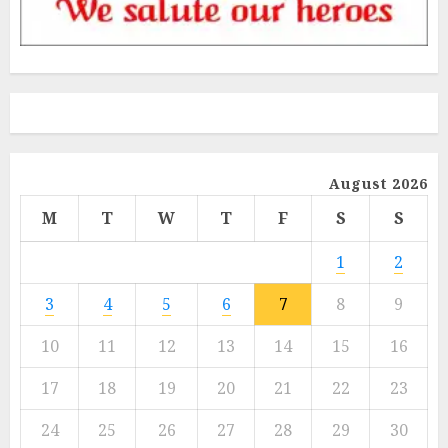
August 2026
M
T
W
T
F
S
S
1
2
3
4
5
6
7
8
9
10
11
12
13
14
15
16
17
18
19
20
21
22
23
24
25
26
27
28
29
30