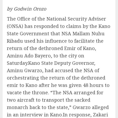
by Godwin Orozo
The Office of the National Security Adviser
(ONSA) has responded to claims by the Kano
State Government that NSA Mallam Nuhu
Ribadu used his influence to facilitate the
return of the dethroned Emir of Kano,
Aminu Ado Bayero, to the city on
Saturday.Kano State Deputy Governor,
Aminu Gwarzo, had accused the NSA of
orchestrating the return of the dethroned
emir to Kano after he was given 48 hours to
vacate the throne. “The NSA arranged for
two aircraft to transport the sacked
monarch back to the state,” Gwarzo alleged
in an interview in Kano.In response, Zakari