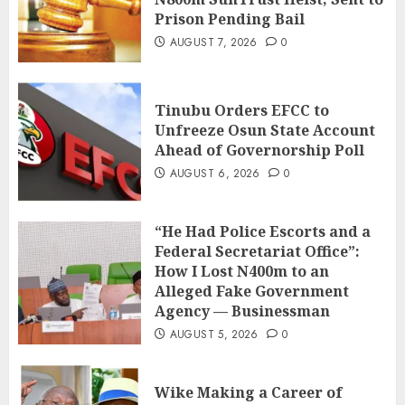
Prison Pending Bail
AUGUST 7, 2026
0
Tinubu Orders EFCC to
Unfreeze Osun State Account
Ahead of Governorship Poll
AUGUST 6, 2026
0
“He Had Police Escorts and a
Federal Secretariat Office”:
How I Lost N400m to an
Alleged Fake Government
Agency — Businessman
AUGUST 5, 2026
0
Wike Making a Career of