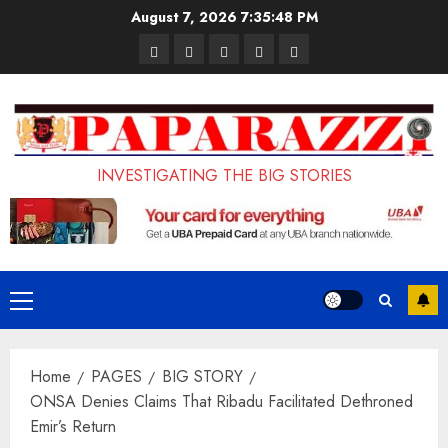
Skip
August 7, 2026
7:35:50 PM
to
Pages
UK
Court
Student
Terms
content
Set
Sentences
Loan
and
to
Painter
Application
Conditions
Enforce
to
Portal
Ban
Life
to
INVESTIGATING THE BIG STORIES
on
in
Open
Foreign
Prison
on
Students
for
May
Bringing
Raping
24th
Primary
Family,
20-
Menu
Exempting
Year-
Home
PAGES
BIG STORY
PhD
Old
ONSA Denies Claims That Ribadu Facilitated Dethroned
Students
LASUSTECH
Emir’s Return
Student