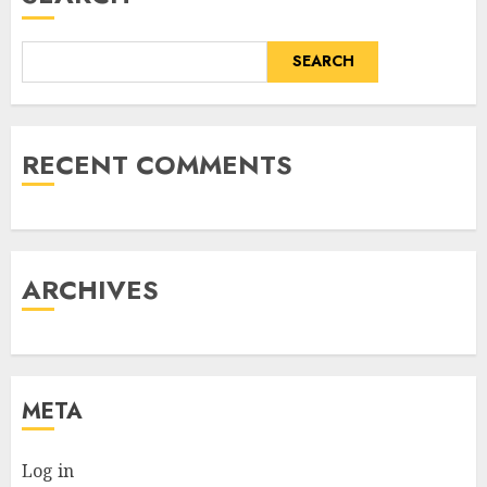
SEARCH
RECENT COMMENTS
ARCHIVES
META
Log in