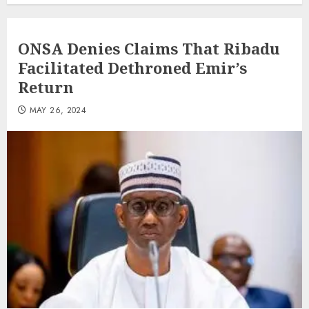
ONSA Denies Claims That Ribadu
Facilitated Dethroned Emir’s
Return
MAY 26, 2024