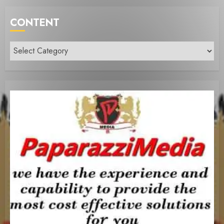
CONTENT
Content