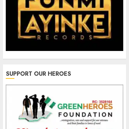
SUPPORT OUR HEROES