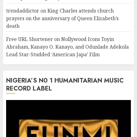
trendaddictor
on
King Charles attends church
prayers on the anniversary of Queen Elizabeth’s
death
Free URL Shortener
on
Nollywood Icons Toyin
Abraham, Kanayo O. Kanayo, and Odunlade Adekola
Lead Star-Studded ‘American Japa’ Film
NIGERIA’S N0 1 HUMANITARIAN MUSIC
RECORD LABEL