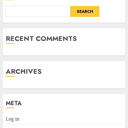
SEARCH
RECENT COMMENTS
ARCHIVES
META
Log in