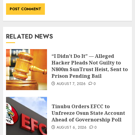
RELATED NEWS
“I Didn’t Do It” — Alleged
Hacker Pleads Not Guilty to
N800m SunTrust Heist, Sent to
Prison Pending Bail
AUGUST 7, 2026
0
Tinubu Orders EFCC to
Unfreeze Osun State Account
Ahead of Governorship Poll
AUGUST 6, 2026
0