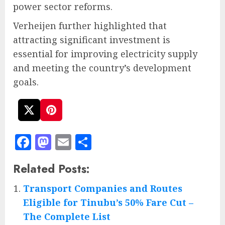
power sector reforms.
Verheijen further highlighted that
attracting significant investment is
essential for improving electricity supply
and meeting the country’s development
goals.
Facebook
Mastodon
Email
Share
Related Posts:
Transport Companies and Routes
Eligible for Tinubu’s 50% Fare Cut –
The Complete List