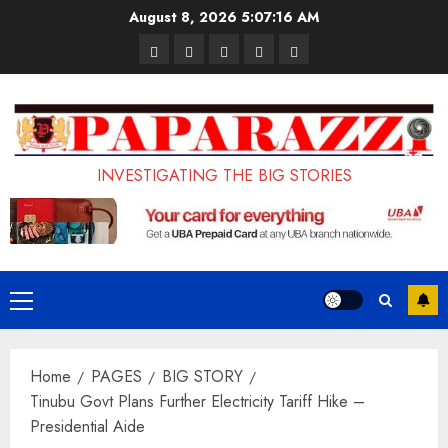
Skip
August 8, 2026
5:07:17 AM
to
Pages
UK
Court
Student
Terms
content
Set
Sentences
Loan
and
to
Painter
Application
Conditions
Enforce
to
Portal
Ban
Life
to
INVESTIGATING THE BIG STORIES
on
in
Open
Foreign
Prison
on
Students
for
May
Bringing
Raping
24th
Primary
Family,
20-
Menu
Exempting
Year-
Home
PAGES
BIG STORY
PhD
Old
Tinubu Govt Plans Further Electricity Tariff Hike –
Students
LASUSTECH
Presidential Aide
Student