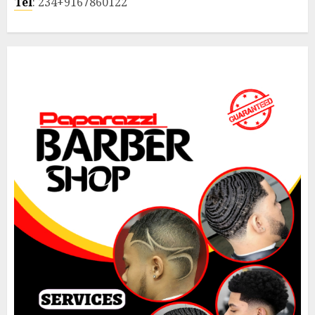
Tel
: 234+9167860122