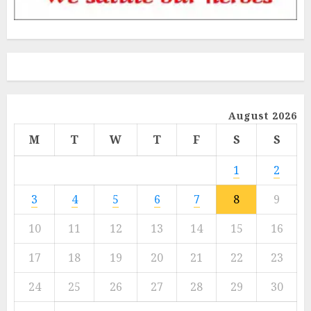
August 2026
M
T
W
T
F
S
S
1
2
3
4
5
6
7
8
9
10
11
12
13
14
15
16
17
18
19
20
21
22
23
24
25
26
27
28
29
30