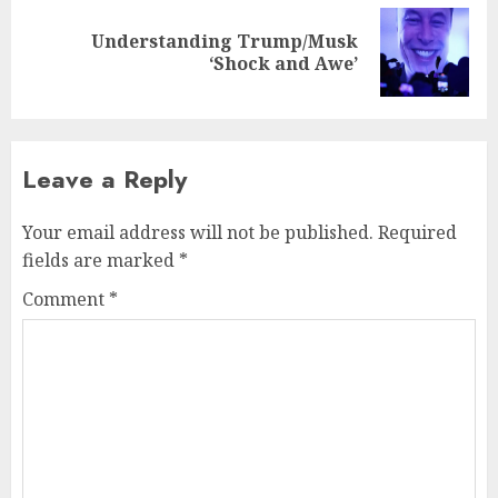
Understanding Trump/Musk
Next
‘Shock and Awe’
post:
Leave a Reply
Your email address will not be published.
Required
fields are marked
*
Comment
*