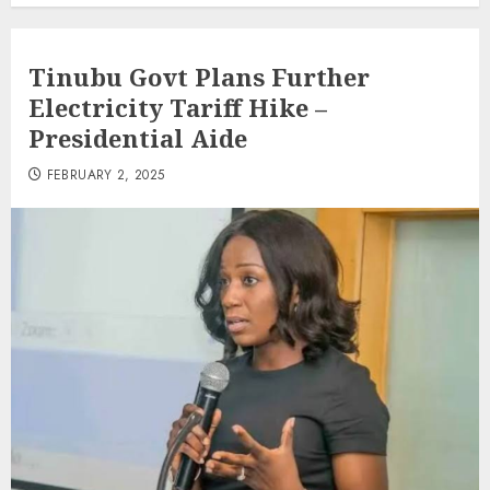
Tinubu Govt Plans Further
Electricity Tariff Hike –
Presidential Aide
FEBRUARY 2, 2025