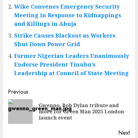
Wike Convenes Emergency Security
Meeting in Response to Kidnappings
and Killings in Abuja
Strike Causes Blackout as Workers
Shut Down Power Grid
Former Nigerian Leaders Unanimously
Endorse President Tinubu’s
Leadership at Council of State Meeting
Post
Previous
navigation
Gwenno, Bob Dylan tribute and
Pre
more for Green Man 2025 London
pos
launch event
Next