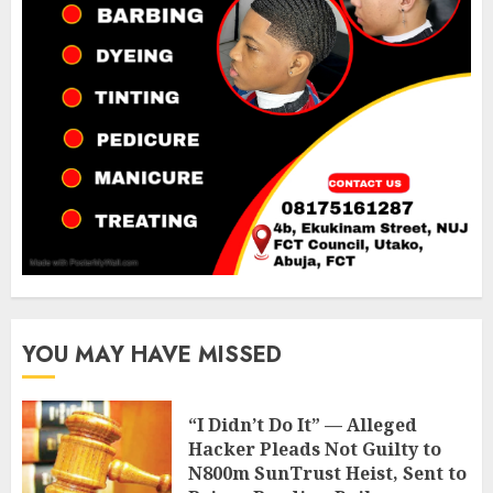
YOU MAY HAVE MISSED
“I Didn’t Do It” — Alleged
Hacker Pleads Not Guilty to
N800m SunTrust Heist, Sent to