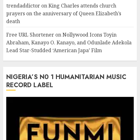
trendaddictor
on
King Charles attends church
prayers on the anniversary of Queen Elizabeth’s
death
Free URL Shortener
on
Nollywood Icons Toyin
Abraham, Kanayo O. Kanayo, and Odunlade Adekola
Lead Star-Studded ‘American Japa’ Film
NIGERIA’S N0 1 HUMANITARIAN MUSIC
RECORD LABEL