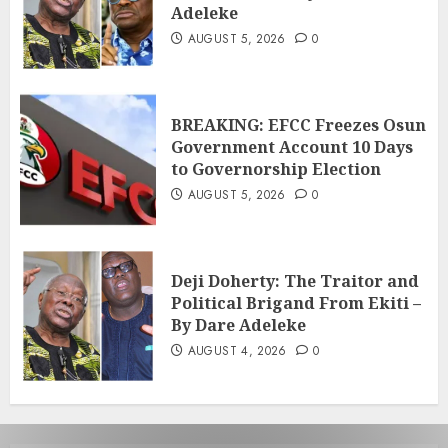
Adeleke
AUGUST 5, 2026
0
BREAKING: EFCC Freezes Osun
Government Account 10 Days
to Governorship Election
AUGUST 5, 2026
0
Deji Doherty: The Traitor and
Political Brigand From Ekiti –
By Dare Adeleke
AUGUST 4, 2026
0