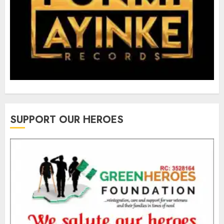
SUPPORT OUR HEROES