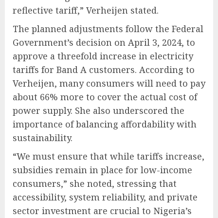
reflective tariff,” Verheijen stated.
The planned adjustments follow the Federal
Government’s decision on April 3, 2024, to
approve a threefold increase in electricity
tariffs for Band A customers. According to
Verheijen, many consumers will need to pay
about 66% more to cover the actual cost of
power supply. She also underscored the
importance of balancing affordability with
sustainability.
“We must ensure that while tariffs increase,
subsidies remain in place for low-income
consumers,” she noted, stressing that
accessibility, system reliability, and private
sector investment are crucial to Nigeria’s