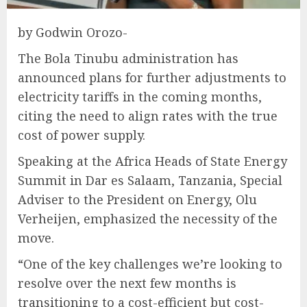
by Godwin Orozo-
The Bola Tinubu administration has
announced plans for further adjustments to
electricity tariffs in the coming months,
citing the need to align rates with the true
cost of power supply.
Speaking at the Africa Heads of State Energy
Summit in Dar es Salaam, Tanzania, Special
Adviser to the President on Energy, Olu
Verheijen, emphasized the necessity of the
move.
“One of the key challenges we’re looking to
resolve over the next few months is
transitioning to a cost-efficient but cost-