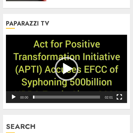
PAPARAZZI TV
Video
Player
00:00
02:01
SEARCH