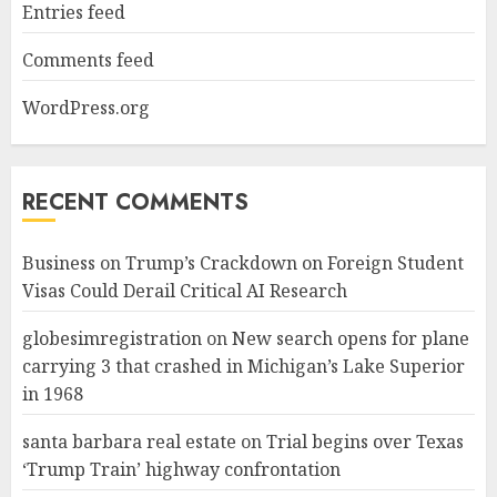
Entries feed
Comments feed
WordPress.org
RECENT COMMENTS
Business
on
Trump’s Crackdown on Foreign Student
Visas Could Derail Critical AI Research
globesimregistration
on
New search opens for plane
carrying 3 that crashed in Michigan’s Lake Superior
in 1968
santa barbara real estate
on
Trial begins over Texas
‘Trump Train’ highway confrontation