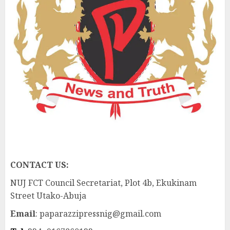
CONTACT US:
NUJ FCT Council Secretariat, Plot 4b, Ekukinam
Street Utako-Abuja
Email
: paparazzipressnig@gmail.com