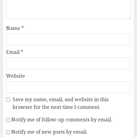
Name
*
Email
*
Website
Save my name, email, and website in this
browser for the next time I comment.
Notify me of follow-up comments by email.
Notify me of new posts by email.