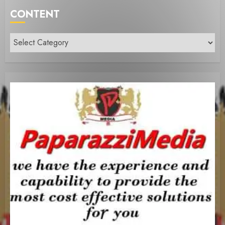
CONTENT
Content