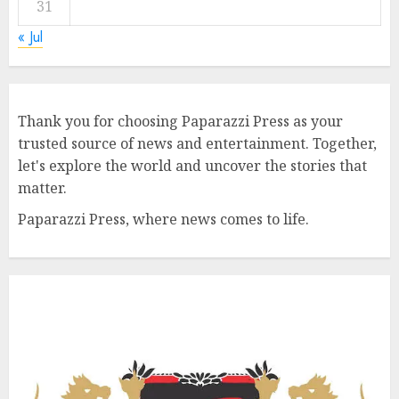
31
« Jul
Thank you for choosing Paparazzi Press as your
trusted source of news and entertainment. Together,
let's explore the world and uncover the stories that
matter.
Paparazzi Press, where news comes to life.