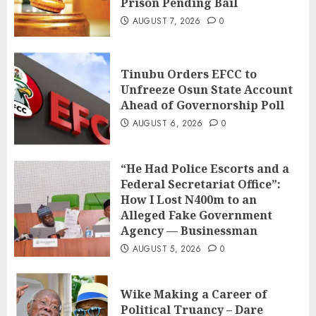
Prison Pending Bail
AUGUST 7, 2026
0
Tinubu Orders EFCC to
Unfreeze Osun State Account
Ahead of Governorship Poll
AUGUST 6, 2026
0
“He Had Police Escorts and a
Federal Secretariat Office”:
How I Lost N400m to an
Alleged Fake Government
Agency — Businessman
AUGUST 5, 2026
0
Wike Making a Career of
Political Truancy – Dare