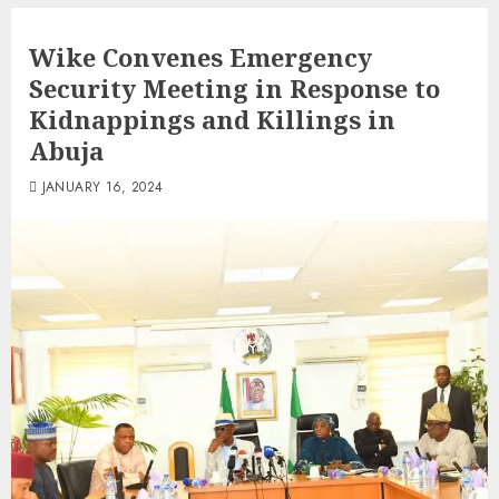
Wike Convenes Emergency
Security Meeting in Response to
Kidnappings and Killings in
Abuja
JANUARY 16, 2024