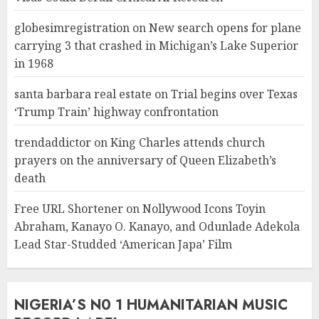
globesimregistration
on
New search opens for plane
carrying 3 that crashed in Michigan’s Lake Superior
in 1968
santa barbara real estate
on
Trial begins over Texas
‘Trump Train’ highway confrontation
trendaddictor
on
King Charles attends church
prayers on the anniversary of Queen Elizabeth’s
death
Free URL Shortener
on
Nollywood Icons Toyin
Abraham, Kanayo O. Kanayo, and Odunlade Adekola
Lead Star-Studded ‘American Japa’ Film
NIGERIA’S N0 1 HUMANITARIAN MUSIC