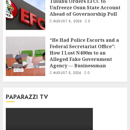
Tinubu Orders EFCC to
Unfreeze Osun State Account
Ahead of Governorship Poll
AUGUST 6, 2026
0
“He Had Police Escorts and a
Federal Secretariat Office”:
How I Lost N400m to an
Alleged Fake Government
Agency — Businessman
AUGUST 5, 2026
0
PAPARAZZI TV