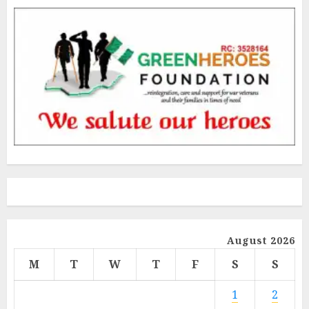
August 2026
M
T
W
T
F
S
S
1
2