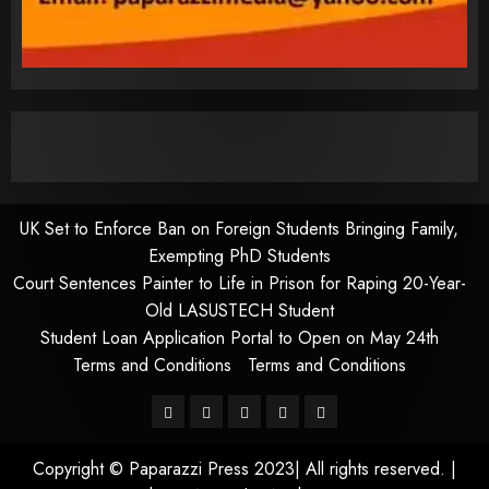
UK Set to Enforce Ban on Foreign Students Bringing Family,
Exempting PhD Students
Court Sentences Painter to Life in Prison for Raping 20-Year-
Old LASUSTECH Student
Student Loan Application Portal to Open on May 24th
Terms and Conditions
Terms and Conditions
Pages
UK
Court
Student
Terms
Set
Sentences
Loan
and
Copyright © Paparazzi Press 2023| All rights reserved.
|
to
Painter
Application
Conditions