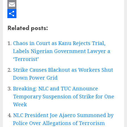
Mastodon
Email
Share
Related posts:
Chaos in Court as Kanu Rejects Trial,
Labels Nigerian Government Lawyer a
‘Terrorist’
Strike Causes Blackout as Workers Shut
Down Power Grid
Breaking: NLC and TUC Announce
Temporary Suspension of Strike for One
Week
NLC President Joe Ajaero Summoned by
Police Over Allegations of Terrorism