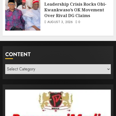
Leadership Crisis Rocks Obi-
Kwankwaso’s OK Movement
Over Rival DG Claims
AUGUST 3, 2026
0
CONTENT
Content