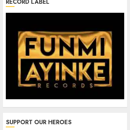
RECORD LABEL
SUPPORT OUR HEROES