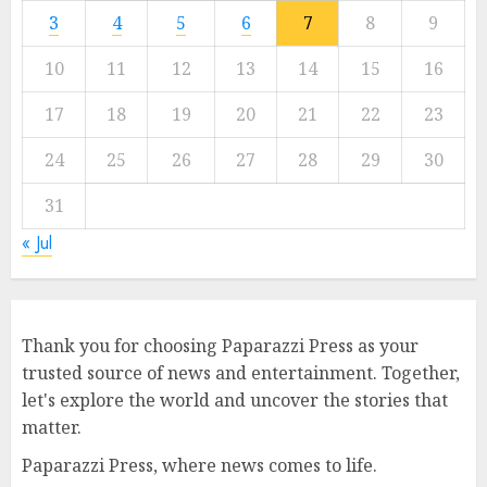
3
4
5
6
7
8
9
10
11
12
13
14
15
16
17
18
19
20
21
22
23
24
25
26
27
28
29
30
31
« Jul
Thank you for choosing Paparazzi Press as your
trusted source of news and entertainment. Together,
let's explore the world and uncover the stories that
matter.
Paparazzi Press, where news comes to life.