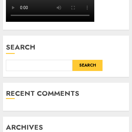
SEARCH
SEARCH
RECENT COMMENTS
ARCHIVES