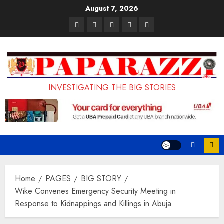
Skip
August 7, 2026
to
Pages
UK
Court
Student
Terms
content
Set
Sentences
Loan
and
to
Painter
Application
Conditions
Enforce
to
Portal
Ban
Life
to
INVESTIGATING THE BIG STORIES
on
in
Open
Foreign
Prison
on
Students
for
May
Bringing
Raping
24th
Family,
20-
Exempting
Year-
Home
PAGES
BIG STORY
PhD
Old
Wike Convenes Emergency Security Meeting in
Response to Kidnappings and Killings in Abuja
Students
LASUSTECH
Student