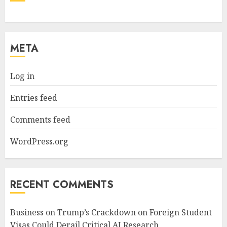
META
Log in
Entries feed
Comments feed
WordPress.org
RECENT COMMENTS
Business
on
Trump’s Crackdown on Foreign Student
Visas Could Derail Critical AI Research