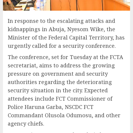
In response to the escalating attacks and
kidnappings in Abuja, Nyesom Wike, the
Minister of the Federal Capital Territory, has
urgently called for a security conference.
The conference, set for Tuesday at the FCTA
secretariat, aims to address the growing
pressure on government and security
authorities regarding the deteriorating
security situation in the city. Expected
attendees include FCT Commissioner of
Police Haruna Garba, NSCDC FCT
Commandant Olusola Odumosu, and other
agency chiefs.