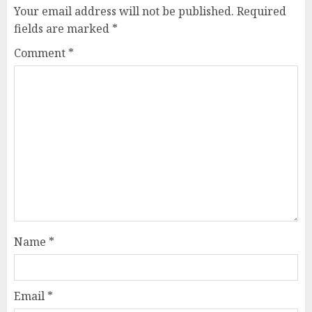
Your email address will not be published.
Required
fields are marked
*
Comment
*
Name
*
Email
*