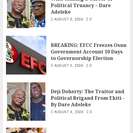
Political Truancy – Dare
Adeleke
AUGUST 5, 2026
0
BREAKING: EFCC Freezes Osun
Government Account 10 Days
to Governorship Election
AUGUST 5, 2026
0
Deji Doherty: The Traitor and
Political Brigand From Ekiti –
By Dare Adeleke
AUGUST 4, 2026
0