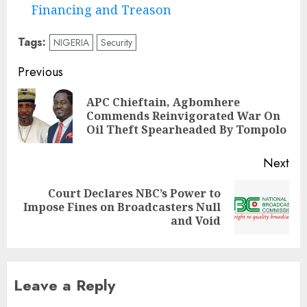
Financing and Treason
Tags:
NIGERIA
Security
Post
Previous
navigation
APC Chieftain, Agbomhere
Pre
Commends Reinvigorated War On
pos
Oil Theft Spearheaded By Tompolo
Next
Court Declares NBC’s Power to
Next
Impose Fines on Broadcasters Null
post:
and Void
Leave a Reply