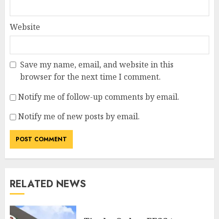
Website
Save my name, email, and website in this
browser for the next time I comment.
Notify me of follow-up comments by email.
Notify me of new posts by email.
RELATED NEWS