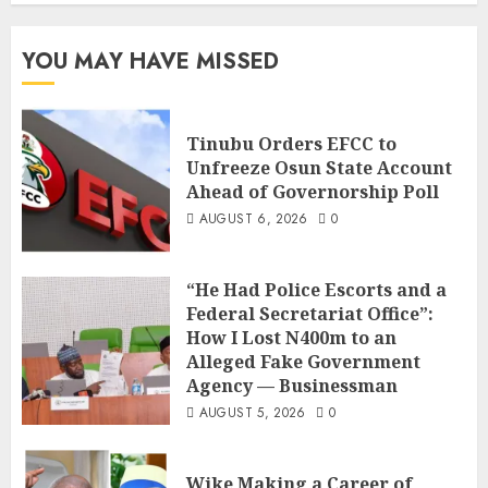
YOU MAY HAVE MISSED
Tinubu Orders EFCC to
Unfreeze Osun State Account
Ahead of Governorship Poll
AUGUST 6, 2026
0
“He Had Police Escorts and a
Federal Secretariat Office”:
How I Lost N400m to an
Alleged Fake Government
Agency — Businessman
AUGUST 5, 2026
0
Wike Making a Career of