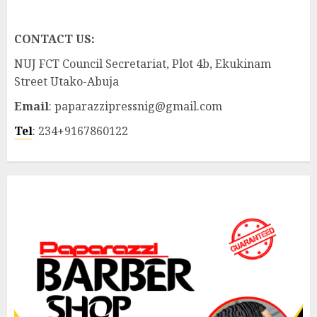
CONTACT US:
NUJ FCT Council Secretariat, Plot 4b, Ekukinam
Street Utako-Abuja
Email
: paparazzipressnig@gmail.com
Tel
: 234+9167860122