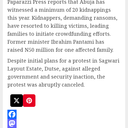
Paparazzi Press reports that Abuja has
witnessed a minimum of 20 kidnappings
this year. Kidnappers, demanding ransoms,
have resorted to killing victims, leading
families to initiate crowdfunding efforts.
Former minister Ibrahim Pantami has
raised N50 million for one affected family.
Despite initial plans for a protest in Sagwari
Layout Estate, Dutse, against alleged
government and security inaction, the
protest was abruptly canceled.
Facebook