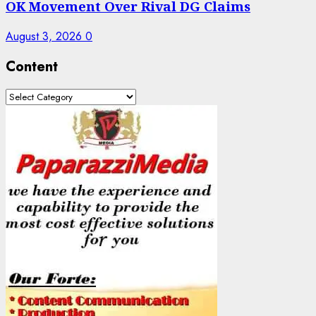
OK Movement Over Rival DG Claims
August 3, 2026
0
Content
Content