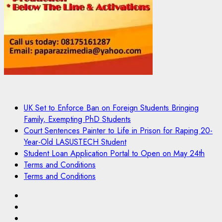
UK Set to Enforce Ban on Foreign Students Bringing
Family, Exempting PhD Students
Court Sentences Painter to Life in Prison for Raping 20-
Year-Old LASUSTECH Student
Student Loan Application Portal to Open on May 24th
Terms and Conditions
Terms and Conditions
Pages
UK
Set
Court