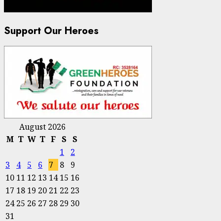
Support Our Heroes
August 2026
M
T
W
T
F
S
S
1
2
3
4
5
6
7
8
9
10
11
12
13
14
15
16
17
18
19
20
21
22
23
24
25
26
27
28
29
30
31