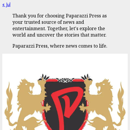
« Jul
Thank you for choosing Paparazzi Press as
your trusted source of news and
entertainment. Together, let's explore the
world and uncover the stories that matter.
Paparazzi Press, where news comes to life.