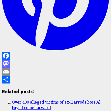
Facebook
Mastodon
Email
Share
Related posts:
Over 400 alleged victims of ex-Harrods boss Al
Fayed come forward