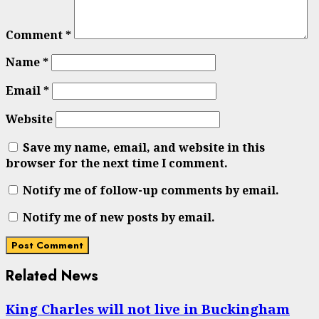
Comment
*
Name
*
Email
*
Website
Save my name, email, and website in this
browser for the next time I comment.
Notify me of follow-up comments by email.
Notify me of new posts by email.
Related News
King Charles will not live in Buckingham