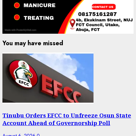
You may have missed
Tinubu Orders EFCC to Unfreeze Osun State
Account Ahead of Governorship Poll
August 6, 2026
0