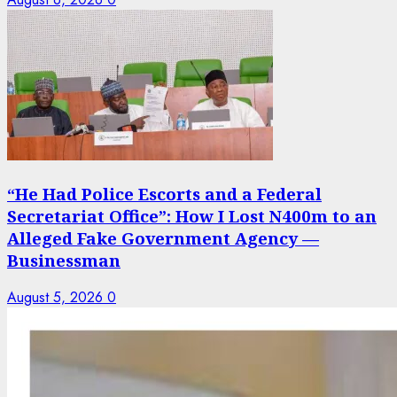
“He Had Police Escorts and a Federal
Secretariat Office”: How I Lost N400m to an
Alleged Fake Government Agency —
Businessman
August 5, 2026
0