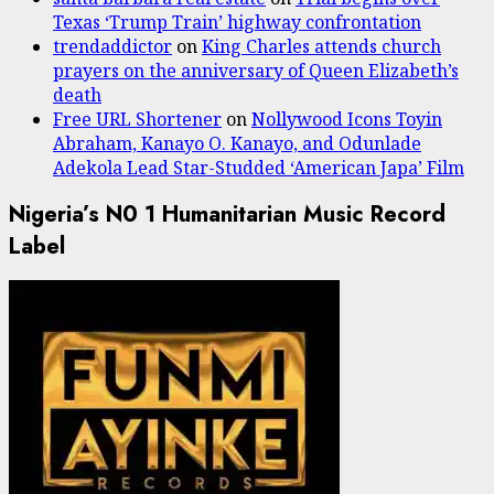
Texas ‘Trump Train’ highway confrontation
trendaddictor
on
King Charles attends church
prayers on the anniversary of Queen Elizabeth’s
death
Free URL Shortener
on
Nollywood Icons Toyin
Abraham, Kanayo O. Kanayo, and Odunlade
Adekola Lead Star-Studded ‘American Japa’ Film
Nigeria’s N0 1 Humanitarian Music Record
Label