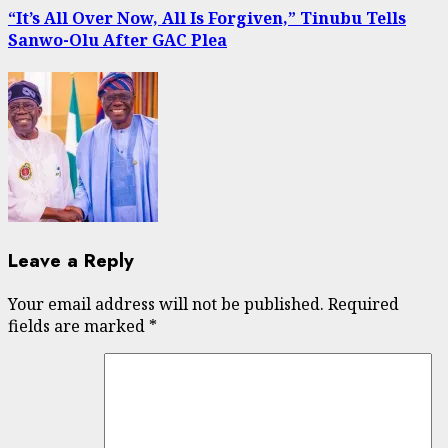
“It’s All Over Now, All Is Forgiven,” Tinubu Tells
Sanwo-Olu After GAC Plea
Leave a Reply
Your email address will not be published.
Required
fields are marked
*