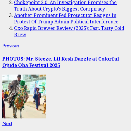
Chokepoint 2.0: An Investigation Promises the
Truth About Crypto’s Biggest Conspiracy
Another Prominent Fed Prosecutor Resigns In
Protest Of Trump Admin Political Interference
Oxo Rapid Brewer Review (2025): Fast, Tasty Cold
Brew
Post
Previous
Previous
post:
navigation
PHOTOS: Mr. Steeze, Lil Kesh Dazzle at Colorful
Ojude Oba Festival 2025
Next
Next
post: