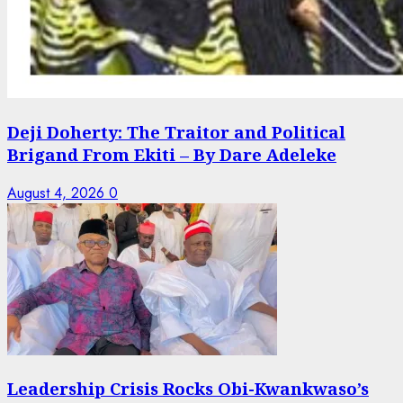
Deji Doherty: The Traitor and Political
Brigand From Ekiti – By Dare Adeleke
August 4, 2026
0
Leadership Crisis Rocks Obi-Kwankwaso’s