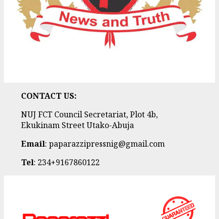
CONTACT US:
NUJ FCT Council Secretariat, Plot 4b,
Ekukinam Street Utako-Abuja
Email
: paparazzipressnig@gmail.com
Tel
: 234+9167860122