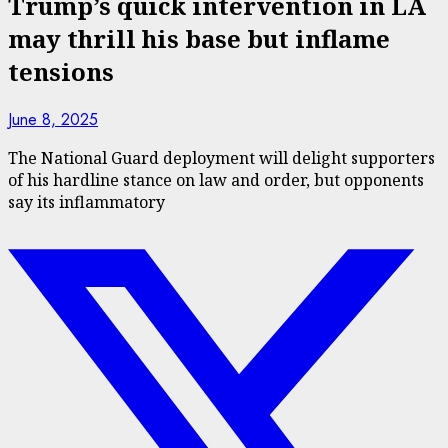
Trump’s quick intervention in LA
may thrill his base but inflame
tensions
June 8, 2025
The National Guard deployment will delight supporters
of his hardline stance on law and order, but opponents
say its inflammatory