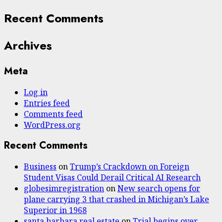
Recent Comments
Archives
Meta
Log in
Entries feed
Comments feed
WordPress.org
Recent Comments
Business
on
Trump’s Crackdown on Foreign
Student Visas Could Derail Critical AI Research
globesimregistration
on
New search opens for
plane carrying 3 that crashed in Michigan’s Lake
Superior in 1968
santa barbara real estate
on
Trial begins over