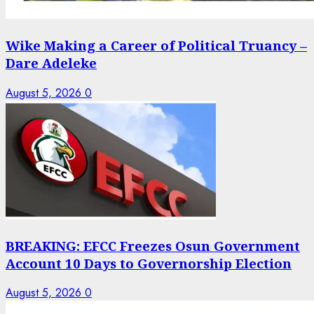
Wike Making a Career of Political Truancy –
Dare Adeleke
August 5, 2026
0
BREAKING: EFCC Freezes Osun Government
Account 10 Days to Governorship Election
August 5, 2026
0