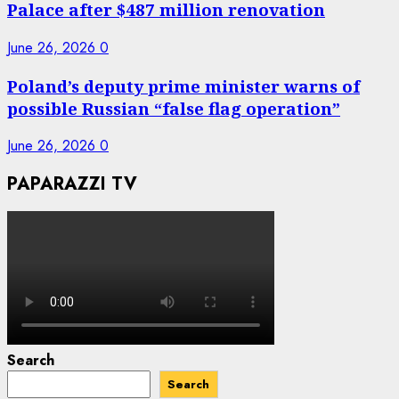
Palace after $487 million renovation
June 26, 2026
0
Poland’s deputy prime minister warns of
possible Russian “false flag operation”
June 26, 2026
0
PAPARAZZI TV
Search
Search