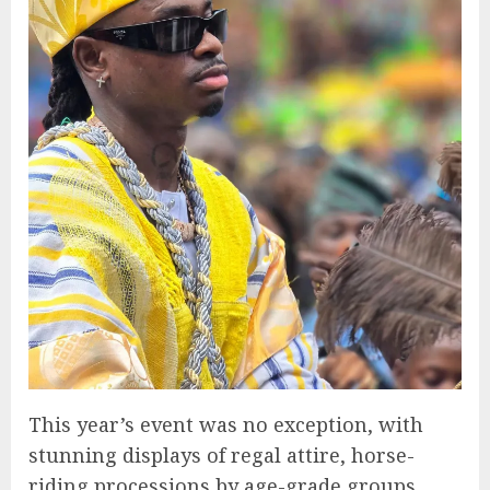
This year’s event was no exception, with
stunning displays of regal attire, horse-
riding processions by age-grade groups