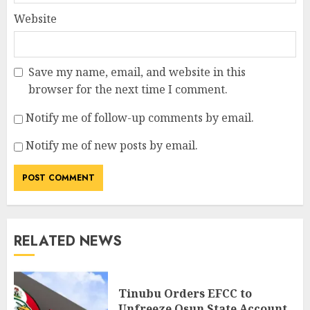
Website
Save my name, email, and website in this
browser for the next time I comment.
Notify me of follow-up comments by email.
Notify me of new posts by email.
RELATED NEWS
Tinubu Orders EFCC to
Unfreeze Osun State Account