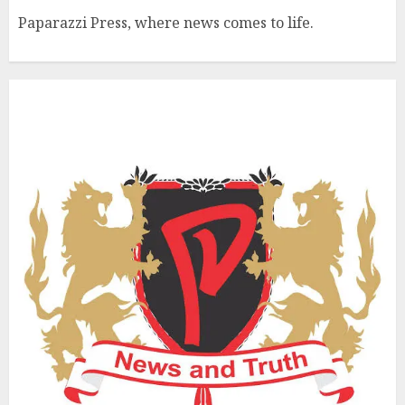
Paparazzi Press, where news comes to life.