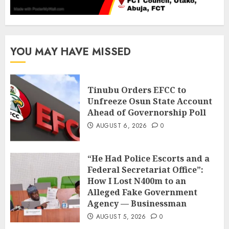
YOU MAY HAVE MISSED
Tinubu Orders EFCC to
Unfreeze Osun State Account
Ahead of Governorship Poll
AUGUST 6, 2026
0
“He Had Police Escorts and a
Federal Secretariat Office”:
How I Lost N400m to an
Alleged Fake Government
Agency — Businessman
AUGUST 5, 2026
0