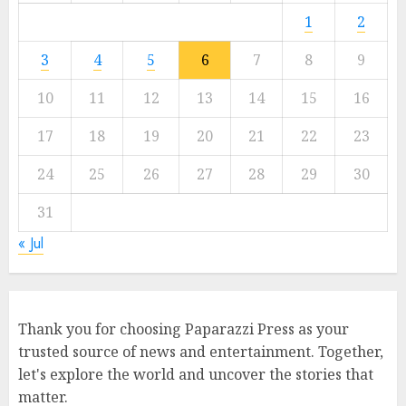
1
2
3
4
5
6
7
8
9
10
11
12
13
14
15
16
17
18
19
20
21
22
23
24
25
26
27
28
29
30
31
« Jul
Thank you for choosing Paparazzi Press as your
trusted source of news and entertainment. Together,
let's explore the world and uncover the stories that
matter.