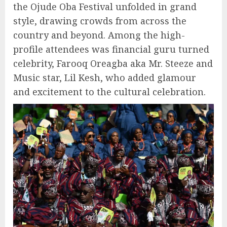
the Ojude Oba Festival unfolded in grand
style, drawing crowds from across the
country and beyond. Among the high-
profile attendees was financial guru turned
celebrity, Farooq Oreagba aka Mr. Steeze and
Music star, Lil Kesh, who added glamour
and excitement to the cultural celebration.