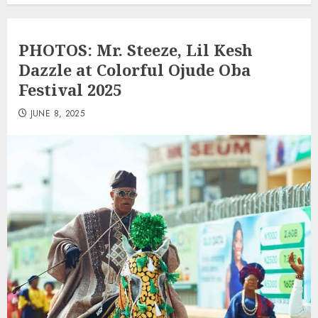
PHOTOS: Mr. Steeze, Lil Kesh
Dazzle at Colorful Ojude Oba
Festival 2025
JUNE 8, 2025