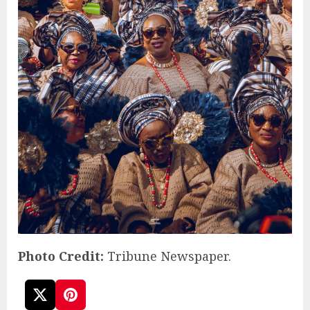
Photo Credit:
Tribune Newspaper.