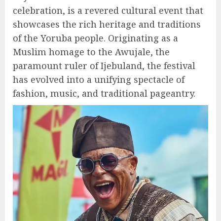
celebration, is a revered cultural event that
showcases the rich heritage and traditions
of the Yoruba people. Originating as a
Muslim homage to the Awujale, the
paramount ruler of Ijebuland, the festival
has evolved into a unifying spectacle of
fashion, music, and traditional pageantry.