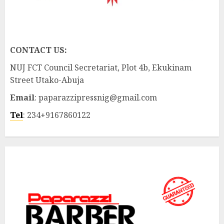
CONTACT US:
NUJ FCT Council Secretariat, Plot 4b, Ekukinam
Street Utako-Abuja
Email
: paparazzipressnig@gmail.com
Tel
: 234+9167860122