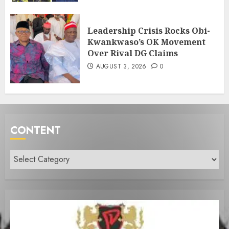
Leadership Crisis Rocks Obi-
Kwankwaso’s OK Movement
Over Rival DG Claims
AUGUST 3, 2026
0
CONTENT
Content