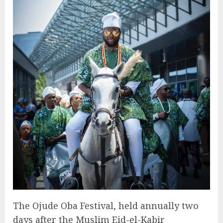
The Ojude Oba Festival, held annually two
days after the Muslim Eid-el-Kabir