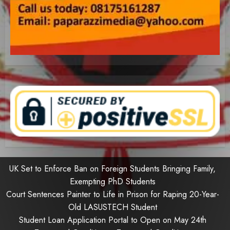
UK Set to Enforce Ban on Foreign Students Bringing Family,
Exempting PhD Students
Court Sentences Painter to Life in Prison for Raping 20-Year-
Old LASUSTECH Student
Student Loan Application Portal to Open on May 24th