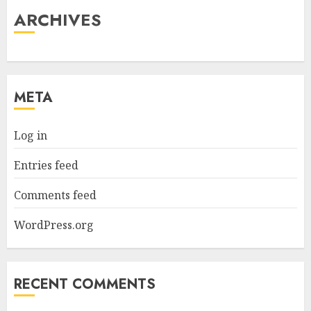
ARCHIVES
META
Log in
Entries feed
Comments feed
WordPress.org
RECENT COMMENTS