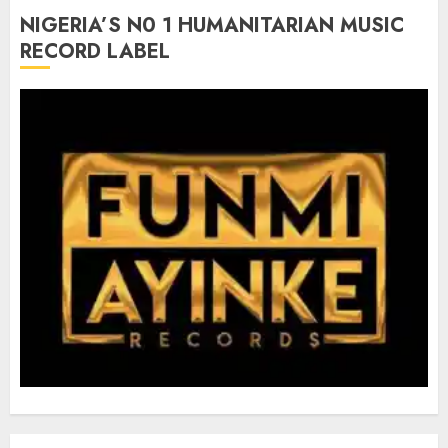
NIGERIA’S N0 1 HUMANITARIAN MUSIC
RECORD LABEL