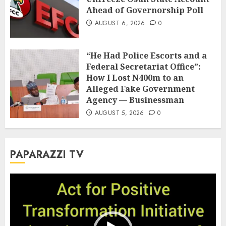
Ahead of Governorship Poll
AUGUST 6, 2026
0
“He Had Police Escorts and a
Federal Secretariat Office”:
How I Lost N400m to an
Alleged Fake Government
Agency — Businessman
AUGUST 5, 2026
0
PAPARAZZI TV
Video
Player