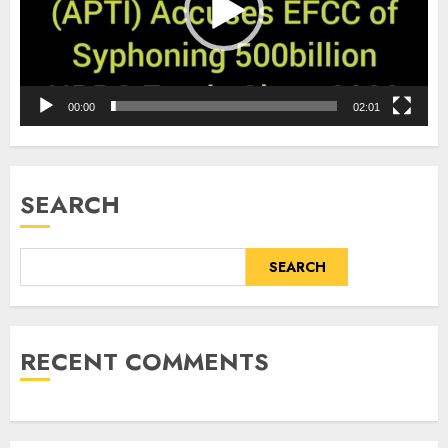
00:00
02:01
SEARCH
SEARCH
RECENT COMMENTS