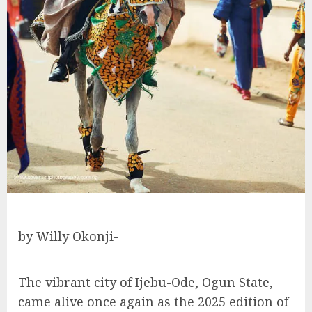
by Willy Okonji-
The vibrant city of Ijebu-Ode, Ogun State,
came alive once again as the 2025 edition of