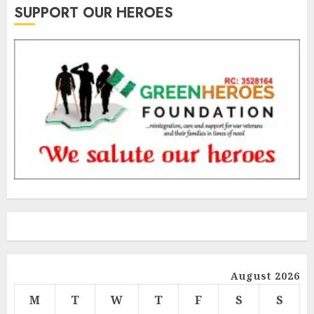
SUPPORT OUR HEROES
August 2026
M
T
W
T
F
S
S