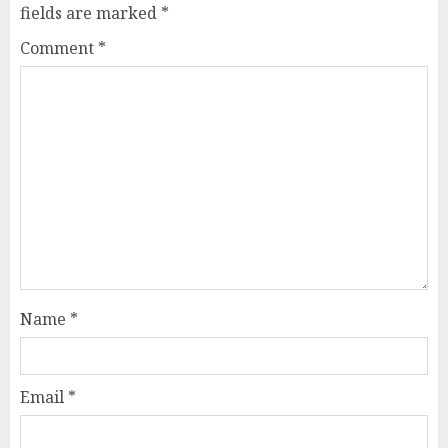
fields are marked
*
Comment
*
Name
*
Email
*