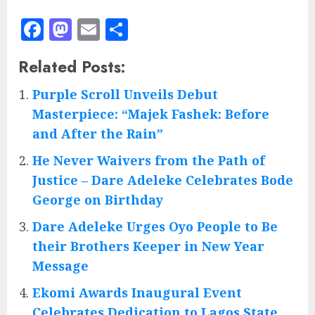
Facebook
Mastodon
Email
Share
Related Posts:
Purple Scroll Unveils Debut
Masterpiece: “Majek Fashek: Before
and After the Rain”
He Never Waivers from the Path of
Justice – Dare Adeleke Celebrates Bode
George on Birthday
Dare Adeleke Urges Oyo People to Be
their Brothers Keeper in New Year
Message
Ekomi Awards Inaugural Event
Celebrates Dedication to Lagos State