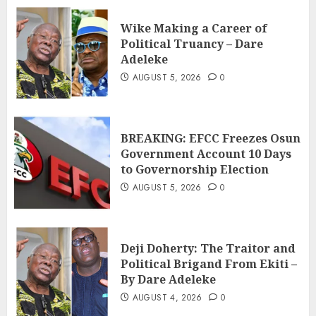
Wike Making a Career of
Political Truancy – Dare
Adeleke
AUGUST 5, 2026
0
BREAKING: EFCC Freezes Osun
Government Account 10 Days
to Governorship Election
AUGUST 5, 2026
0
Deji Doherty: The Traitor and
Political Brigand From Ekiti –
By Dare Adeleke
AUGUST 4, 2026
0