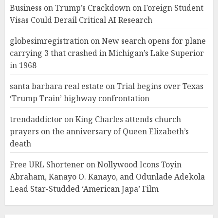
Business
on
Trump’s Crackdown on Foreign Student
Visas Could Derail Critical AI Research
globesimregistration
on
New search opens for plane
carrying 3 that crashed in Michigan’s Lake Superior
in 1968
santa barbara real estate
on
Trial begins over Texas
‘Trump Train’ highway confrontation
trendaddictor
on
King Charles attends church
prayers on the anniversary of Queen Elizabeth’s
death
Free URL Shortener
on
Nollywood Icons Toyin
Abraham, Kanayo O. Kanayo, and Odunlade Adekola
Lead Star-Studded ‘American Japa’ Film