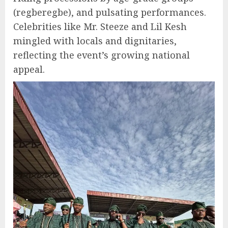
(regberegbe), and pulsating performances.
Celebrities like Mr. Steeze and Lil Kesh
mingled with locals and dignitaries,
reflecting the event’s growing national
appeal.