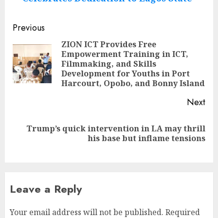
Post
Previous
navigation
ZION ICT Provides Free
Empowerment Training in ICT,
Pre
Filmmaking, and Skills
pos
Development for Youths in Port
Harcourt, Opobo, and Bonny Island
Next
Trump’s quick intervention in LA may thrill
Next
his base but inflame tensions
post:
Leave a Reply
Your email address will not be published.
Required