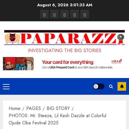
Skip
August 6, 2026
3:01:35 AM
to
Pages
UK
Court
Student
Terms
content
Set
Sentences
Loan
and
to
Painter
Application
Conditions
Enforce
to
Portal
Ban
Life
to
INVESTIGATING THE BIG STORIES
on
in
Open
Foreign
Prison
on
Students
for
May
Bringing
Raping
24th
Primary
Family,
20-
Menu
Exempting
Year-
Home
PAGES
BIG STORY
PhD
Old
PHOTOS: Mr. Steeze, Lil Kesh Dazzle at Colorful
Students
LASUSTECH
Ojude Oba Festival 2025
Student