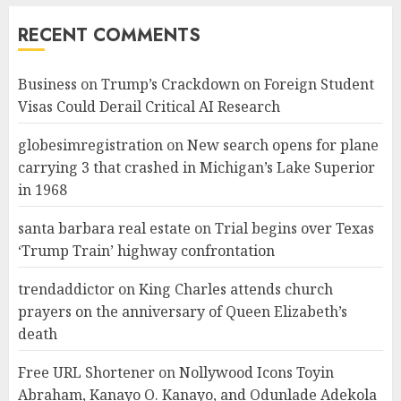
RECENT COMMENTS
Business
on
Trump’s Crackdown on Foreign Student
Visas Could Derail Critical AI Research
globesimregistration
on
New search opens for plane
carrying 3 that crashed in Michigan’s Lake Superior
in 1968
santa barbara real estate
on
Trial begins over Texas
‘Trump Train’ highway confrontation
trendaddictor
on
King Charles attends church
prayers on the anniversary of Queen Elizabeth’s
death
Free URL Shortener
on
Nollywood Icons Toyin
Abraham, Kanayo O. Kanayo, and Odunlade Adekola