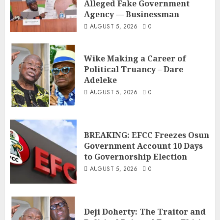
Alleged Fake Government
Agency — Businessman
AUGUST 5, 2026
0
Wike Making a Career of
Political Truancy – Dare
Adeleke
AUGUST 5, 2026
0
BREAKING: EFCC Freezes Osun
Government Account 10 Days
to Governorship Election
AUGUST 5, 2026
0
Deji Doherty: The Traitor and