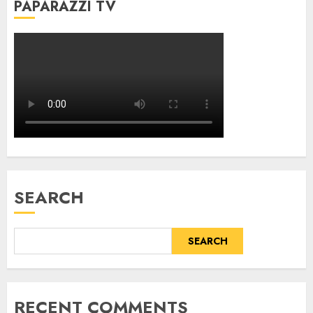
PAPARAZZI TV
SEARCH
SEARCH
RECENT COMMENTS