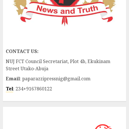
CONTACT US:
NUJ FCT Council Secretariat, Plot 4b, Ekukinam
Street Utako-Abuja
Email
: paparazzipressnig@gmail.com
Tel
: 234+9167860122