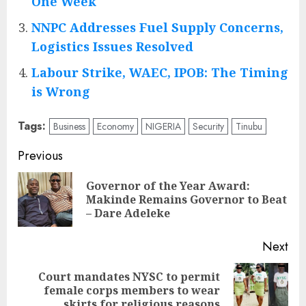
One Week
NNPC Addresses Fuel Supply Concerns,
Logistics Issues Resolved
Labour Strike, WAEC, IPOB: The Timing
is Wrong
Tags:
Business
Economy
NIGERIA
Security
Tinubu
Post
Previous
navigation
Governor of the Year Award:
Pre
Makinde Remains Governor to Beat
pos
– Dare Adeleke
Next
Court mandates NYSC to permit
Next
female corps members to wear
post:
skirts for religious reasons