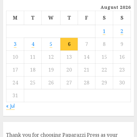
August 2026
M
T
W
T
F
S
S
1
2
3
4
5
6
7
8
9
10
11
12
13
14
15
16
17
18
19
20
21
22
23
24
25
26
27
28
29
30
31
« Jul
Thank you for choosing Paparazzi Press as your