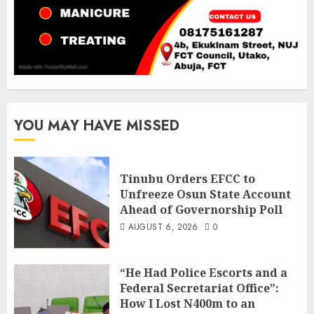
YOU MAY HAVE MISSED
Tinubu Orders EFCC to
Unfreeze Osun State Account
Ahead of Governorship Poll
AUGUST 6, 2026
0
“He Had Police Escorts and a
Federal Secretariat Office”:
How I Lost N400m to an