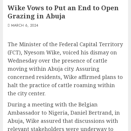
Wike Vows to Put an End to Open
Grazing in Abuja
MARCH 6, 2024
The Minister of the Federal Capital Territory
(FCT), Nyesom Wike, voiced his dismay on
Wednesday over the presence of cattle
moving within Abuja city. Assuring
concerned residents, Wike affirmed plans to
halt the practice of cattle roaming within
the city center.
During a meeting with the Belgian
Ambassador to Nigeria, Daniel Bertrand, in
Abuja, Wike assured that discussions with
relevant stakeholders were underway to