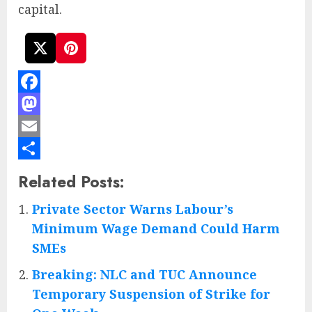
capital.
Facebook
Mastodon
Email
Share
Related Posts:
Private Sector Warns Labour’s
Minimum Wage Demand Could Harm
SMEs
Breaking: NLC and TUC Announce
Temporary Suspension of Strike for