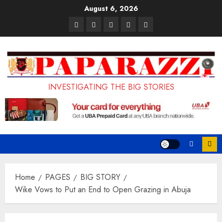
Skip
August 6, 2026
to
Pages
UK
Court
Student
Terms
content
Set
Sentences
Loan
and
to
Painter
Application
Conditions
Enforce
to
Portal
Ban
Life
to
INVESTIGATING THE BIG STORIES
on
in
Open
Foreign
Prison
on
Students
for
May
Bringing
Raping
24th
Family,
20-
Exempting
Year-
Home
PAGES
BIG STORY
PhD
Old
Wike Vows to Put an End to Open Grazing in Abuja
Students
LASUSTECH
Student