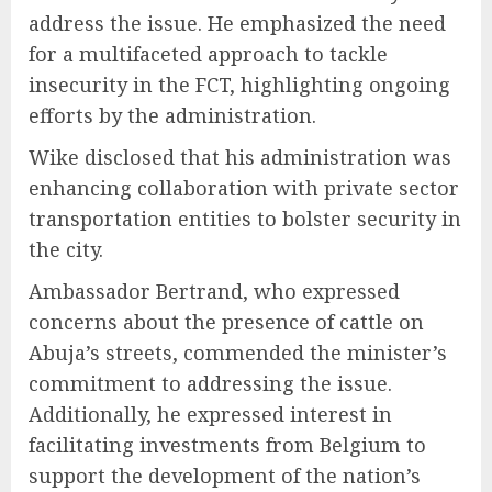
address the issue. He emphasized the need
for a multifaceted approach to tackle
insecurity in the FCT, highlighting ongoing
efforts by the administration.
Wike disclosed that his administration was
enhancing collaboration with private sector
transportation entities to bolster security in
the city.
Ambassador Bertrand, who expressed
concerns about the presence of cattle on
Abuja’s streets, commended the minister’s
commitment to addressing the issue.
Additionally, he expressed interest in
facilitating investments from Belgium to
support the development of the nation’s