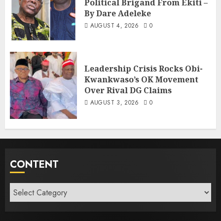
Political Brigand From Ekiti –
By Dare Adeleke
AUGUST 4, 2026
0
Leadership Crisis Rocks Obi-
Kwankwaso’s OK Movement
Over Rival DG Claims
AUGUST 3, 2026
0
CONTENT
Content