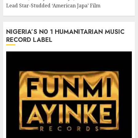
Lead Star-Studded ‘American Japa’ Film
NIGERIA’S N0 1 HUMANITARIAN MUSIC
RECORD LABEL