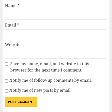
Name
*
Email
*
Website
Save my name, email, and website in this
browser for the next time I comment.
Notify me of follow-up comments by email.
Notify me of new posts by email.