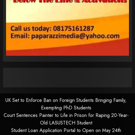
UK Set to Enforce Ban on Foreign Students Bringing Family,
Exempting PhD Students
Court Sentences Painter to Life in Prison for Raping 20-Year-
Old LASUSTECH Student
Student Loan Application Portal to Open on May 24th