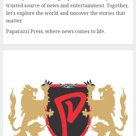
trusted source of news and entertainment. Together,
let's explore the world and uncover the stories that
matter.
Paparazzi Press, where news comes to life.