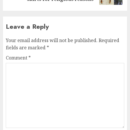
Leave a Reply
Your email address will not be published.
Required
fields are marked
*
Comment
*