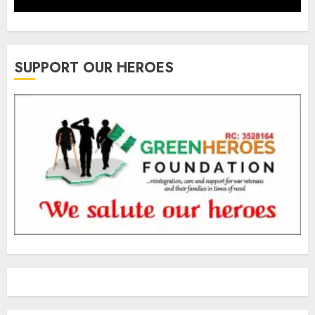
SUPPORT OUR HEROES