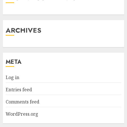
ARCHIVES
META
Log in
Entries feed
Comments feed
WordPress.org