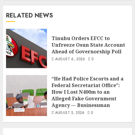
RELATED NEWS
Tinubu Orders EFCC to
Unfreeze Osun State Account
Ahead of Governorship Poll
AUGUST 6, 2026
0
“He Had Police Escorts and a
Federal Secretariat Office”:
How I Lost N400m to an
Alleged Fake Government
Agency — Businessman
AUGUST 5, 2026
0