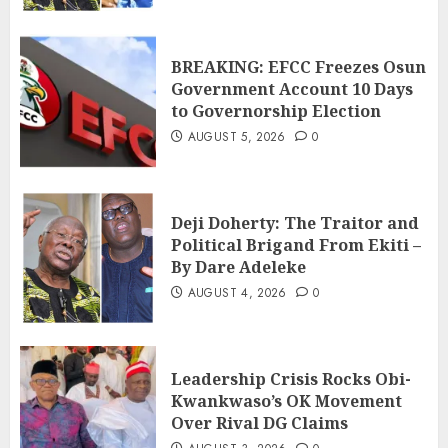
BREAKING: EFCC Freezes Osun
Government Account 10 Days
to Governorship Election
AUGUST 5, 2026
0
Deji Doherty: The Traitor and
Political Brigand From Ekiti –
By Dare Adeleke
AUGUST 4, 2026
0
Leadership Crisis Rocks Obi-
Kwankwaso’s OK Movement
Over Rival DG Claims