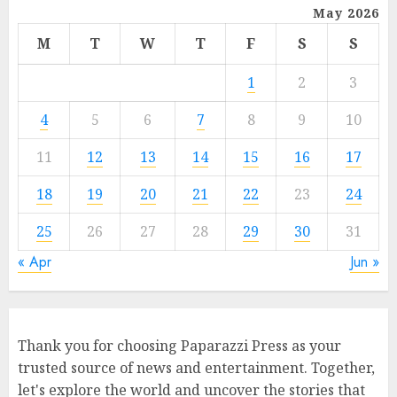
May 2026
M
T
W
T
F
S
S
1
2
3
4
5
6
7
8
9
10
11
12
13
14
15
16
17
18
19
20
21
22
23
24
25
26
27
28
29
30
31
« Apr
Jun »
Thank you for choosing Paparazzi Press as your
trusted source of news and entertainment. Together,
let's explore the world and uncover the stories that