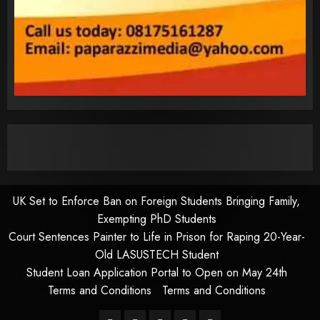
UK Set to Enforce Ban on Foreign Students Bringing Family,
Exempting PhD Students
Court Sentences Painter to Life in Prison for Raping 20-Year-
Old LASUSTECH Student
Student Loan Application Portal to Open on May 24th
Terms and Conditions
Terms and Conditions
Pages
UK
Court
Student
Terms