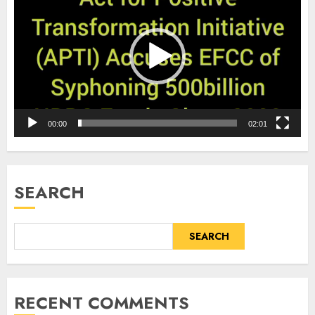
Player
00:00
02:01
SEARCH
SEARCH
RECENT COMMENTS