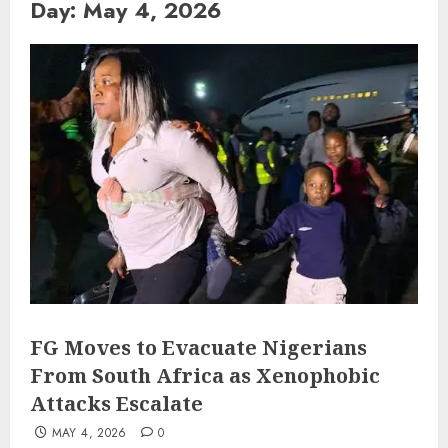
Day:
May 4, 2026
FG Moves to Evacuate Nigerians
From South Africa as Xenophobic
Attacks Escalate
MAY 4, 2026
0