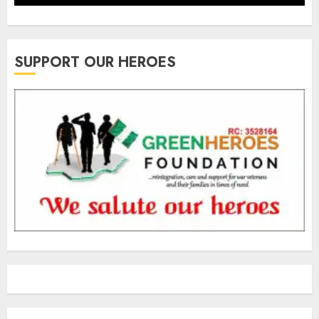
SUPPORT OUR HEROES