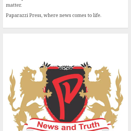
matter.
Paparazzi Press, where news comes to life.