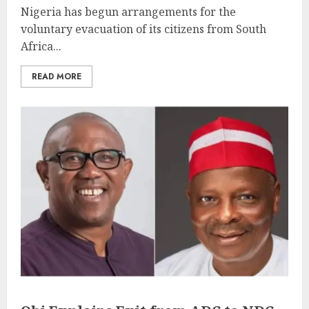
Nigeria has begun arrangements for the
voluntary evacuation of its citizens from South
Africa...
READ MORE