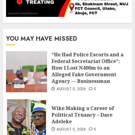
YOU MAY HAVE MISSED
“He Had Police Escorts and a
Federal Secretariat Office”:
How I Lost N400m to an
Alleged Fake Government
Agency — Businessman
AUGUST 5, 2026
0
Wike Making a Career of
Political Truancy – Dare
Adeleke
AUGUST 5, 2026
0