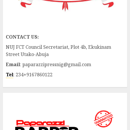
CONTACT US:
NUJ FCT Council Secretariat, Plot 4b, Ekukinam
Street Utako-Abuja
Email
: paparazzipressnig@gmail.com
Tel
: 234+9167860122