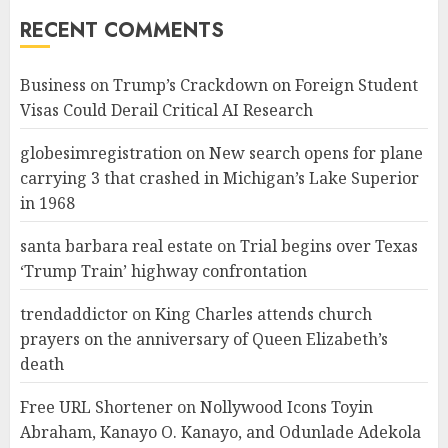
RECENT COMMENTS
Business
on
Trump’s Crackdown on Foreign Student
Visas Could Derail Critical AI Research
globesimregistration
on
New search opens for plane
carrying 3 that crashed in Michigan’s Lake Superior
in 1968
santa barbara real estate
on
Trial begins over Texas
‘Trump Train’ highway confrontation
trendaddictor
on
King Charles attends church
prayers on the anniversary of Queen Elizabeth’s
death
Free URL Shortener
on
Nollywood Icons Toyin
Abraham, Kanayo O. Kanayo, and Odunlade Adekola