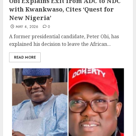
Obi Explains Exit from ADC to NDC
with Kwankwaso, Cites ‘Quest for
New Nigeria’
MAY 4, 2026
0
A former presidential candidate, Peter Obi, has
explained his decision to leave the African...
READ MORE