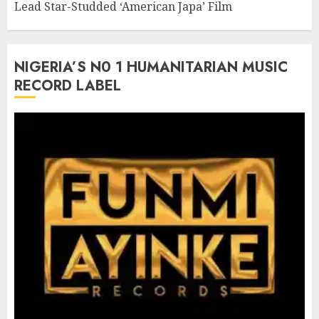
Lead Star-Studded ‘American Japa’ Film
NIGERIA’S N0 1 HUMANITARIAN MUSIC
RECORD LABEL