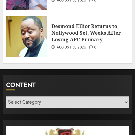
AUGUST 3, 2026
0
Desmond Elliot Returns to
Nollywood Set, Weeks After
Losing APC Primary
AUGUST 3, 2026
0
CONTENT
Content