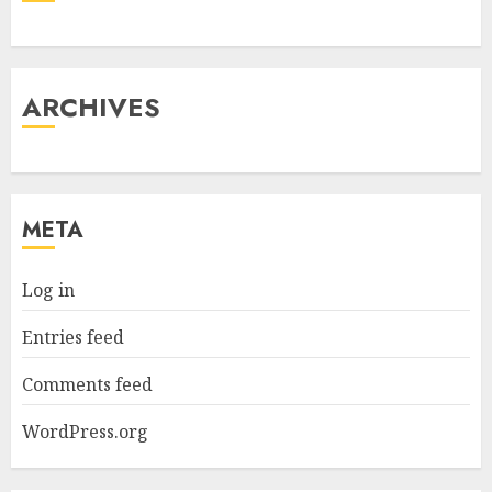
ARCHIVES
META
Log in
Entries feed
Comments feed
WordPress.org