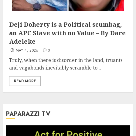
Deji Doherty is a Political scumbag,
an APC Slave with no Value – By Dare
Adeleke
MAY 4, 2026
0
Truly, when there is disorder in the land, truants
and vagabonds inevitably scramble to...
READ MORE
PAPARAZZI TV
Video