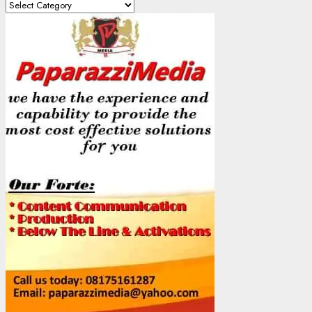
Content