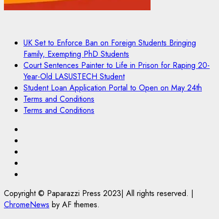
UK Set to Enforce Ban on Foreign Students Bringing
Family, Exempting PhD Students
Court Sentences Painter to Life in Prison for Raping 20-
Year-Old LASUSTECH Student
Student Loan Application Portal to Open on May 24th
Terms and Conditions
Terms and Conditions
Pages
UK
Set
Court
to
Sentences
Student
Enforce
Painter
Loan
Terms
Ban
to
Application
and
Copyright © Paparazzi Press 2023| All rights reserved.
|
on
Life
Portal
Conditions
ChromeNews
by AF themes.
Foreign
in
to
Students
Prison
Open