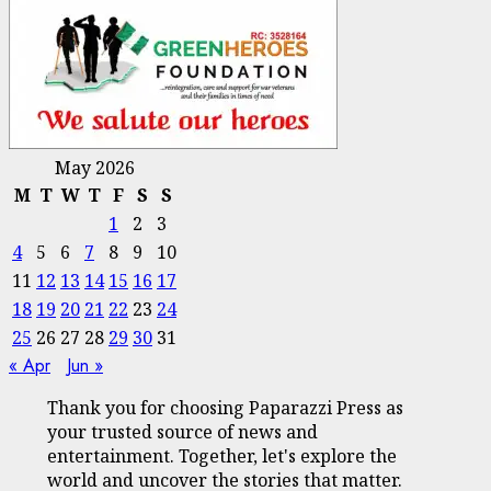
May 2026
M
T
W
T
F
S
S
1
2
3
4
5
6
7
8
9
10
11
12
13
14
15
16
17
18
19
20
21
22
23
24
25
26
27
28
29
30
31
« Apr
Jun »
Thank you for choosing Paparazzi Press as
your trusted source of news and
entertainment. Together, let's explore the
world and uncover the stories that matter.