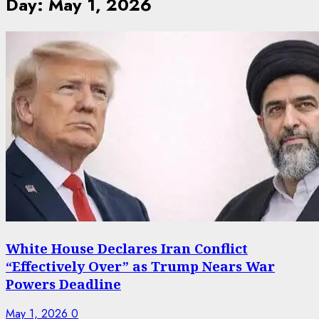
Day:
May 1, 2026
White House Declares Iran Conflict
“Effectively Over” as Trump Nears War
Powers Deadline
May 1, 2026
0