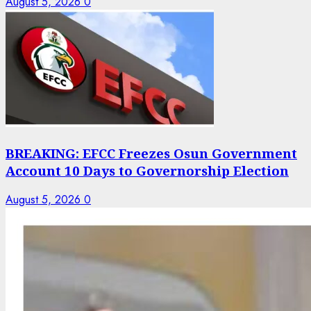
August 5, 2026
0
BREAKING: EFCC Freezes Osun Government
Account 10 Days to Governorship Election
August 5, 2026
0