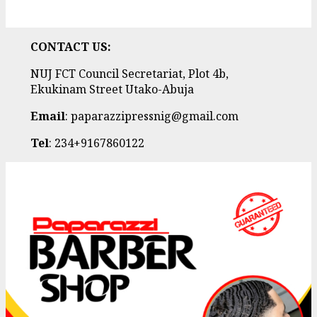
CONTACT US:
NUJ FCT Council Secretariat, Plot 4b,
Ekukinam Street Utako-Abuja
Email
: paparazzipressnig@gmail.com
Tel
: 234+9167860122