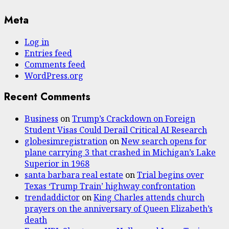
Meta
Log in
Entries feed
Comments feed
WordPress.org
Recent Comments
Business
on
Trump’s Crackdown on Foreign
Student Visas Could Derail Critical AI Research
globesimregistration
on
New search opens for
plane carrying 3 that crashed in Michigan’s Lake
Superior in 1968
santa barbara real estate
on
Trial begins over
Texas ‘Trump Train’ highway confrontation
trendaddictor
on
King Charles attends church
prayers on the anniversary of Queen Elizabeth’s
death