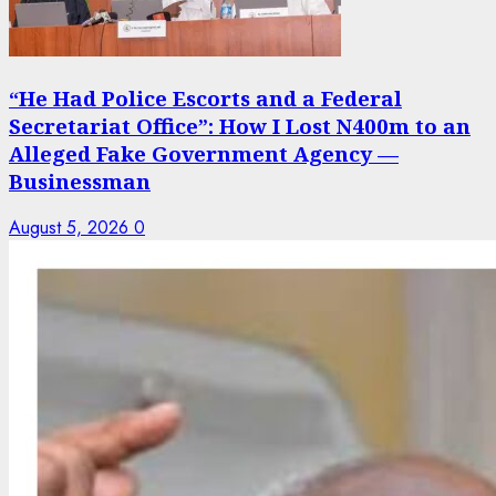
“He Had Police Escorts and a Federal
Secretariat Office”: How I Lost N400m to an
Alleged Fake Government Agency —
Businessman
August 5, 2026
0