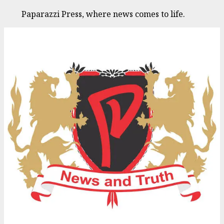
Paparazzi Press, where news comes to life.