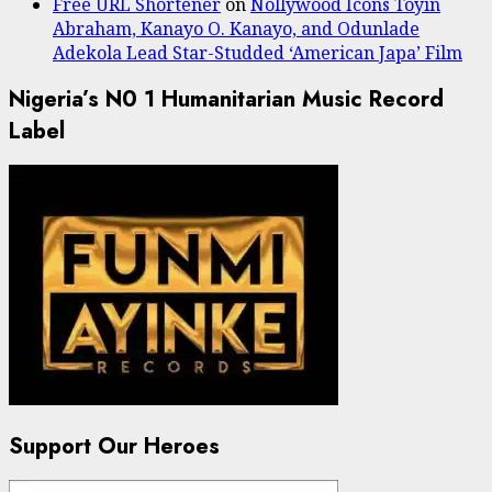
Free URL Shortener
on
Nollywood Icons Toyin
Abraham, Kanayo O. Kanayo, and Odunlade
Adekola Lead Star-Studded ‘American Japa’ Film
Nigeria’s N0 1 Humanitarian Music Record
Label
Support Our Heroes