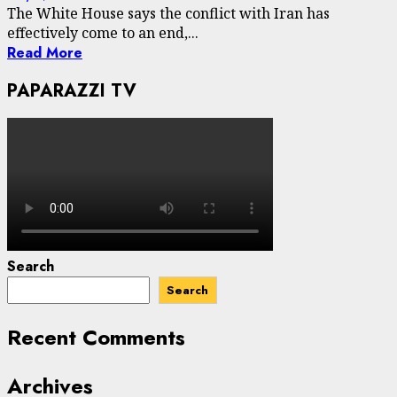
The White House says the conflict with Iran has
effectively come to an end,...
Read More
PAPARAZZI TV
Search
Search
Recent Comments
Archives