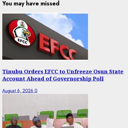
You may have missed
Tinubu Orders EFCC to Unfreeze Osun State
Account Ahead of Governorship Poll
August 6, 2026
0