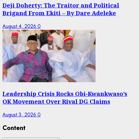
Deji Doherty: The Traitor and Political
Brigand From Ekiti – By Dare Adeleke
August 4, 2026
0
Leadership Crisis Rocks Obi-Kwankwaso’s
OK Movement Over Rival DG Claims
August 3, 2026
0
Content