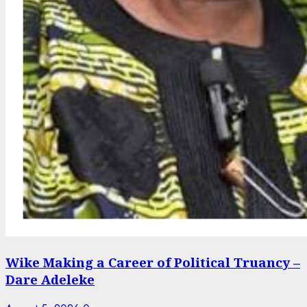
Wike Making a Career of Political Truancy –
Dare Adeleke