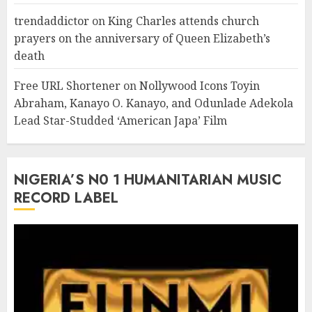
trendaddictor
on
King Charles attends church
prayers on the anniversary of Queen Elizabeth’s
death
Free URL Shortener
on
Nollywood Icons Toyin
Abraham, Kanayo O. Kanayo, and Odunlade Adekola
Lead Star-Studded ‘American Japa’ Film
NIGERIA’S N0 1 HUMANITARIAN MUSIC
RECORD LABEL