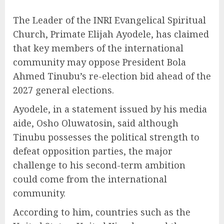
The Leader of the INRI Evangelical Spiritual
Church, Primate Elijah Ayodele, has claimed
that key members of the international
community may oppose President Bola
Ahmed Tinubu’s re-election bid ahead of the
2027 general elections.
Ayodele, in a statement issued by his media
aide, Osho Oluwatosin, said although
Tinubu possesses the political strength to
defeat opposition parties, the major
challenge to his second-term ambition
could come from the international
community.
According to him, countries such as the