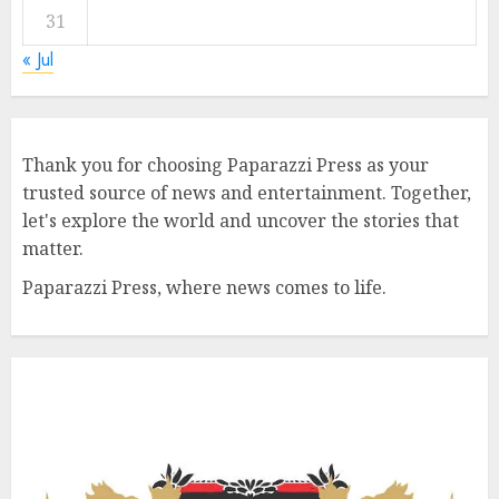
31
« Jul
Thank you for choosing Paparazzi Press as your
trusted source of news and entertainment. Together,
let's explore the world and uncover the stories that
matter.
Paparazzi Press, where news comes to life.