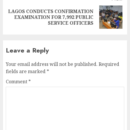
LAGOS CONDUCTS CONFIRMATION
Next
EXAMINATION FOR 7,992 PUBLIC
post:
SERVICE OFFICERS
Leave a Reply
Your email address will not be published.
Required
fields are marked
*
Comment
*