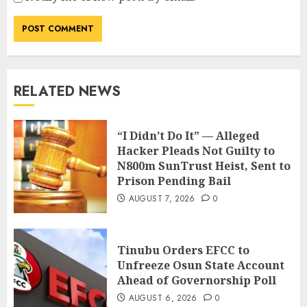
RELATED NEWS
“I Didn’t Do It” — Alleged
Hacker Pleads Not Guilty to
N800m SunTrust Heist, Sent to
Prison Pending Bail
AUGUST 7, 2026
0
Tinubu Orders EFCC to
Unfreeze Osun State Account
Ahead of Governorship Poll
AUGUST 6, 2026
0