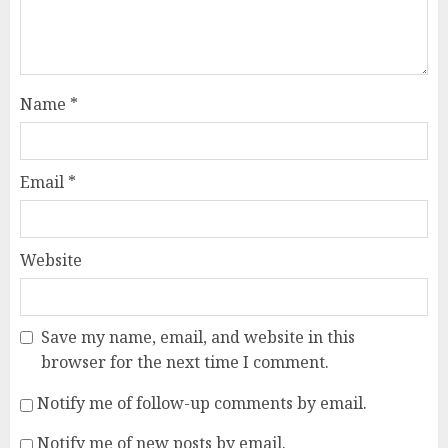
Name
*
Email
*
Website
Save my name, email, and website in this
browser for the next time I comment.
Notify me of follow-up comments by email.
Notify me of new posts by email.