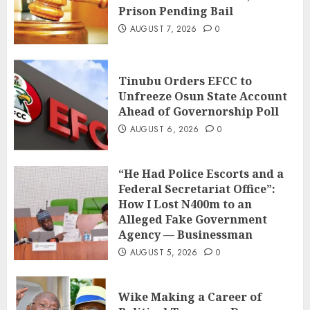
Prison Pending Bail
AUGUST 7, 2026
0
Tinubu Orders EFCC to
Unfreeze Osun State Account
Ahead of Governorship Poll
AUGUST 6, 2026
0
“He Had Police Escorts and a
Federal Secretariat Office”:
How I Lost N400m to an
Alleged Fake Government
Agency — Businessman
AUGUST 5, 2026
0
Wike Making a Career of