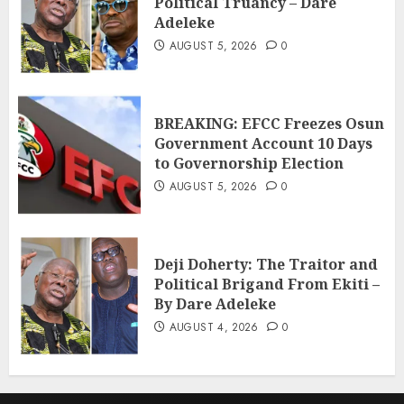
Political Truancy – Dare
Adeleke
AUGUST 5, 2026
0
BREAKING: EFCC Freezes Osun
Government Account 10 Days
to Governorship Election
AUGUST 5, 2026
0
Deji Doherty: The Traitor and
Political Brigand From Ekiti –
By Dare Adeleke
AUGUST 4, 2026
0