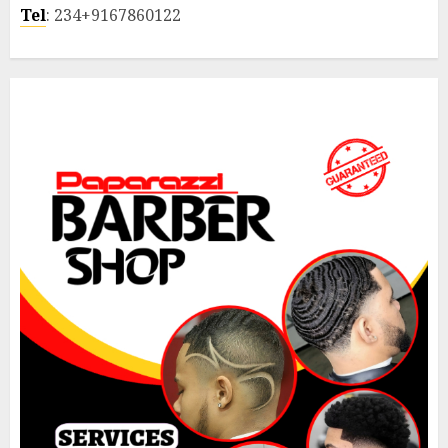
Tel
: 234+9167860122