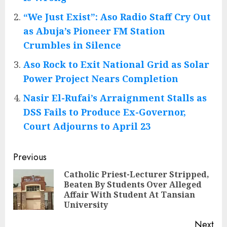
“We Just Exist”: Aso Radio Staff Cry Out
as Abuja’s Pioneer FM Station
Crumbles in Silence
Aso Rock to Exit National Grid as Solar
Power Project Nears Completion
Nasir El-Rufai’s Arraignment Stalls as
DSS Fails to Produce Ex-Governor,
Court Adjourns to April 23
Post
Previous
navigation
Catholic Priest-Lecturer Stripped,
Beaten By Students Over Alleged
Pre
Affair With Student At Tansian
pos
University
Next