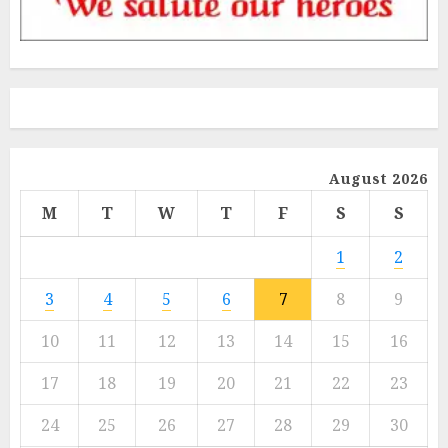
August 2026
M
T
W
T
F
S
S
1
2
3
4
5
6
7
8
9
10
11
12
13
14
15
16
17
18
19
20
21
22
23
24
25
26
27
28
29
30