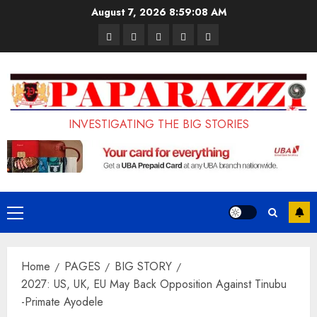
Skip
August 7, 2026
8:59:09 AM
to
Pages
UK
Court
Student
Terms
content
Set
Sentences
Loan
and
to
Painter
Application
Conditions
Enforce
to
Portal
Ban
Life
to
INVESTIGATING THE BIG STORIES
on
in
Open
Foreign
Prison
on
Students
for
May
Bringing
Raping
24th
Primary
Family,
20-
Menu
Exempting
Year-
Home
PAGES
BIG STORY
PhD
Old
2027: US, UK, EU May Back Opposition Against Tinubu
Students
LASUSTECH
-Primate Ayodele
Student