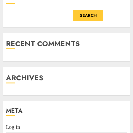
SEARCH
RECENT COMMENTS
ARCHIVES
META
Log in