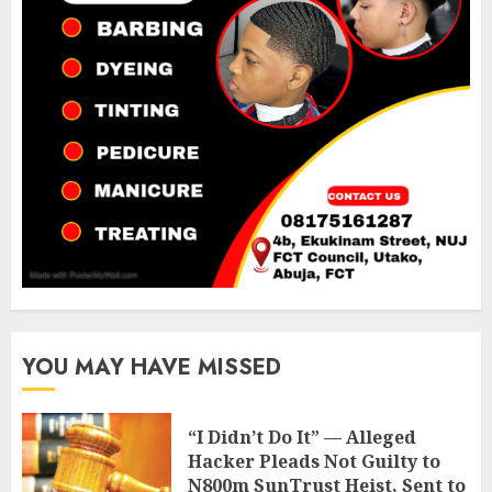
YOU MAY HAVE MISSED
“I Didn’t Do It” — Alleged
Hacker Pleads Not Guilty to
N800m SunTrust Heist, Sent to