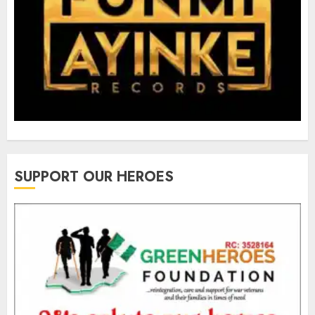
SUPPORT OUR HEROES