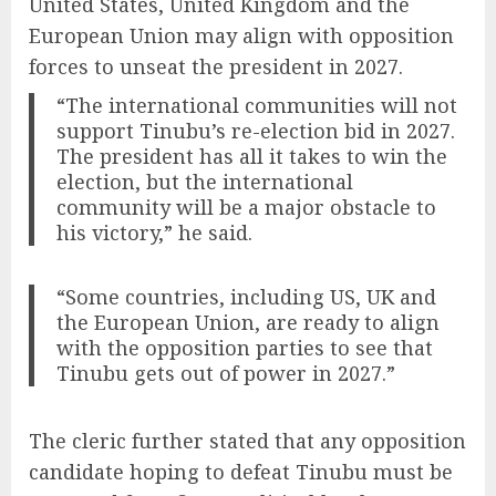
United States, United Kingdom and the
European Union may align with opposition
forces to unseat the president in 2027.
“The international communities will not
support Tinubu’s re-election bid in 2027.
The president has all it takes to win the
election, but the international
community will be a major obstacle to
his victory,” he said.
“Some countries, including US, UK and
the European Union, are ready to align
with the opposition parties to see that
Tinubu gets out of power in 2027.”
The cleric further stated that any opposition
candidate hoping to defeat Tinubu must be