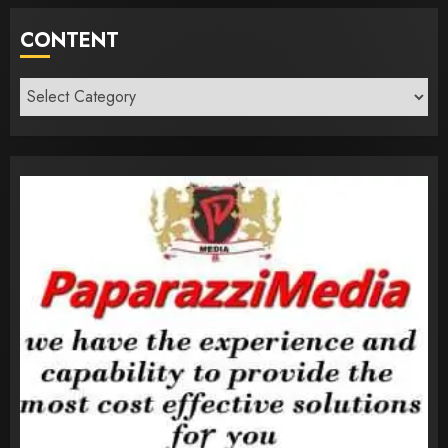
CONTENT
Content