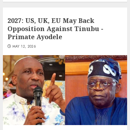
2027: US, UK, EU May Back
Opposition Against Tinubu -
Primate Ayodele
MAY 12, 2026