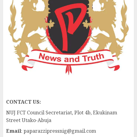
CONTACT US:
NUJ FCT Council Secretariat, Plot 4b, Ekukinam
Street Utako-Abuja
Email
: paparazzipressnig@gmail.com