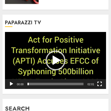
PAPARAZZI TV
Video
Player
00:00
02:01
SEARCH