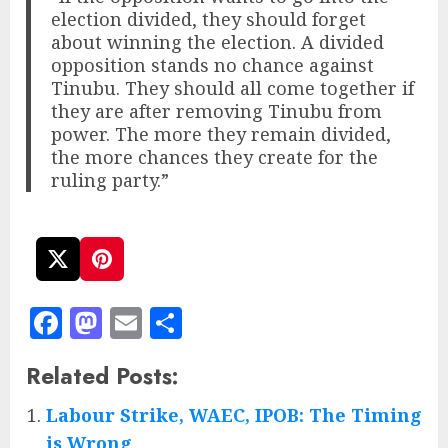
election divided, they should forget
about winning the election. A divided
opposition stands no chance against
Tinubu. They should all come together if
they are after removing Tinubu from
power. The more they remain divided,
the more chances they create for the
ruling party.”
Facebook
Mastodon
Email
Share
Related Posts:
Labour Strike, WAEC, IPOB: The Timing
is Wrong