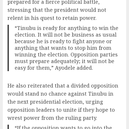
prepared for a fierce political battle,
stressing that the president would not
relent in his quest to retain power.
“Tinubu is ready for anything to win the
election. It will not be business as usual
because he is ready to fight anyone or
anything that wants to stop him from
winning the election. Opposition parties
must prepare adequately; it will not be
easy for them,” Ayodele added.
He also reiterated that a divided opposition
would stand no chance against Tinubu in
the next presidential election, urging
opposition leaders to unite if they hope to
wrest power from the ruling party.
“If the opposition wants to go into the