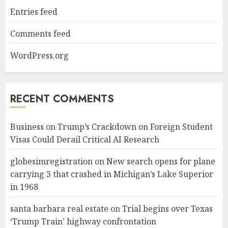
Entries feed
Comments feed
WordPress.org
RECENT COMMENTS
Business
on
Trump’s Crackdown on Foreign Student
Visas Could Derail Critical AI Research
globesimregistration
on
New search opens for plane
carrying 3 that crashed in Michigan’s Lake Superior
in 1968
santa barbara real estate
on
Trial begins over Texas
‘Trump Train’ highway confrontation