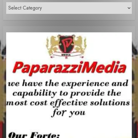
Content