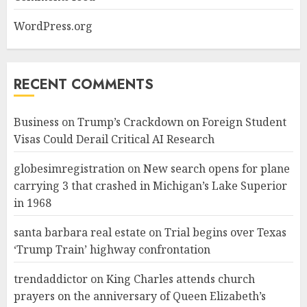
WordPress.org
RECENT COMMENTS
Business
on
Trump’s Crackdown on Foreign Student
Visas Could Derail Critical AI Research
globesimregistration
on
New search opens for plane
carrying 3 that crashed in Michigan’s Lake Superior
in 1968
santa barbara real estate
on
Trial begins over Texas
‘Trump Train’ highway confrontation
trendaddictor
on
King Charles attends church
prayers on the anniversary of Queen Elizabeth’s