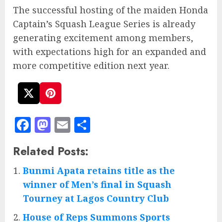
The successful hosting of the maiden Honda
Captain’s Squash League Series is already
generating excitement among members,
with expectations high for an expanded and
more competitive edition next year.
Facebook
Mastodon
Email
Share
Related Posts:
Bunmi Apata retains title as the
winner of Men’s final in Squash
Tourney at Lagos Country Club
House of Reps Summons Sports