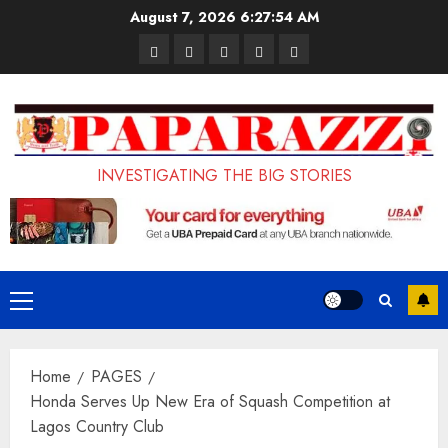
Skip
August 7, 2026
6:27:55 AM
to
Pages
UK
Court
Student
Terms
content
Set
Sentences
Loan
and
to
Painter
Application
Conditions
Enforce
to
Portal
Ban
Life
to
INVESTIGATING THE BIG STORIES
on
in
Open
Foreign
Prison
on
Students
for
May
Bringing
Raping
24th
Primary
Family,
20-
Menu
Exempting
Year-
Home
PAGES
PhD
Old
Honda Serves Up New Era of Squash Competition at
Students
LASUSTECH
Lagos Country Club
Student