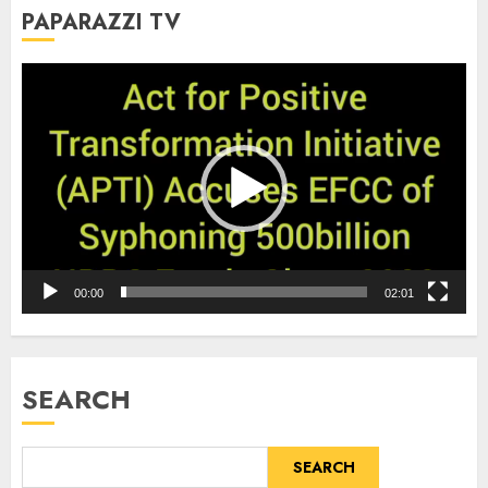
PAPARAZZI TV
Video
Player
00:00
02:01
SEARCH
SEARCH