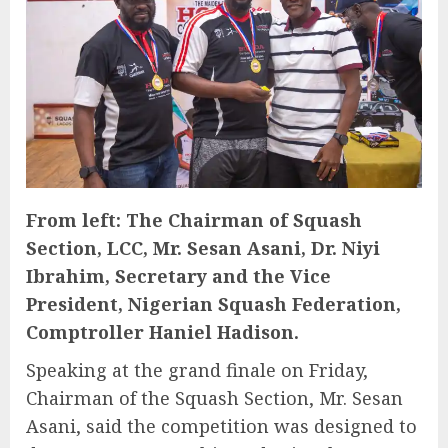
From left: The Chairman of Squash
Section, LCC, Mr. Sesan Asani, Dr. Niyi
Ibrahim, Secretary and the Vice
President, Nigerian Squash Federation,
Comptroller Haniel Hadison.
Speaking at the grand finale on Friday,
Chairman of the Squash Section, Mr. Sesan
Asani, said the competition was designed to