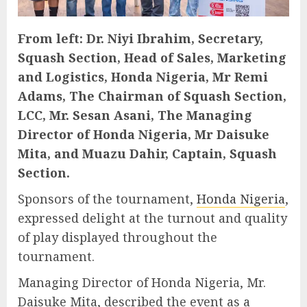
From left: Dr. Niyi Ibrahim, Secretary,
Squash Section, Head of Sales, Marketing
and Logistics, Honda Nigeria, Mr Remi
Adams, The Chairman of Squash Section,
LCC, Mr. Sesan Asani, The Managing
Director of Honda Nigeria, Mr Daisuke
Mita, and Muazu Dahir, Captain, Squash
Section.
Sponsors of the tournament,
Honda Nigeria
,
expressed delight at the turnout and quality
of play displayed throughout the
tournament.
Managing Director of Honda Nigeria, Mr.
Daisuke Mita, described the event as a