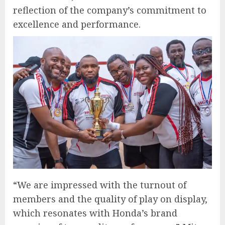
reflection of the company’s commitment to
excellence and performance.
“We are impressed with the turnout of
members and the quality of play on display,
which resonates with Honda’s brand