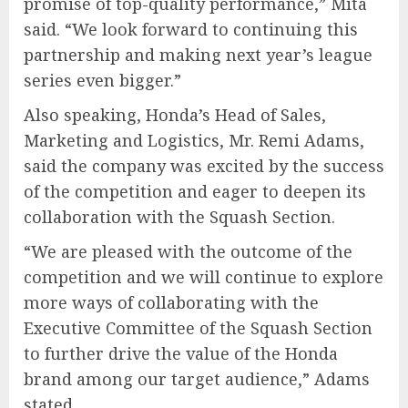
promise of top-quality performance,” Mita
said. “We look forward to continuing this
partnership and making next year’s league
series even bigger.”
Also speaking, Honda’s Head of Sales,
Marketing and Logistics, Mr. Remi Adams,
said the company was excited by the success
of the competition and eager to deepen its
collaboration with the Squash Section.
“We are pleased with the outcome of the
competition and we will continue to explore
more ways of collaborating with the
Executive Committee of the Squash Section
to further drive the value of the Honda
brand among our target audience,” Adams
stated.