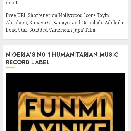
death
Free URL Shortener
on
Nollywood Icons Toyin
Abraham, Kanayo O. Kanayo, and Odunlade Adekola
Lead Star-Studded ‘American Japa’ Film
NIGERIA’S N0 1 HUMANITARIAN MUSIC
RECORD LABEL