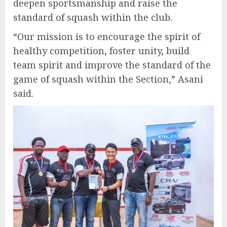
deepen sportsmanship and raise the
standard of squash within the club.
“Our mission is to encourage the spirit of
healthy competition, foster unity, build
team spirit and improve the standard of the
game of squash within the Section,” Asani
said.