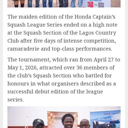
The maiden edition of the Honda Captain’s
Squash League Series ended on a high note
at the Squash Section of the Lagos Country
Club after five days of intense competition,
camaraderie and top-class performances.
The tournament, which ran from April 27 to
May 1, 2026, attracted over 36 members of
the club’s Squash Section who battled for
honours in what organisers described as a
successful debut edition of the league
series.