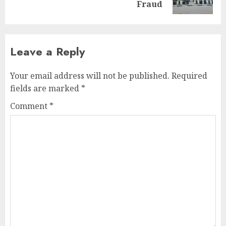
post:
Fraud
Leave a Reply
Your email address will not be published.
Required
fields are marked
*
Comment
*