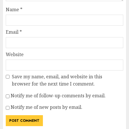
Name
*
Email
*
Website
Save my name, email, and website in this
browser for the next time I comment.
Notify me of follow-up comments by email.
Notify me of new posts by email.