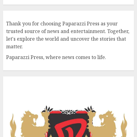
Thank you for choosing Paparazzi Press as your
trusted source of news and entertainment. Together,
let's explore the world and uncover the stories that
matter.
Paparazzi Press, where news comes to life.