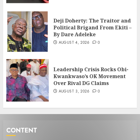
Deji Doherty: The Traitor and
Political Brigand From Ekiti –
By Dare Adeleke
AUGUST 4, 2026
0
Leadership Crisis Rocks Obi-
Kwankwaso’s OK Movement
Over Rival DG Claims
AUGUST 3, 2026
0
CONTENT