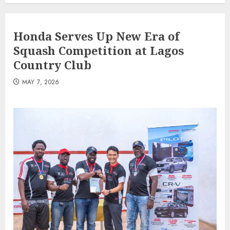
Honda Serves Up New Era of
Squash Competition at Lagos
Country Club
MAY 7, 2026