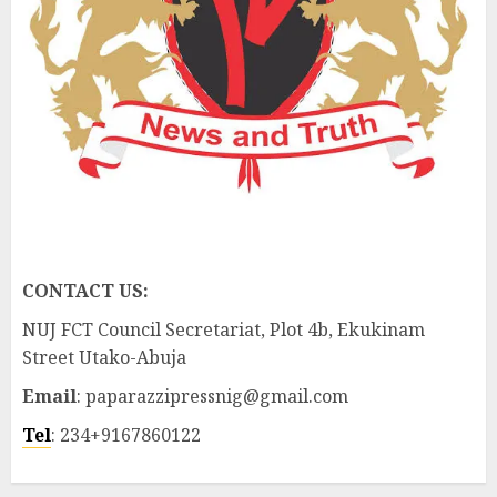
CONTACT US:
NUJ FCT Council Secretariat, Plot 4b, Ekukinam
Street Utako-Abuja
Email
: paparazzipressnig@gmail.com
Tel
: 234+9167860122