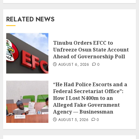
RELATED NEWS
Tinubu Orders EFCC to
Unfreeze Osun State Account
Ahead of Governorship Poll
AUGUST 6, 2026
0
“He Had Police Escorts and a
Federal Secretariat Office”:
How I Lost N400m to an
Alleged Fake Government
Agency — Businessman
AUGUST 5, 2026
0