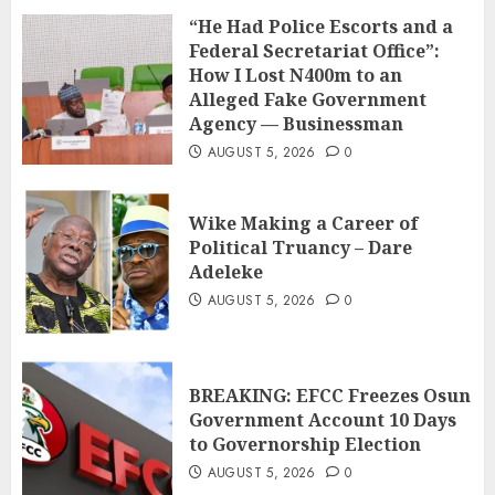
“He Had Police Escorts and a
Federal Secretariat Office”:
How I Lost N400m to an
Alleged Fake Government
Agency — Businessman
AUGUST 5, 2026
0
Wike Making a Career of
Political Truancy – Dare
Adeleke
AUGUST 5, 2026
0
BREAKING: EFCC Freezes Osun
Government Account 10 Days
to Governorship Election
AUGUST 5, 2026
0