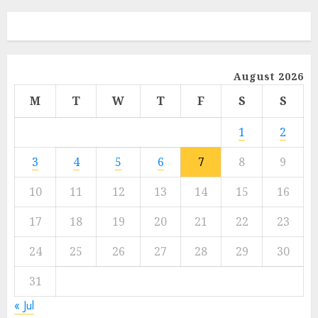
August 2026
M
T
W
T
F
S
S
1
2
3
4
5
6
7
8
9
10
11
12
13
14
15
16
17
18
19
20
21
22
23
24
25
26
27
28
29
30
31
« Jul