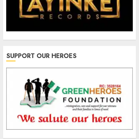
SUPPORT OUR HEROES