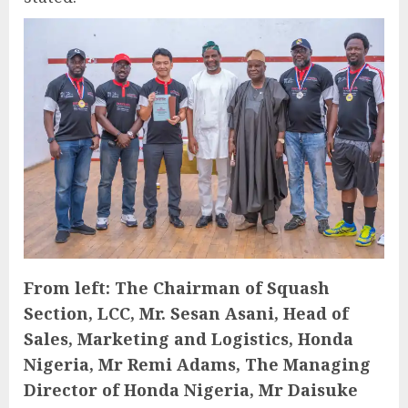
From left: The Chairman of Squash
Section, LCC, Mr. Sesan Asani, Head of
Sales, Marketing and Logistics, Honda
Nigeria, Mr Remi Adams, The Managing
Director of Honda Nigeria, Mr Daisuke