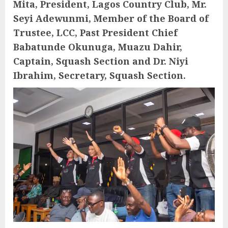
Mita, President, Lagos Country Club, Mr.
Seyi Adewunmi, Member of the Board of
Trustee, LCC, Past President Chief
Babatunde Okunuga, Muazu Dahir,
Captain, Squash Section and Dr. Niyi
Ibrahim, Secretary, Squash Section.