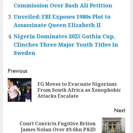
Commission Over Bash Ali Petition
Unveiled: FBI Exposes 1980s Plot to
Assassinate Queen Elizabeth II
Nigeria Dominates 2025 Gothia Cup,
Clinches Three Major Youth Titles in
Sweden
Post
Previous
navigation
FG Moves to Evacuate Nigerians
Pre
From South Africa as Xenophobic
pos
Attacks Escalate
Next
Court Convicts Fugitive Briton
Next
James Nolan Over $9.6bn P&ID