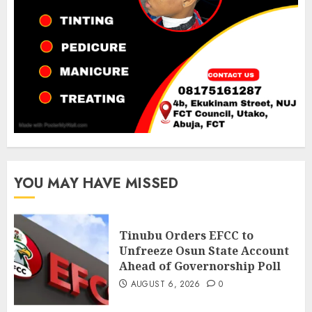
YOU MAY HAVE MISSED
Tinubu Orders EFCC to
Unfreeze Osun State Account
Ahead of Governorship Poll
AUGUST 6, 2026
0