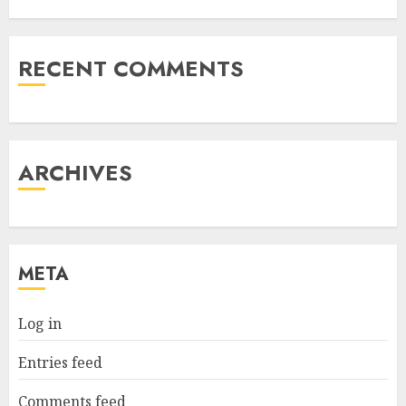
RECENT COMMENTS
ARCHIVES
META
Log in
Entries feed
Comments feed