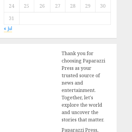
24
25
26
27
28
29
30
31
« Jul
Thank you for
choosing Paparazzi
Press as your
trusted source of
news and
entertainment.
Together, let's
explore the world
and uncover the
stories that matter.
Paparazzi Press,