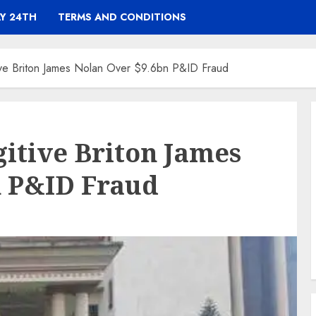
Y 24TH
TERMS AND CONDITIONS
tive Briton James Nolan Over $9.6bn P&ID Fraud
gitive Briton James
n P&ID Fraud