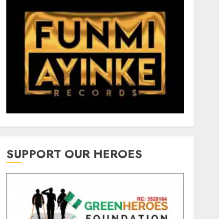
SUPPORT OUR HEROES