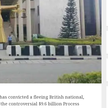
has convicted a fleeing British national,
the controversial $9.6 billion Process