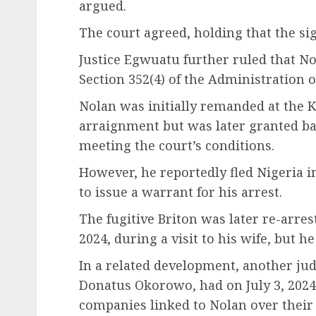
argued.
The court agreed, holding that the si
Justice Egwuatu further ruled that Nol
Section 352(4) of the Administration of
Nolan was initially remanded at the K
arraignment but was later granted bai
meeting the court’s conditions.
However, he reportedly fled Nigeria 
to issue a warrant for his arrest.
The fugitive Briton was later re-arres
2024, during a visit to his wife, but he
In a related development, another jud
Donatus Okorowo, had on July 3, 2024
companies linked to Nolan over their 