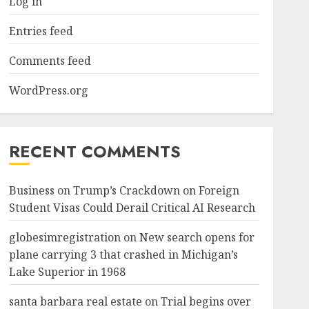
Log in
Entries feed
Comments feed
WordPress.org
RECENT COMMENTS
Business
on
Trump’s Crackdown on Foreign
Student Visas Could Derail Critical AI Research
globesimregistration
on
New search opens for
plane carrying 3 that crashed in Michigan’s
Lake Superior in 1968
santa barbara real estate
on
Trial begins over