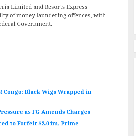
ria Limited and Resorts Express
lty of money laundering offences, with
 Federal Government.
DR Congo: Black Wigs Wrapped in
 Pressure as FG Amends Charges
ed to Forfeit $2.04m, Prime