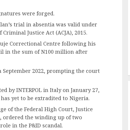
gnatures were forged.
an’s trial in absentia was valid under
 Criminal Justice Act (ACJA), 2015.
uje Correctional Centre following his
l in the sum of N100 million after
in September 2022, prompting the court
ted by INTERPOL in Italy on January 27,
 has yet to be extradited to Nigeria.
ge of the Federal High Court, Justice
, ordered the winding up of two
role in the P&ID scandal.