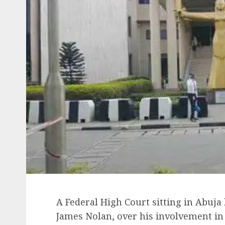
A Federal High Court sitting in Abuja 
James Nolan, over his involvement in 