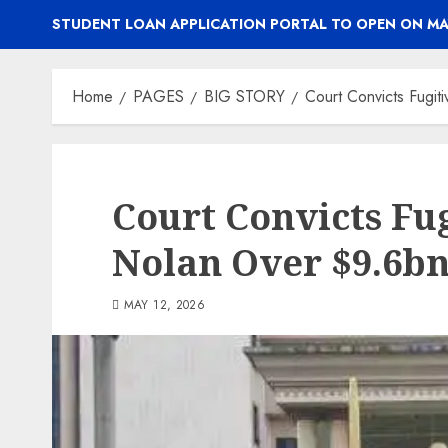
STUDENT LOAN APPLICATION PORTAL TO OPEN ON MA
Home
PAGES
BIG STORY
Court Convicts Fugi
Court Convicts Fu
Nolan Over $9.6b
MAY 12, 2026