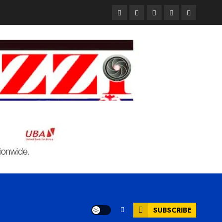
Pages
UK
Court
Student
Terms
Set
Sentences
Loan
and
to
Painter
Application
Condition
Enforce
to
Portal
Ban
Life
to
on
in
Open
Foreign
Prison
on
Students
for
May
Bringing
Raping
24th
Family,
20-
Exempting
Year-
PhD
Old
Students
LASUSTECH
Student
SUBSCRIBE