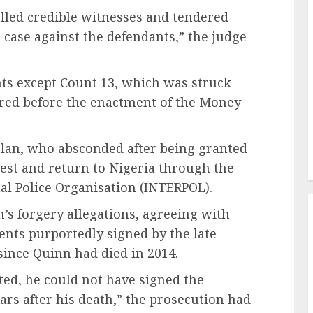
alled credible witnesses and tendered
 case against the defendants,” the judge
nts except Count 13, which was struck
rred before the enactment of the Money
olan, who absconded after being granted
est and return to Nigeria through the
nal Police Organisation (INTERPOL).
’s forgery allegations, agreeing with
ents purportedly signed by the late
since Quinn had died in 2014.
ted, he could not have signed the
rs after his death,” the prosecution had