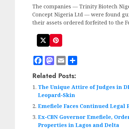
The companies — Trinity Biotech Nige
Concept Nigeria Ltd — were found gui
their assets ordered forfeited to the
Facebook
Mastodon
Email
Share
Related Posts:
The Unique Attire of Judges in 
Leopard-Skin
Emefiele Faces Continued Legal
Ex-CBN Governor Emefiele, Order
Properties in Lagos and Delta