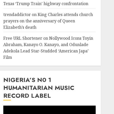
Texas ‘Trump Train’ highway confrontation
trendaddictor
on
King Charles attends church
prayers on the anniversary of Queen
Elizabeth’s death
Free URL Shortener
on
Nollywood Icons Toyin
Abraham, Kanayo O. Kanayo, and Odunlade
Adekola Lead Star-Studded ‘American Japa’
Film
NIGERIA’S N0 1
HUMANITARIAN MUSIC
RECORD LABEL