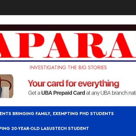
INVESTIGATING THE BIG STORIES
ENTS BRINGING FAMILY, EXEMPTING PHD STUDENTS
APING 20-YEAR-OLD LASUSTECH STUDENT