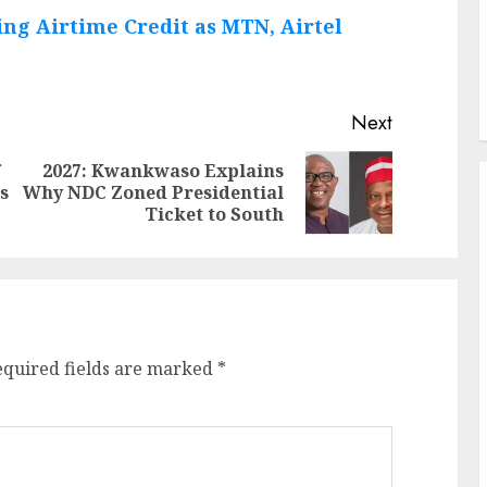
ng Airtime Credit as MTN, Airtel
Next
f
2027: Kwankwaso Explains
Previous
Next
s
Why NDC Zoned Presidential
post:
post:
Ticket to South
equired fields are marked
*