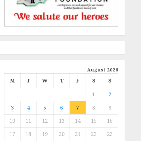
August 2026
M
T
W
T
F
S
S
1
2
3
4
5
6
7
8
9
10
11
12
13
14
15
16
17
18
19
20
21
22
23