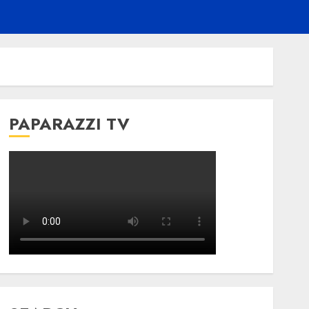
PAPARAZZI TV