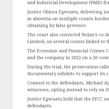
and Industrial Development (P&ID) fra
Justice Obiora Egwuatu, delivering j
in absentia on multiple counts borde
obtaining by false pretence.
The court also convicted Nolan’s co-d
Limited, on several counts linked to t
The Economic and Financial Crimes 
and the company in 2022 on a 20-coun
During the trial, the prosecution call
documentary exhibits to support its c
Counsel to the defendants, Michael Aj
witnesses, opting instead to rely on t
Justice Egwuatu held that the EFCC suc
defendants.