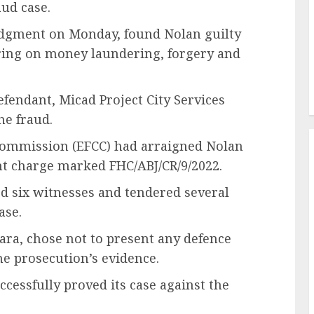
ud case.
udgment on Monday, found Nolan guilty
ring on money laundering, forgery and
efendant, Micad Project City Services
he fraud.
Commission (EFCC) had arraigned Nolan
t charge marked FHC/ABJ/CR/9/2022.
ed six witnesses and tendered several
ase.
ara, chose not to present any defence
he prosecution’s evidence.
cessfully proved its case against the