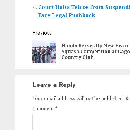
Court Halts Telcos from Suspendi
Face Legal Pushback
Post
Previous
navigation
Honda Serves Up New Era o
Squash Competition at Lago
Country Club
Leave a Reply
Your email address will not be published.
R
Comment
*