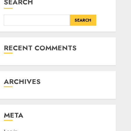
SEARCH
SEARCH
RECENT COMMENTS
ARCHIVES
META