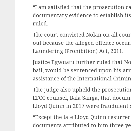
“I am satisfied that the prosecution c
documentary evidence to establish its
ruled.
The court convicted Nolan on all cou
out because the alleged offence occu
Laundering (Prohibition) Act, 2011.
Justice Egwuatu further ruled that N
bail, would be sentenced upon his arr
assistance of the International Crimi
The judge also upheld the prosecution
EFCC counsel, Bala Sanga, that docum
Lloyd Quinn in 2017 were fraudulent 
“Except the late Lloyd Quinn resurrec
documents attributed to him three yea