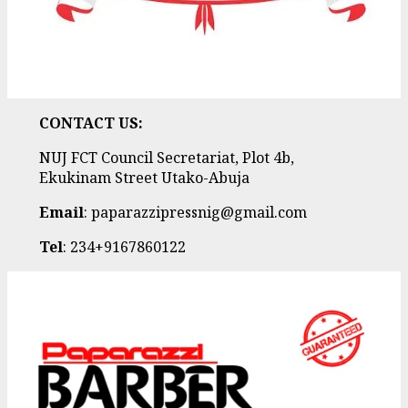
CONTACT US:
NUJ FCT Council Secretariat, Plot 4b,
Ekukinam Street Utako-Abuja
Email
: paparazzipressnig@gmail.com
Tel
: 234+9167860122