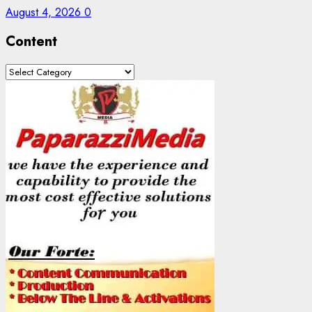
August 4, 2026
0
Content
Content