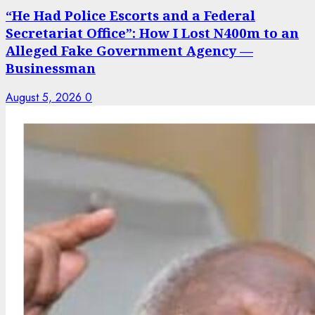
“He Had Police Escorts and a Federal
Secretariat Office”: How I Lost N400m to an
Alleged Fake Government Agency —
Businessman
August 5, 2026
0