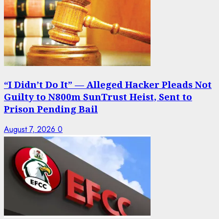
“I Didn’t Do It” — Alleged Hacker Pleads Not
Guilty to N800m SunTrust Heist, Sent to
Prison Pending Bail
August 7, 2026
0