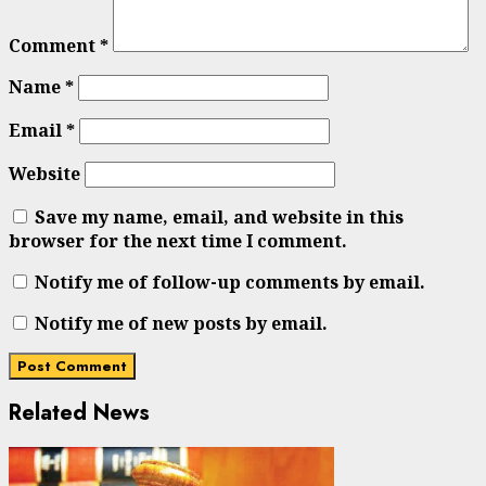
Comment
*
Name
*
Email
*
Website
Save my name, email, and website in this
browser for the next time I comment.
Notify me of follow-up comments by email.
Notify me of new posts by email.
Related News