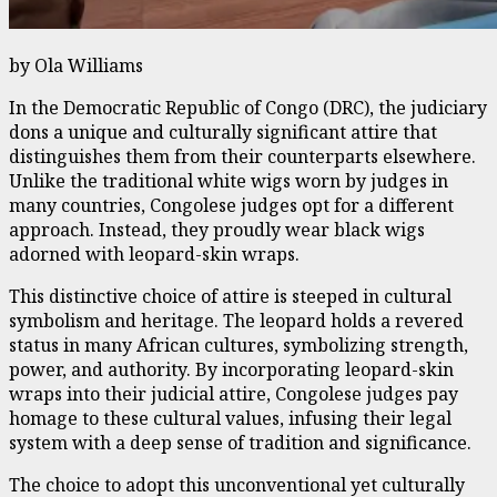
by Ola Williams
In the Democratic Republic of Congo (DRC), the judiciary
dons a unique and culturally significant attire that
distinguishes them from their counterparts elsewhere.
Unlike the traditional white wigs worn by judges in
many countries, Congolese judges opt for a different
approach. Instead, they proudly wear black wigs
adorned with leopard-skin wraps.
This distinctive choice of attire is steeped in cultural
symbolism and heritage. The leopard holds a revered
status in many African cultures, symbolizing strength,
power, and authority. By incorporating leopard-skin
wraps into their judicial attire, Congolese judges pay
homage to these cultural values, infusing their legal
system with a deep sense of tradition and significance.
The choice to adopt this unconventional yet culturally