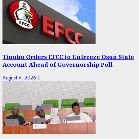
Tinubu Orders EFCC to Unfreeze Osun State
Account Ahead of Governorship Poll
August 6, 2026
0