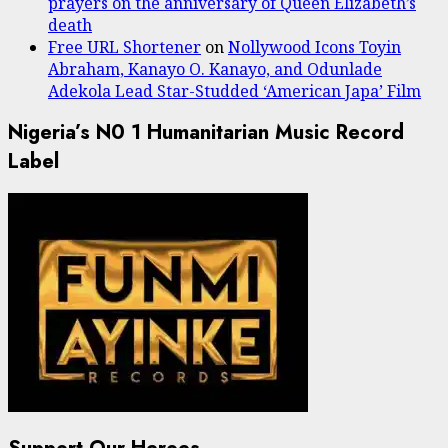
prayers on the anniversary of Queen Elizabeth’s
death
Free URL Shortener
on
Nollywood Icons Toyin
Abraham, Kanayo O. Kanayo, and Odunlade
Adekola Lead Star-Studded ‘American Japa’ Film
Nigeria’s N0 1 Humanitarian Music Record
Label