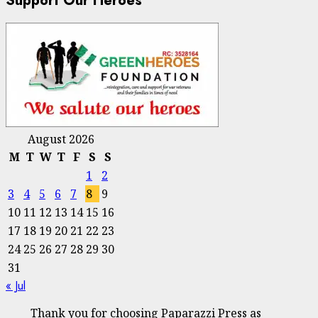
Support Our Heroes
August 2026
M
T
W
T
F
S
S
1
2
3
4
5
6
7
8
9
10
11
12
13
14
15
16
17
18
19
20
21
22
23
24
25
26
27
28
29
30
31
« Jul
Thank you for choosing Paparazzi Press as