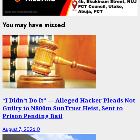
You may have missed
“I Didn’t Do It” — Alleged Hacker Pleads Not
Guilty to N800m SunTrust Heist, Sent to
Prison Pending Bail
August 7, 2026
0