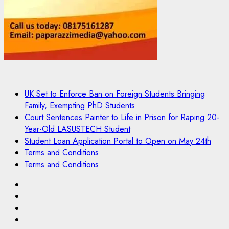
UK Set to Enforce Ban on Foreign Students Bringing
Family, Exempting PhD Students
Court Sentences Painter to Life in Prison for Raping 20-
Year-Old LASUSTECH Student
Student Loan Application Portal to Open on May 24th
Terms and Conditions
Terms and Conditions
Pages
UK
Set
Court
to
Sentences
Student