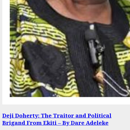
Deji Doherty: The Traitor and Political
Brigand From Ekiti – By Dare Adeleke