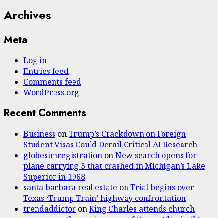
Archives
Meta
Log in
Entries feed
Comments feed
WordPress.org
Recent Comments
Business
on
Trump’s Crackdown on Foreign
Student Visas Could Derail Critical AI Research
globesimregistration
on
New search opens for
plane carrying 3 that crashed in Michigan’s Lake
Superior in 1968
santa barbara real estate
on
Trial begins over
Texas ‘Trump Train’ highway confrontation
trendaddictor
on
King Charles attends church