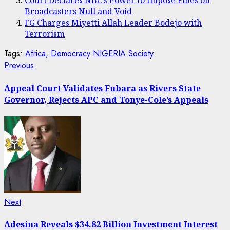
Court Declares NBC’s Power to Impose Fines on
Broadcasters Null and Void
FG Charges Miyetti Allah Leader Bodejo with
Terrorism
Tags:
Africa,
Democracy
NIGERIA
Society
Post
Previous
Previous
post:
navigation
Appeal Court Validates Fubara as Rivers State
Governor, Rejects APC and Tonye-Cole’s Appeals
Next
Next
post:
Adesina Reveals $34.82 Billion Investment Interest