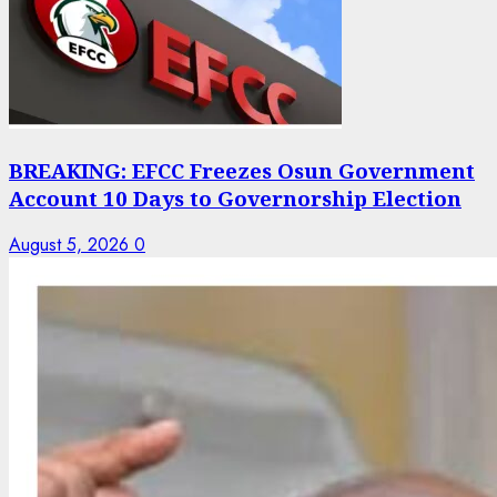
BREAKING: EFCC Freezes Osun Government
Account 10 Days to Governorship Election
August 5, 2026
0