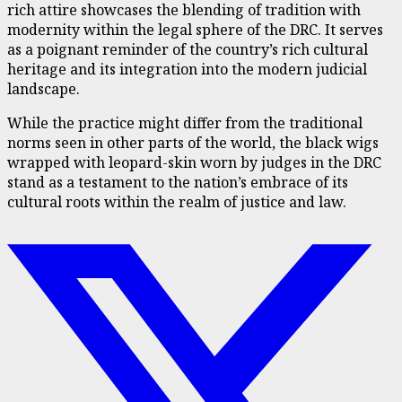
rich attire showcases the blending of tradition with
modernity within the legal sphere of the DRC. It serves
as a poignant reminder of the country’s rich cultural
heritage and its integration into the modern judicial
landscape.
While the practice might differ from the traditional
norms seen in other parts of the world, the black wigs
wrapped with leopard-skin worn by judges in the DRC
stand as a testament to the nation’s embrace of its
cultural roots within the realm of justice and law.