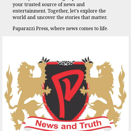
your trusted source of news and
entertainment. Together, let's explore the
world and uncover the stories that matter.
Paparazzi Press, where news comes to life.