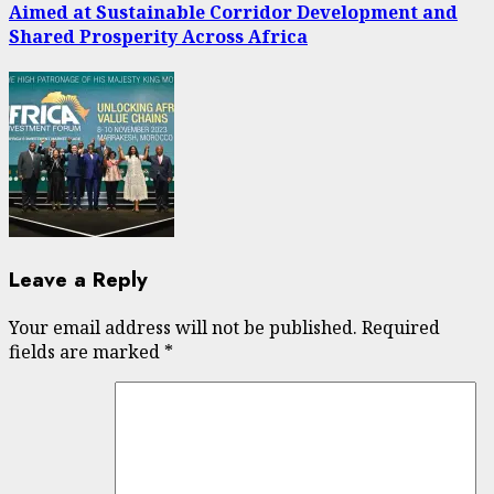
Aimed at Sustainable Corridor Development and
Shared Prosperity Across Africa
Leave a Reply
Your email address will not be published.
Required
fields are marked
*