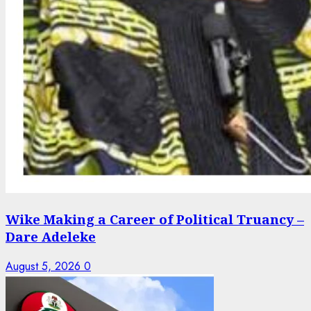
Wike Making a Career of Political Truancy –
Dare Adeleke
August 5, 2026
0