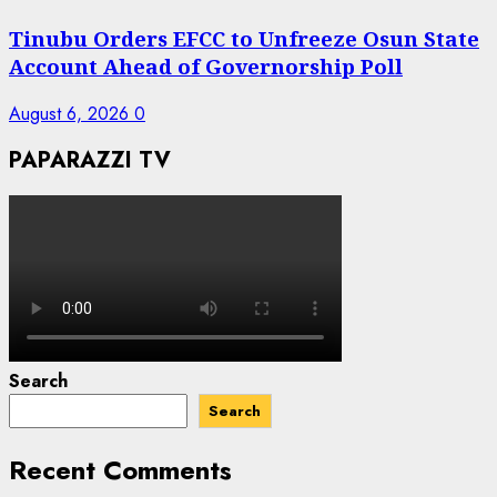
Tinubu Orders EFCC to Unfreeze Osun State
Account Ahead of Governorship Poll
August 6, 2026
0
PAPARAZZI TV
Search
Search
Recent Comments