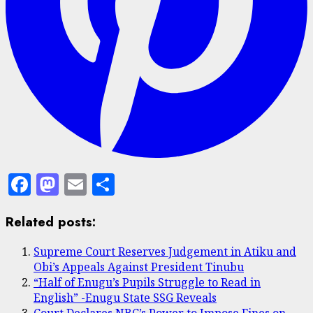
Facebook
Mastodon
Email
Share
Related posts:
Supreme Court Reserves Judgement in Atiku and
Obi’s Appeals Against President Tinubu
“Half of Enugu’s Pupils Struggle to Read in
English” -Enugu State SSG Reveals