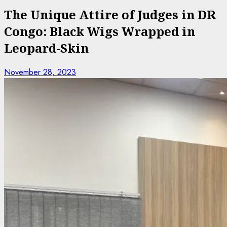
The Unique Attire of Judges in DR
Congo: Black Wigs Wrapped in
Leopard-Skin
November 28, 2023