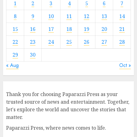
1
2
3
4
5
6
7
8
9
10
11
12
13
14
15
16
17
18
19
20
21
22
23
24
25
26
27
28
29
30
« Aug
Oct »
Thank you for choosing Paparazzi Press as your
trusted source of news and entertainment. Together,
let's explore the world and uncover the stories that
matter.
Paparazzi Press, where news comes to life.