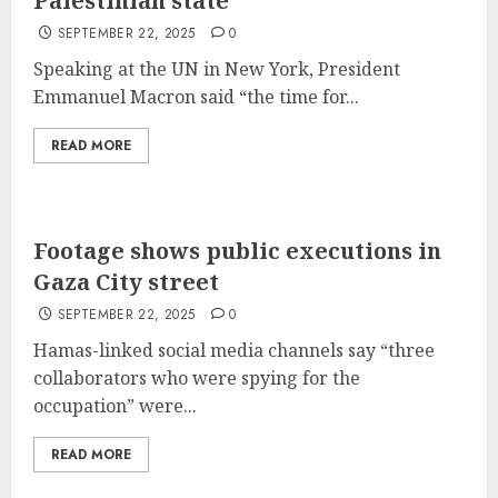
Palestinian state
SEPTEMBER 22, 2025
0
Speaking at the UN in New York, President
Emmanuel Macron said “the time for...
READ MORE
Footage shows public executions in
Gaza City street
SEPTEMBER 22, 2025
0
Hamas-linked social media channels say “three
collaborators who were spying for the
occupation” were...
READ MORE