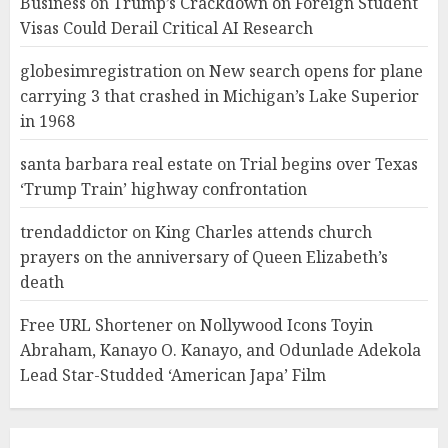
Business
on
Trump’s Crackdown on Foreign Student
Visas Could Derail Critical AI Research
globesimregistration
on
New search opens for plane
carrying 3 that crashed in Michigan’s Lake Superior
in 1968
santa barbara real estate
on
Trial begins over Texas
‘Trump Train’ highway confrontation
trendaddictor
on
King Charles attends church
prayers on the anniversary of Queen Elizabeth’s
death
Free URL Shortener
on
Nollywood Icons Toyin
Abraham, Kanayo O. Kanayo, and Odunlade Adekola
Lead Star-Studded ‘American Japa’ Film