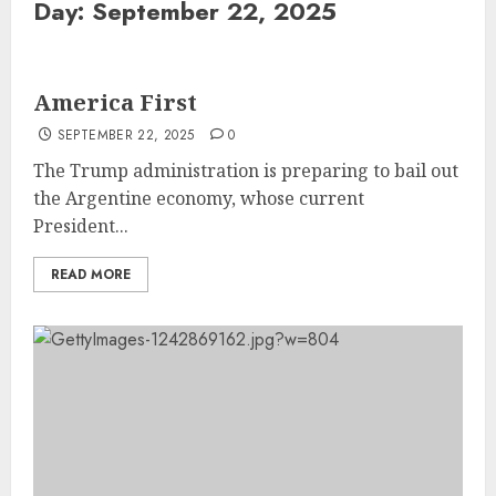
Day:
September 22, 2025
America First
SEPTEMBER 22, 2025
0
The Trump administration is preparing to bail out
the Argentine economy, whose current
President...
READ MORE