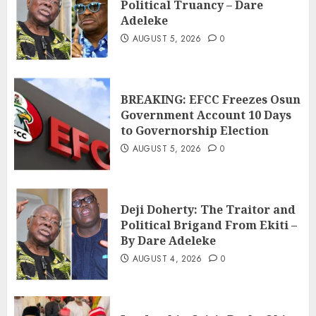
Political Truancy – Dare
Adeleke
AUGUST 5, 2026
0
BREAKING: EFCC Freezes Osun
Government Account 10 Days
to Governorship Election
AUGUST 5, 2026
0
Deji Doherty: The Traitor and
Political Brigand From Ekiti –
By Dare Adeleke
AUGUST 4, 2026
0