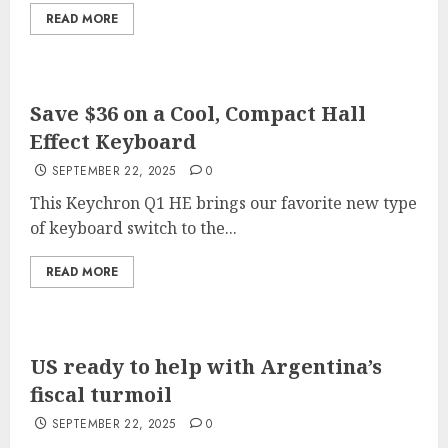
READ MORE
Save $36 on a Cool, Compact Hall
Effect Keyboard
SEPTEMBER 22, 2025
0
This Keychron Q1 HE brings our favorite new type
of keyboard switch to the...
READ MORE
US ready to help with Argentina’s
fiscal turmoil
SEPTEMBER 22, 2025
0