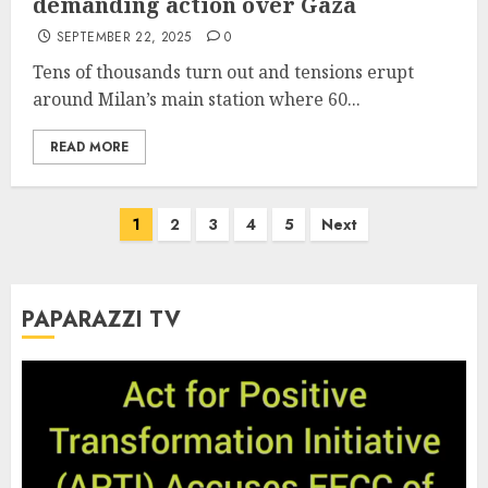
demanding action over Gaza
SEPTEMBER 22, 2025
0
Tens of thousands turn out and tensions erupt
around Milan’s main station where 60...
READ MORE
Posts
1
2
3
4
5
Next
pagination
PAPARAZZI TV
Video
Player