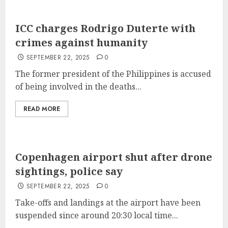
ICC charges Rodrigo Duterte with
crimes against humanity
SEPTEMBER 22, 2025
0
The former president of the Philippines is accused
of being involved in the deaths...
READ MORE
Copenhagen airport shut after drone
sightings, police say
SEPTEMBER 22, 2025
0
Take-offs and landings at the airport have been
suspended since around 20:30 local time...