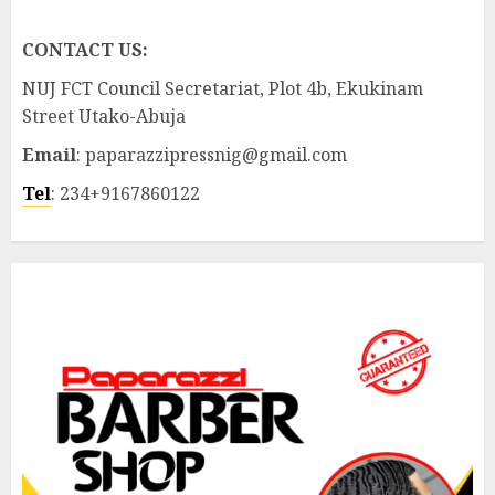
CONTACT US:
NUJ FCT Council Secretariat, Plot 4b, Ekukinam
Street Utako-Abuja
Email
: paparazzipressnig@gmail.com
Tel
: 234+9167860122