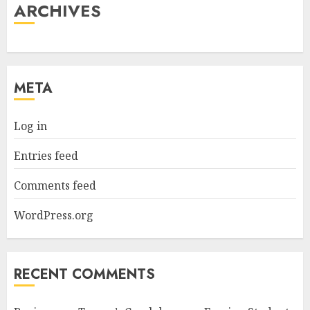
ARCHIVES
META
Log in
Entries feed
Comments feed
WordPress.org
RECENT COMMENTS