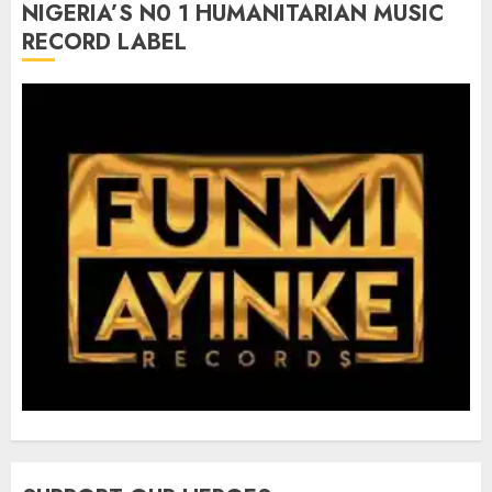
NIGERIA’S N0 1 HUMANITARIAN MUSIC
RECORD LABEL