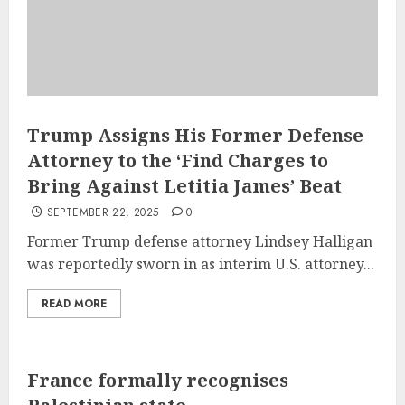
Trump Assigns His Former Defense
Attorney to the ‘Find Charges to
Bring Against Letitia James’ Beat
SEPTEMBER 22, 2025
0
Former Trump defense attorney Lindsey Halligan
was reportedly sworn in as interim U.S. attorney...
READ MORE
France formally recognises