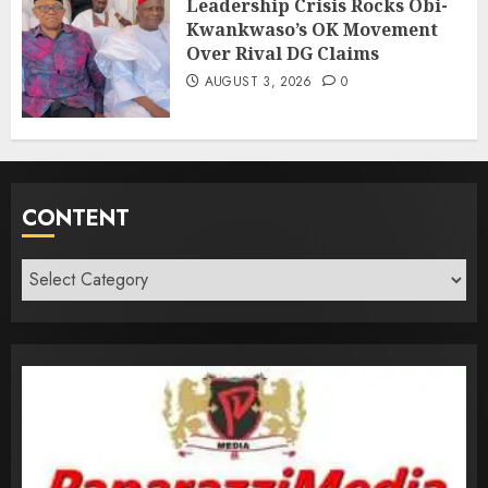
Leadership Crisis Rocks Obi-
Kwankwaso’s OK Movement
Over Rival DG Claims
AUGUST 3, 2026
0
CONTENT
Content