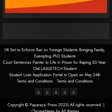
UK Set to Enforce Ban on Foreign Students Bringing Family,
Exempting PhD Students
Court Sentences Painter to Life in Prison for Raping 20-Year-
Old LASUSTECH Student
Student Loan Application Portal to Open on May 24th
Terms and Conditions
Terms and Conditions
Pages
UK
Court
Student
Terms
Set
Sentences
Loan
and
Copyright © Paparazzi Press 2023| All rights reserved.
|
to
Painter
Application
Conditions
ChromeNews
by AF themes.