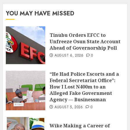
YOU MAY HAVE MISSED
Tinubu Orders EFCC to
Unfreeze Osun State Account
Ahead of Governorship Poll
AUGUST 6, 2026
0
“He Had Police Escorts and a
Federal Secretariat Office”:
How I Lost N400m to an
Alleged Fake Government
Agency — Businessman
AUGUST 5, 2026
0
Wike Making a Career of