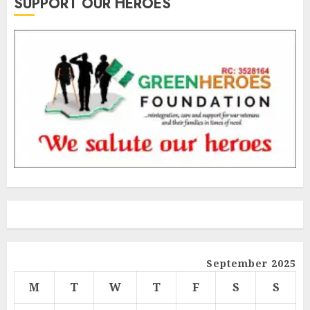
SUPPORT OUR HEROES
September 2025
M
T
W
T
F
S
S