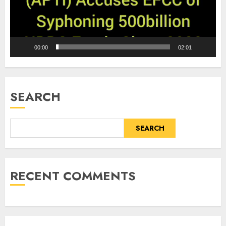
00:00
02:01
SEARCH
SEARCH
RECENT COMMENTS