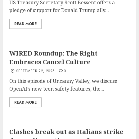
US Treasury Secretary Scott Bessent offers a
pledge of support for Donald Trump ally...
READ MORE
WIRED Roundup: The Right
Embraces Cancel Culture
SEPTEMBER 22, 2025
0
On this episode of Uncanny Valley, we discuss
OpenAI’s new teen safety features, the...
READ MORE
Clashes break out as Italians strike