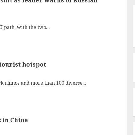
sult as leader warns of Russian
U path, with the two...
tourist hotspot
k rhinos and more than 100 diverse...
 in China