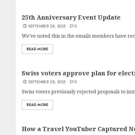
25th Anniversary Event Update
SEPTEMBER 28, 2025
0
We’ve noted this in the emails members have rece
READ MORE
Swiss voters approve plan for elect
SEPTEMBER 28, 2025
0
Swiss voters previously rejected proposals to intr
READ MORE
How a Travel YouTuber Captured Ne