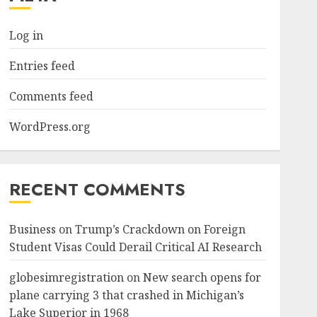
Log in
Entries feed
Comments feed
WordPress.org
RECENT COMMENTS
Business
on
Trump’s Crackdown on Foreign
Student Visas Could Derail Critical AI Research
globesimregistration
on
New search opens for
plane carrying 3 that crashed in Michigan’s
Lake Superior in 1968