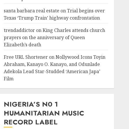
santa barbara real estate
on
Trial begins over
Texas ‘Trump Train’ highway confrontation
trendaddictor
on
King Charles attends church
prayers on the anniversary of Queen
Elizabeth’s death
Free URL Shortener
on
Nollywood Icons Toyin
Abraham, Kanayo O. Kanayo, and Odunlade
Adekola Lead Star-Studded ‘American Japa’
Film
NIGERIA’S N0 1
HUMANITARIAN MUSIC
RECORD LABEL