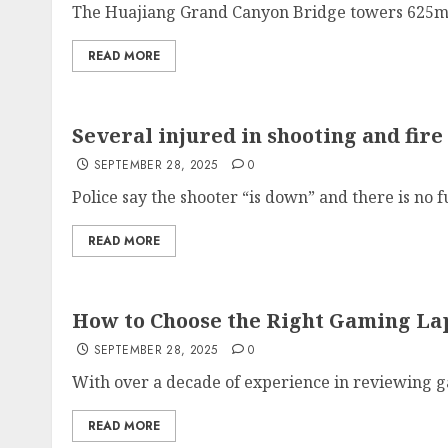
The Huajiang Grand Canyon Bridge towers 625m (2
READ MORE
Several injured in shooting and fi
SEPTEMBER 28, 2025
0
Police say the shooter “is down” and there is no fu
READ MORE
How to Choose the Right Gaming Lap
SEPTEMBER 28, 2025
0
With over a decade of experience in reviewing g
READ MORE