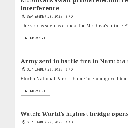
Moldovans await pivotal election re
interference
SEPTEMBER 28, 2025
0
The vote is seen as critical for Moldova’s future E
READ MORE
Army sent to battle fire in Namibia 
SEPTEMBER 28, 2025
0
Etosha National Park is home to endangered blac
READ MORE
Watch: World’s highest bridge opens
SEPTEMBER 28, 2025
0