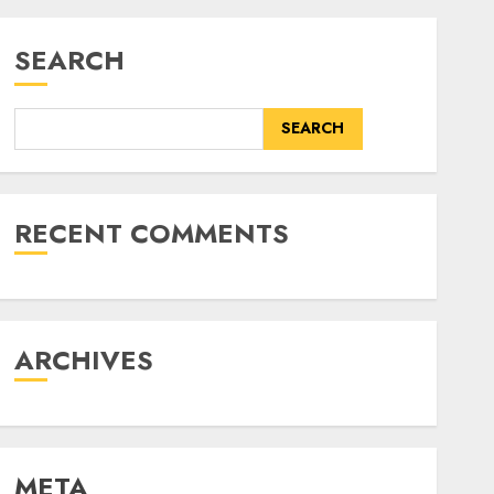
SEARCH
SEARCH
RECENT COMMENTS
ARCHIVES
META