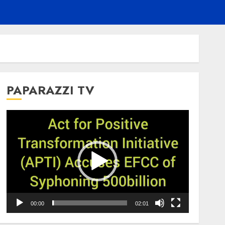
PAPARAZZI TV
Video
Player
00:00
02:01