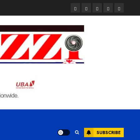
Pages
UK
Court
Student
Terms
Set
Sentences
Loan
and
to
Painter
Application
Condition
Enforce
to
Portal
Ban
Life
to
on
in
Open
Foreign
Prison
on
Students
for
May
Bringing
Raping
24th
Family,
20-
Exempting
Year-
PhD
Old
Students
LASUSTECH
Student
SUBSCRIBE