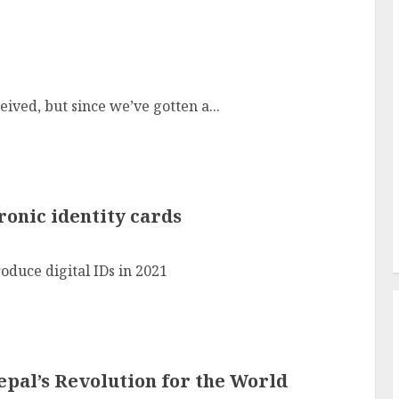
ived, but since we’ve gotten a...
ronic identity cards
oduce digital IDs in 2021
pal’s Revolution for the World