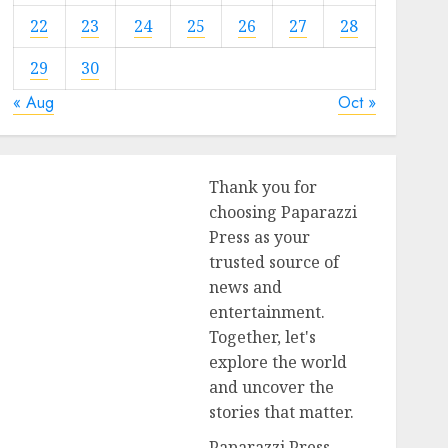
22
23
24
25
26
27
28
29
30
« Aug
Oct »
Thank you for
choosing Paparazzi
Press as your
trusted source of
news and
entertainment.
Together, let's
explore the world
and uncover the
stories that matter.
Paparazzi Press,