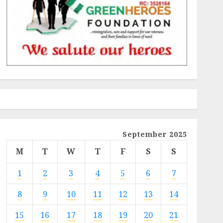
September 2025
M
T
W
T
F
S
S
1
2
3
4
5
6
7
8
9
10
11
12
13
14
15
16
17
18
19
20
21