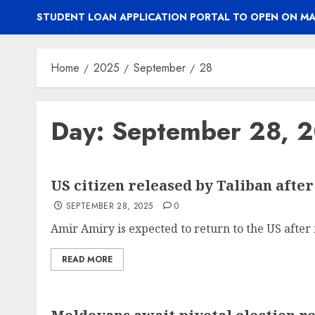
STUDENT LOAN APPLICATION PORTAL TO OPEN ON MA
Home
2025
September
28
Day:
September 28, 
US citizen released by Taliban afte
SEPTEMBER 28, 2025
0
Amir Amiry is expected to return to the US after m
READ MORE