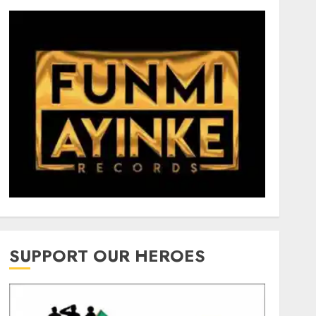
SUPPORT OUR HEROES