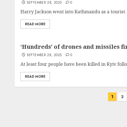
SEPTEMBER 28, 2025
0
Harry Jackson went into Kathmandu as a tourist. 
READ MORE
‘Hundreds’ of drones and missiles f
SEPTEMBER 28, 2025
0
At least four people have been killed in Kyiv fol
READ MORE
Posts
1
2
pagination