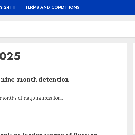
Y 24TH
TERMS AND CONDITIONS
2025
r nine-month detention
onths of negotiations for...