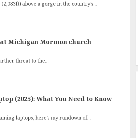
,083ft) above a gorge in the country’s...
re at Michigan Mormon church
rther threat to the...
top (2025): What You Need to Know
aming laptops, here’s my rundown of...