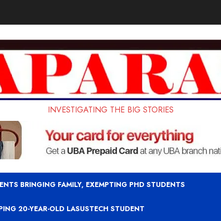
INVESTIGATING THE BIG STORIES
ENTS BRINGING FAMILY, EXEMPTING PHD STUDENTS
APING 20-YEAR-OLD LASUSTECH STUDENT