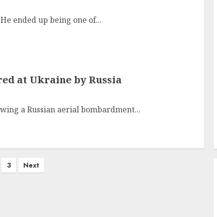
He ended up being one of...
ired at Ukraine by Russia
lowing a Russian aerial bombardment...
3
Next