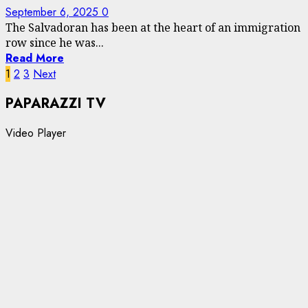
September 6, 2025
0
The Salvadoran has been at the heart of an immigration
row since he was...
Read More
Posts
1
2
3
Next
pagination
PAPARAZZI TV
Video Player