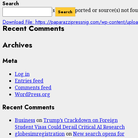
Search
Media error: Format(s) not supported or source(s) not fo
Search
Download File: https://paparazzipressnig.com/wp-content/
Recent Comments
Archives
00:00
Meta
Log in
Entries feed
Comments feed
WordPress.org
Recent Comments
Business
on
Trump’s Crackdown on Foreign
Student Visas Could Derail Critical AI Research
globesimregistration
on
New search opens for