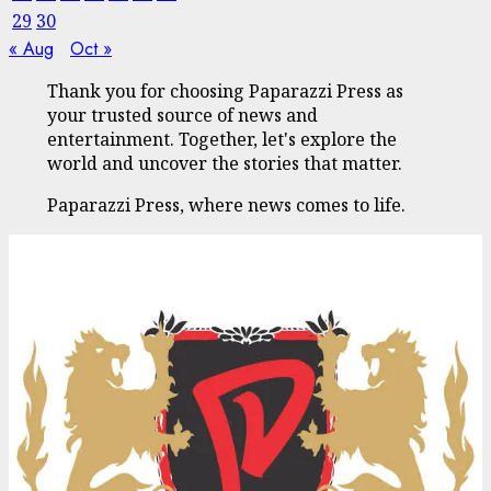
29
30
« Aug
Oct »
Thank you for choosing Paparazzi Press as
your trusted source of news and
entertainment. Together, let's explore the
world and uncover the stories that matter.
Paparazzi Press, where news comes to life.