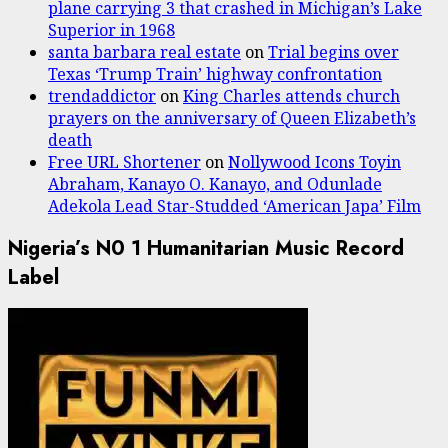
plane carrying 3 that crashed in Michigan’s Lake
Superior in 1968
santa barbara real estate
on
Trial begins over
Texas ‘Trump Train’ highway confrontation
trendaddictor
on
King Charles attends church
prayers on the anniversary of Queen Elizabeth’s
death
Free URL Shortener
on
Nollywood Icons Toyin
Abraham, Kanayo O. Kanayo, and Odunlade
Adekola Lead Star-Studded ‘American Japa’ Film
Nigeria’s N0 1 Humanitarian Music Record
Label