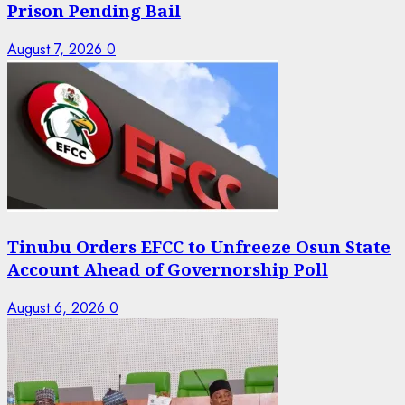
Prison Pending Bail
August 7, 2026
0
Tinubu Orders EFCC to Unfreeze Osun State
Account Ahead of Governorship Poll
August 6, 2026
0