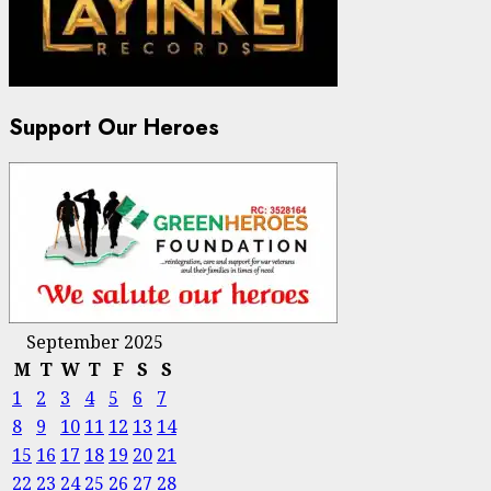
Support Our Heroes
September 2025
M
T
W
T
F
S
S
1
2
3
4
5
6
7
8
9
10
11
12
13
14
15
16
17
18
19
20
21
22
23
24
25
26
27
28