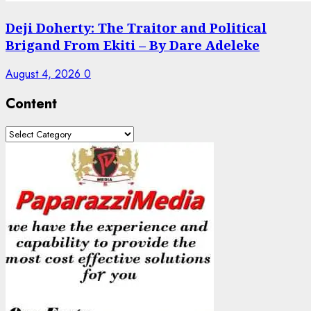
Deji Doherty: The Traitor and Political
Brigand From Ekiti – By Dare Adeleke
August 4, 2026
0
Content
Content