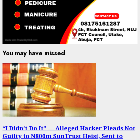
You may have missed
“I Didn’t Do It” — Alleged Hacker Pleads Not
Guilty to N800m SunTrust Heist, Sent to