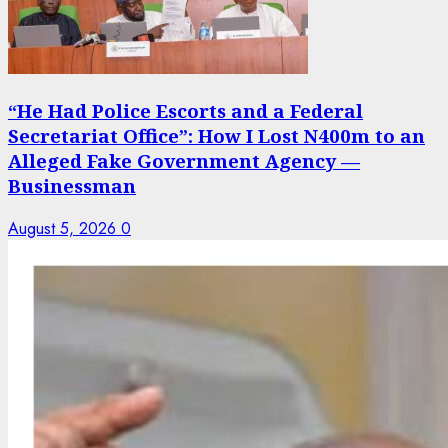
“He Had Police Escorts and a Federal
Secretariat Office”: How I Lost N400m to an
Alleged Fake Government Agency —
Businessman
August 5, 2026
0