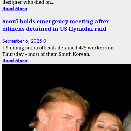
designer who died on...
Read More
Seoul holds emergency meeting after
citizens detained in US Hyundai raid
September 6, 2025
0
US immigration officials detained 475 workers on
Thursday – most of them South Korean...
Read More