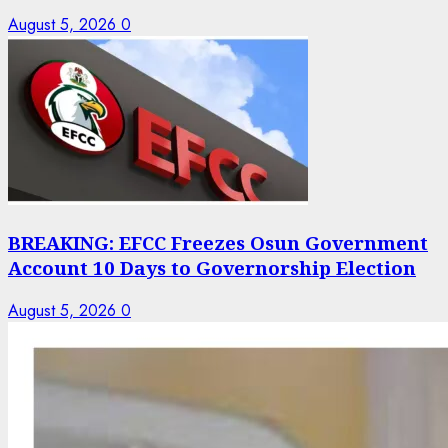
August 5, 2026
0
BREAKING: EFCC Freezes Osun Government
Account 10 Days to Governorship Election
August 5, 2026
0