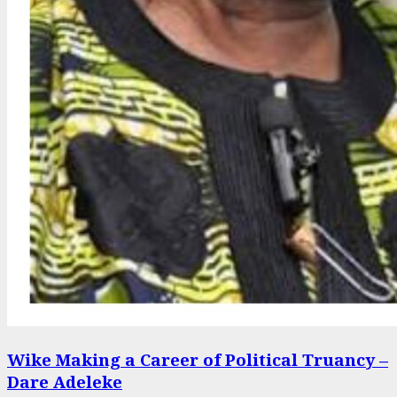
Wike Making a Career of Political Truancy –
Dare Adeleke