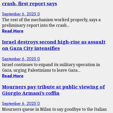
crash, first report says
September 6, 2025
0
The rest of the mechanism worked properly, says a
preliminary report into the crash...
Read More
Israel destroys second high-rise as assault
on Gaza City intensifies
September 6, 2025
0
Israel continues to expand its military operation in
Gaza, urging Palestinians to leave Gaza...
Read More
Mourners pay tribute at public viewing of
Giorgio Armani’s coffin
September 6, 2025
0
Mourners queue in Milan to say goodbye to the Italian