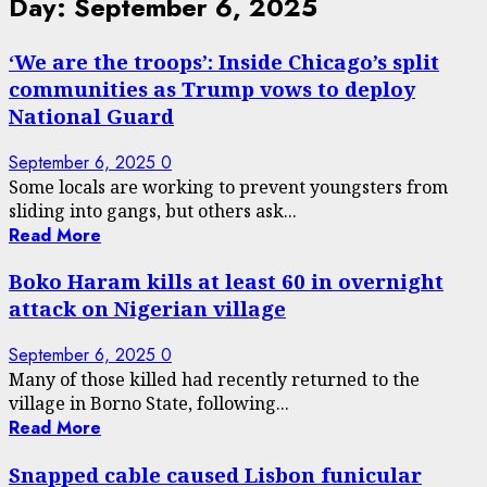
Day:
September 6, 2025
‘We are the troops’: Inside Chicago’s split
communities as Trump vows to deploy
National Guard
September 6, 2025
0
Some locals are working to prevent youngsters from
sliding into gangs, but others ask...
Read More
Boko Haram kills at least 60 in overnight
attack on Nigerian village
September 6, 2025
0
Many of those killed had recently returned to the
village in Borno State, following...
Read More
Snapped cable caused Lisbon funicular