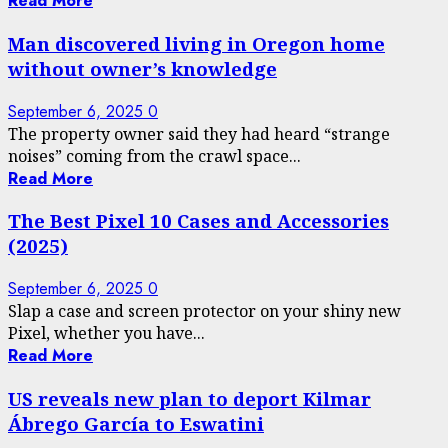
Read More
Man discovered living in Oregon home
without owner’s knowledge
September 6, 2025
0
The property owner said they had heard “strange
noises” coming from the crawl space...
Read More
The Best Pixel 10 Cases and Accessories
(2025)
September 6, 2025
0
Slap a case and screen protector on your shiny new
Pixel, whether you have...
Read More
US reveals new plan to deport Kilmar
Ábrego García to Eswatini