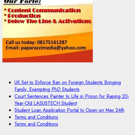
UK Set to Enforce Ban on Foreign Students Bringing
Family, Exempting PhD Students
Court Sentences Painter to Life in Prison for Raping 20-
Year-Old LASUSTECH Student
Student Loan Application Portal to Open on May 24th
Terms and Conditions
Terms and Conditions