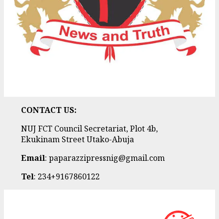
CONTACT US:
NUJ FCT Council Secretariat, Plot 4b,
Ekukinam Street Utako-Abuja
Email
: paparazzipressnig@gmail.com
Tel
: 234+9167860122