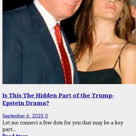
Is This The Hidden Part of the Trump-
Epstein Drama?
September 6, 2025
0
Let me connect a few dots for you that may be a key
part...