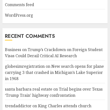
Comments feed
WordPress.org
RECENT COMMENTS
Business
on
Trump’s Crackdown on Foreign Student
Visas Could Derail Critical AI Research
globesimregistration
on
New search opens for plane
carrying 3 that crashed in Michigan’s Lake Superior
in 1968
santa barbara real estate
on
Trial begins over Texas
‘Trump Train’ highway confrontation
trendaddictor
on
King Charles attends church