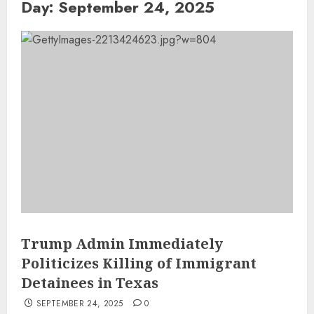
Day:
September 24, 2025
Trump Admin Immediately
Politicizes Killing of Immigrant
Detainees in Texas
SEPTEMBER 24, 2025
0