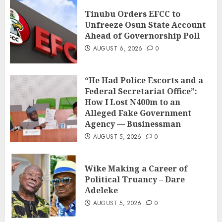
Tinubu Orders EFCC to
Unfreeze Osun State Account
Ahead of Governorship Poll
AUGUST 6, 2026
0
“He Had Police Escorts and a
Federal Secretariat Office”:
How I Lost N400m to an
Alleged Fake Government
Agency — Businessman
AUGUST 5, 2026
0
Wike Making a Career of
Political Truancy – Dare
Adeleke
AUGUST 5, 2026
0