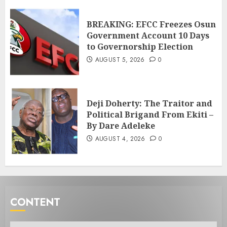
BREAKING: EFCC Freezes Osun
Government Account 10 Days
to Governorship Election
AUGUST 5, 2026
0
Deji Doherty: The Traitor and
Political Brigand From Ekiti –
By Dare Adeleke
AUGUST 4, 2026
0
CONTENT