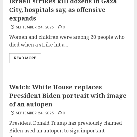
Israeli strikes kill dozens in Gaza
City, hospitals say, as offensive
expands
SEPTEMBER 24, 2025
0
Women and children were among 20 people who
died when a strike hit a...
READ MORE
Watch: White House replaces
President Biden portrait with image
of an autopen
SEPTEMBER 24, 2025
0
President Donald Trump has previously claimed
Biden used an autopen to sign important