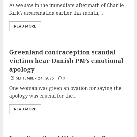
As we saw in the immediate aftermath of Charlie
Kirk’s assassination earlier this month,...
READ MORE
Greenland contraception scandal
victims hear Danish PM’s emotional
apology
SEPTEMBER 24, 2025
0
One woman was given an ovation for saying the
apology was crucial for the...
READ MORE