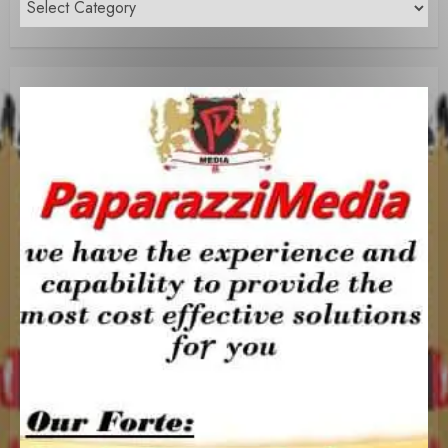
Content