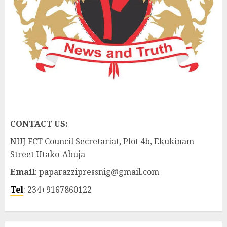
CONTACT US:
NUJ FCT Council Secretariat, Plot 4b, Ekukinam
Street Utako-Abuja
Email
: paparazzipressnig@gmail.com
Tel
: 234+9167860122