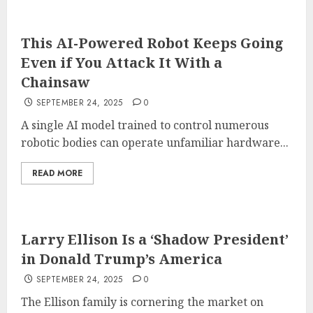
This AI-Powered Robot Keeps Going
Even if You Attack It With a
Chainsaw
SEPTEMBER 24, 2025
0
A single AI model trained to control numerous
robotic bodies can operate unfamiliar hardware...
READ MORE
Larry Ellison Is a ‘Shadow President’
in Donald Trump’s America
SEPTEMBER 24, 2025
0
The Ellison family is cornering the market on