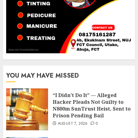
YOU MAY HAVE MISSED
“I Didn’t Do It” — Alleged
Hacker Pleads Not Guilty to
N800m SunTrust Heist, Sent to
Prison Pending Bail
AUGUST 7, 2026
0