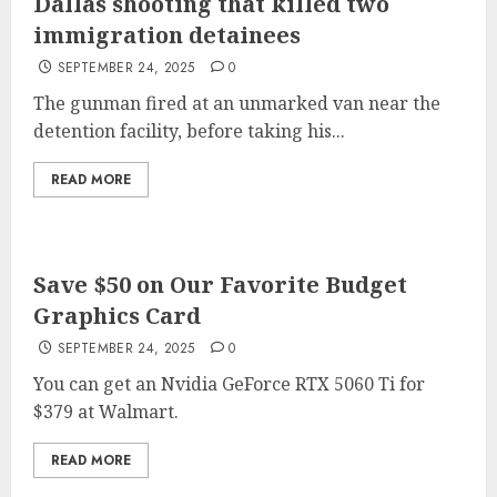
Dallas shooting that killed two
immigration detainees
SEPTEMBER 24, 2025
0
The gunman fired at an unmarked van near the
detention facility, before taking his...
READ MORE
Save $50 on Our Favorite Budget
Graphics Card
SEPTEMBER 24, 2025
0
You can get an Nvidia GeForce RTX 5060 Ti for
$379 at Walmart.
READ MORE