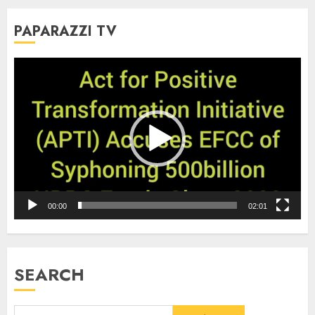
PAPARAZZI TV
Video
Player
00:00
02:01
SEARCH