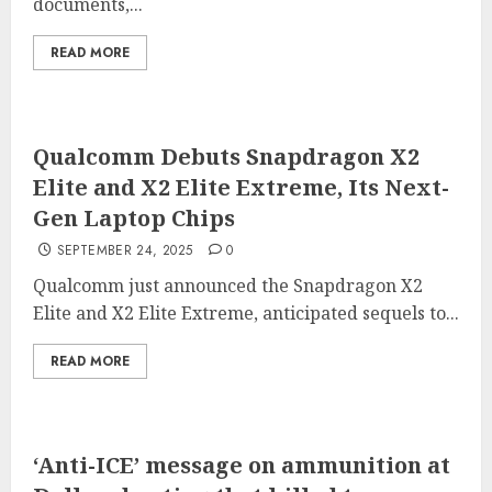
documents,...
READ MORE
Qualcomm Debuts Snapdragon X2
Elite and X2 Elite Extreme, Its Next-
Gen Laptop Chips
SEPTEMBER 24, 2025
0
Qualcomm just announced the Snapdragon X2
Elite and X2 Elite Extreme, anticipated sequels to...
READ MORE
‘Anti-ICE’ message on ammunition at