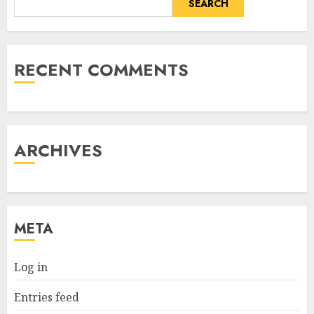
SEARCH
RECENT COMMENTS
ARCHIVES
META
Log in
Entries feed