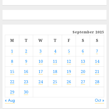
September 2025
M
T
W
T
F
S
S
1
2
3
4
5
6
7
8
9
10
11
12
13
14
15
16
17
18
19
20
21
22
23
24
25
26
27
28
29
30
« Aug
Oct »