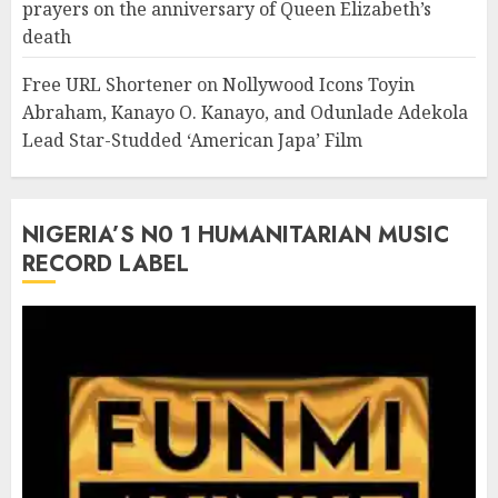
prayers on the anniversary of Queen Elizabeth’s
death
Free URL Shortener
on
Nollywood Icons Toyin
Abraham, Kanayo O. Kanayo, and Odunlade Adekola
Lead Star-Studded ‘American Japa’ Film
NIGERIA’S N0 1 HUMANITARIAN MUSIC
RECORD LABEL