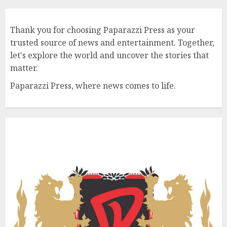
Thank you for choosing Paparazzi Press as your
trusted source of news and entertainment. Together,
let's explore the world and uncover the stories that
matter.
Paparazzi Press, where news comes to life.