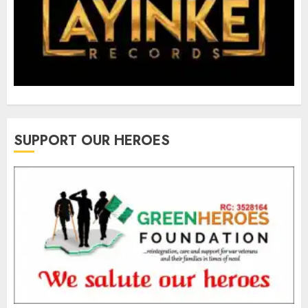
SUPPORT OUR HEROES