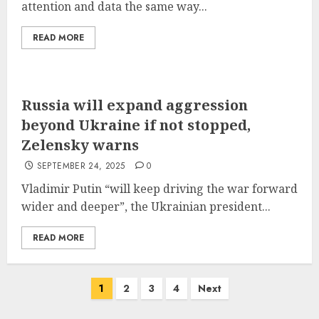
attention and data the same way...
READ MORE
Russia will expand aggression
beyond Ukraine if not stopped,
Zelensky warns
SEPTEMBER 24, 2025
0
Vladimir Putin “will keep driving the war forward
wider and deeper”, the Ukrainian president...
READ MORE
Posts
1
2
3
4
Next
pagination