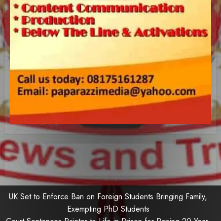
UK Set to Enforce Ban on Foreign Students Bringing Family,
Exempting PhD Students