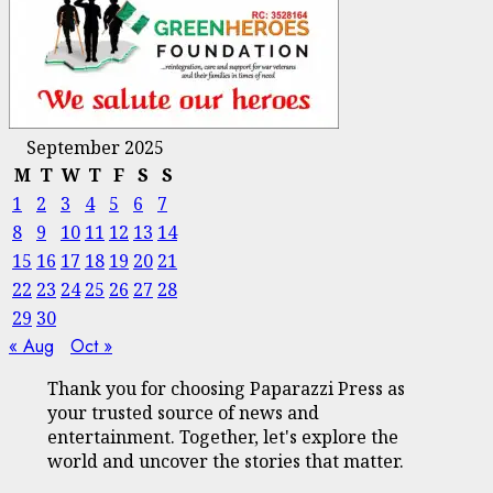
September 2025
M
T
W
T
F
S
S
1
2
3
4
5
6
7
8
9
10
11
12
13
14
15
16
17
18
19
20
21
22
23
24
25
26
27
28
29
30
« Aug
Oct »
Thank you for choosing Paparazzi Press as
your trusted source of news and
entertainment. Together, let's explore the
world and uncover the stories that matter.