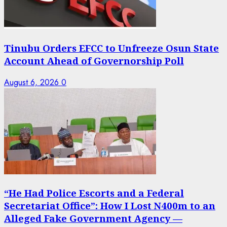
Tinubu Orders EFCC to Unfreeze Osun State
Account Ahead of Governorship Poll
August 6, 2026
0
“He Had Police Escorts and a Federal
Secretariat Office”: How I Lost N400m to an
Alleged Fake Government Agency —