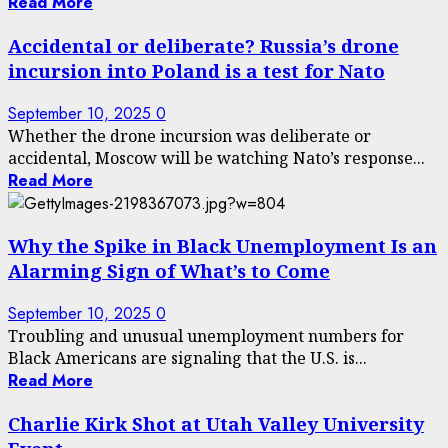
Read More
Accidental or deliberate? Russia’s drone
incursion into Poland is a test for Nato
September 10, 2025
0
Whether the drone incursion was deliberate or
accidental, Moscow will be watching Nato’s response...
Read More
Why the Spike in Black Unemployment Is an
Alarming Sign of What’s to Come
September 10, 2025
0
Troubling and unusual unemployment numbers for
Black Americans are signaling that the U.S. is...
Read More
Charlie Kirk Shot at Utah Valley University