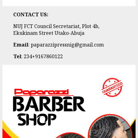
CONTACT US:
NUJ FCT Council Secretariat, Plot 4b,
Ekukinam Street Utako-Abuja
Email
: paparazzipressnig@gmail.com
Tel
: 234+9167860122