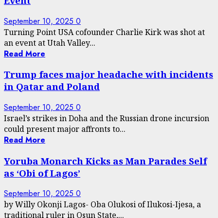
Event
September 10, 2025
0
Turning Point USA cofounder Charlie Kirk was shot at
an event at Utah Valley...
Read More
Trump faces major headache with incidents
in Qatar and Poland
September 10, 2025
0
Israel’s strikes in Doha and the Russian drone incursion
could present major affronts to...
Read More
Yoruba Monarch Kicks as Man Parades Self
as ‘Obi of Lagos’
September 10, 2025
0
by Willy Okonji Lagos- Oba Olukosi of Ilukosi-Ijesa, a
traditional ruler in Osun State,...