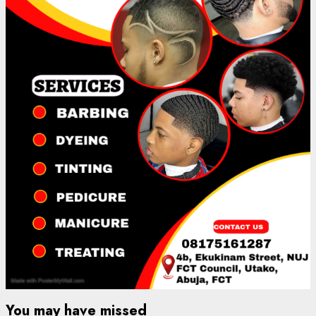
You may have missed