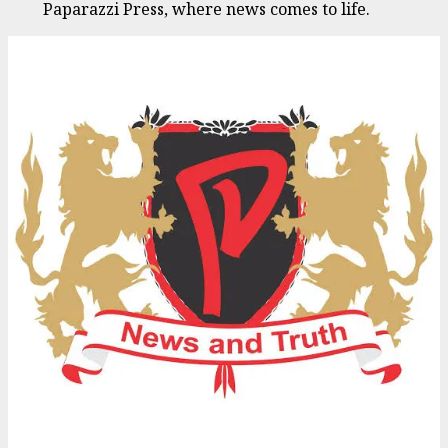
Paparazzi Press, where news comes to life.