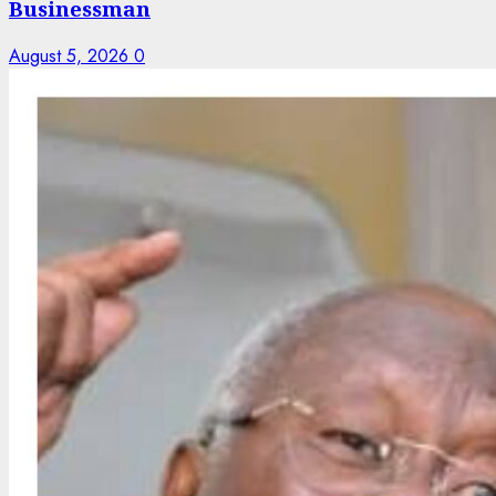
Businessman
August 5, 2026
0