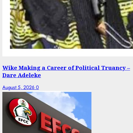
Wike Making a Career of Political Truancy –
Dare Adeleke
August 5, 2026
0