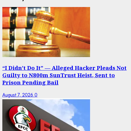
“I Didn’t Do It” — Alleged Hacker Pleads Not
Guilty to N800m SunTrust Heist, Sent to
Prison Pending Bail
August 7, 2026
0