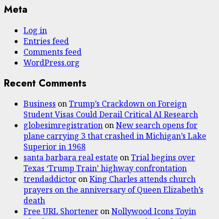
Meta
Log in
Entries feed
Comments feed
WordPress.org
Recent Comments
Business
on
Trump’s Crackdown on Foreign
Student Visas Could Derail Critical AI Research
globesimregistration
on
New search opens for
plane carrying 3 that crashed in Michigan’s Lake
Superior in 1968
santa barbara real estate
on
Trial begins over
Texas ‘Trump Train’ highway confrontation
trendaddictor
on
King Charles attends church
prayers on the anniversary of Queen Elizabeth’s
death
Free URL Shortener
on
Nollywood Icons Toyin