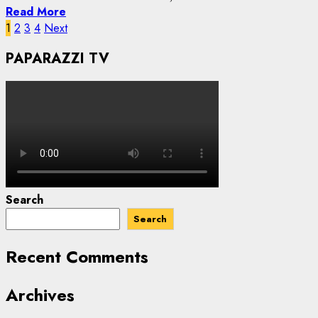
Read More
Posts
1
2
3
4
Next
pagination
PAPARAZZI TV
Search
Search
Recent Comments
Archives