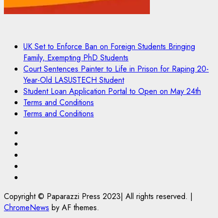
UK Set to Enforce Ban on Foreign Students Bringing
Family, Exempting PhD Students
Court Sentences Painter to Life in Prison for Raping 20-
Year-Old LASUSTECH Student
Student Loan Application Portal to Open on May 24th
Terms and Conditions
Terms and Conditions
Pages
UK
Set
Court
to
Sentences
Student
Enforce
Painter
Loan
Terms
Ban
to
Application
and
Copyright © Paparazzi Press 2023| All rights reserved.
|
on
Life
Portal
Conditions
ChromeNews
by AF themes.
Foreign
in
to