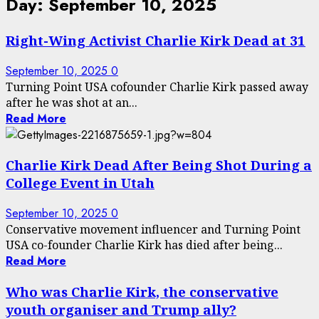
Day:
September 10, 2025
Right-Wing Activist Charlie Kirk Dead at 31
September 10, 2025
0
Turning Point USA cofounder Charlie Kirk passed away
after he was shot at an...
Read More
Charlie Kirk Dead After Being Shot During a
College Event in Utah
September 10, 2025
0
Conservative movement influencer and Turning Point
USA co-founder Charlie Kirk has died after being...
Read More
Who was Charlie Kirk, the conservative
youth organiser and Trump ally?