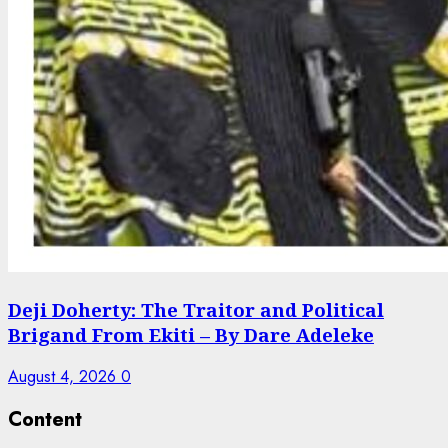
Deji Doherty: The Traitor and Political
Brigand From Ekiti – By Dare Adeleke
August 4, 2026
0
Content