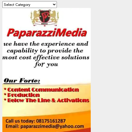
Content