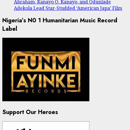
Abraham, Kanayo O. Kanayo, and Odunlade
Adekola Lead Star-Studded ‘American Japa’ Film
Nigeria’s N0 1 Humanitarian Music Record
Label
Support Our Heroes