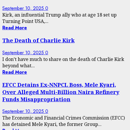
September 10, 2025
0
Kirk, an influential Trump ally who at age 18 set up
Turning Point USA,...
Read More
The Death of Charlie Kirk
September 10, 2025
0
I don’t have much to share on the death of Charlie Kirk
beyond what...
Read More
EFCC Detains Ex-NNPCL Boss, Mele Kyari,
Over Alleged Multi-Billion Naira Refinery
Funds Misappropriation
September 10, 2025
0
The Economic and Financial Crimes Commission (EFCC)
has detained Mele Kyari, the former Group...