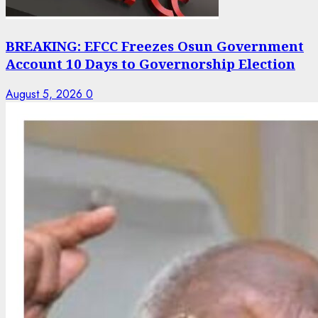
BREAKING: EFCC Freezes Osun Government
Account 10 Days to Governorship Election
August 5, 2026
0