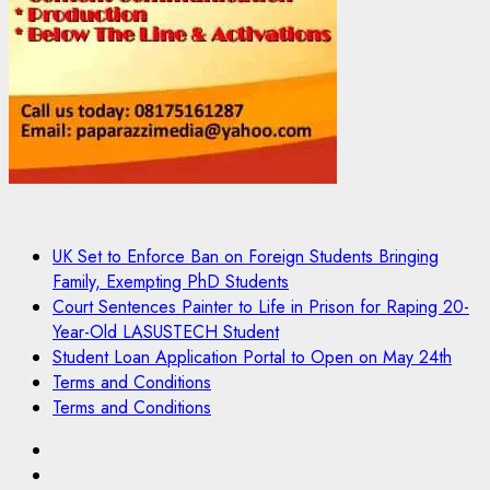
UK Set to Enforce Ban on Foreign Students Bringing
Family, Exempting PhD Students
Court Sentences Painter to Life in Prison for Raping 20-
Year-Old LASUSTECH Student
Student Loan Application Portal to Open on May 24th
Terms and Conditions
Terms and Conditions
Pages
UK