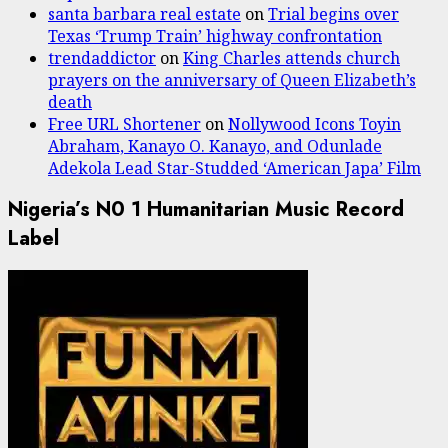
santa barbara real estate
on
Trial begins over
Texas ‘Trump Train’ highway confrontation
trendaddictor
on
King Charles attends church
prayers on the anniversary of Queen Elizabeth’s
death
Free URL Shortener
on
Nollywood Icons Toyin
Abraham, Kanayo O. Kanayo, and Odunlade
Adekola Lead Star-Studded ‘American Japa’ Film
Nigeria’s N0 1 Humanitarian Music Record
Label