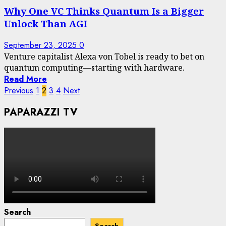
Why One VC Thinks Quantum Is a Bigger
Unlock Than AGI
September 23, 2025
0
Venture capitalist Alexa von Tobel is ready to bet on
quantum computing—starting with hardware.
Read More
Posts
Previous
1
2
3
4
Next
pagination
PAPARAZZI TV
Search
Search