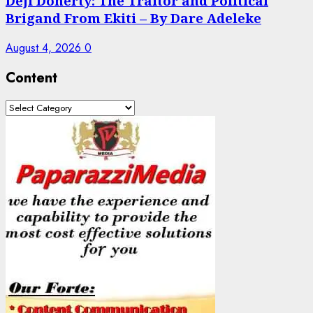
Deji Doherty: The Traitor and Political
Brigand From Ekiti – By Dare Adeleke
August 4, 2026
0
Content
Content