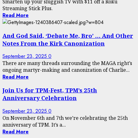
Smarten up your sluggish TV with $11 off a Roku
Streaming Stick Plus.
Read More
And God Said, ‘Debate Me, Bro’ … And Other
Notes From the Kirk Canonization
September 23, 2025
0
There are many threads surrounding the MAGA right’s
ongoing martyr-making and canonization of Charlie...
Read More
Join Us for TPM-Fest, TPM’s 25th
Anniversary Celebration
September 23, 2025
0
On November 6th and 7th we’re celebrating the 25th
anniversary of TPM. It’s a...
Read More