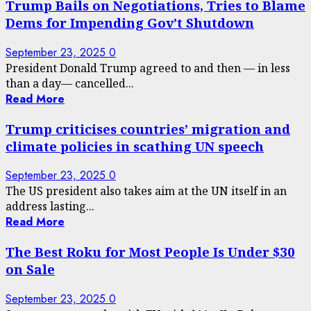
Trump Bails on Negotiations, Tries to Blame
Dems for Impending Gov’t Shutdown
September 23, 2025
0
President Donald Trump agreed to and then — in less
than a day— cancelled...
Read More
Trump criticises countries’ migration and
climate policies in scathing UN speech
September 23, 2025
0
The US president also takes aim at the UN itself in an
address lasting...
Read More
The Best Roku for Most People Is Under $30
on Sale
September 23, 2025
0