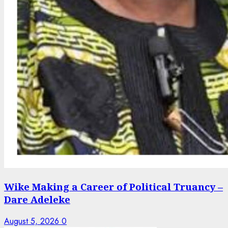
Wike Making a Career of Political Truancy –
Dare Adeleke
August 5, 2026
0