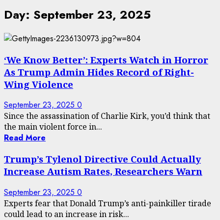
Day:
September 23, 2025
‘We Know Better’: Experts Watch in Horror
As Trump Admin Hides Record of Right-
Wing Violence
September 23, 2025
0
Since the assassination of Charlie Kirk, you’d think that
the main violent force in...
Read More
Trump’s Tylenol Directive Could Actually
Increase Autism Rates, Researchers Warn
September 23, 2025
0
Experts fear that Donald Trump’s anti-painkiller tirade
could lead to an increase in risk...