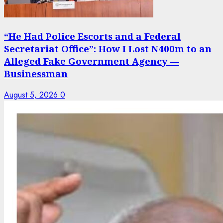
“He Had Police Escorts and a Federal
Secretariat Office”: How I Lost N400m to an
Alleged Fake Government Agency —
Businessman
August 5, 2026
0