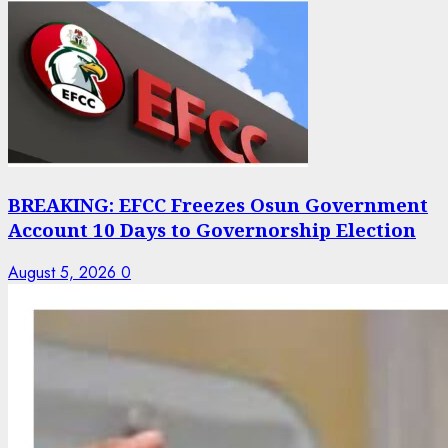
BREAKING: EFCC Freezes Osun Government
Account 10 Days to Governorship Election
August 5, 2026
0