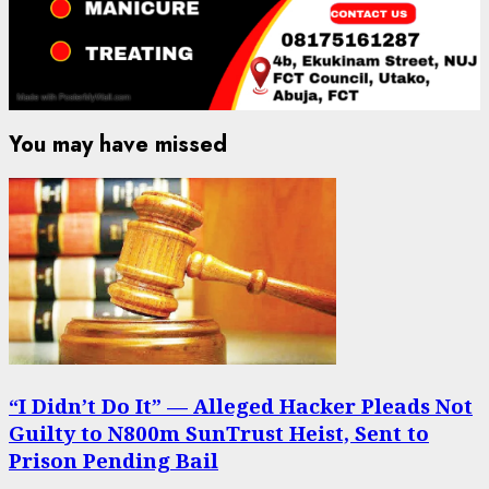
You may have missed
“I Didn’t Do It” — Alleged Hacker Pleads Not
Guilty to N800m SunTrust Heist, Sent to
Prison Pending Bail