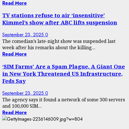
Read More
TV stations refuse to air ‘insensitive’
Kimmel’s show after ABC lifts suspension
September 23, 2025
0
The comedian’s late-night show was suspended last
week after his remarks about the killing...
Read More
‘SIM Farms’ Are a Spam Plague. A Giant One
in New York Threatened US Infrastructure,
Feds Say
September 23, 2025
0
The agency says it found a network of some 300 servers
and 100,000 SIM...
Read More