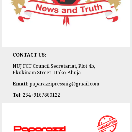
CONTACT US:
NUJ FCT Council Secretariat, Plot 4b,
Ekukinam Street Utako-Abuja
Email
: paparazzipressnig@gmail.com
Tel
: 234+9167860122