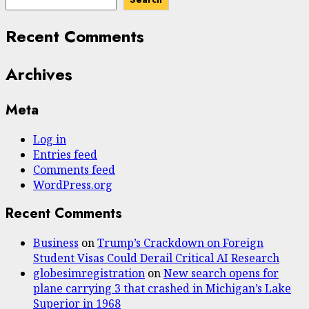
Recent Comments
Archives
Meta
Log in
Entries feed
Comments feed
WordPress.org
Recent Comments
Business
on
Trump’s Crackdown on Foreign
Student Visas Could Derail Critical AI Research
globesimregistration
on
New search opens for
plane carrying 3 that crashed in Michigan’s Lake
Superior in 1968