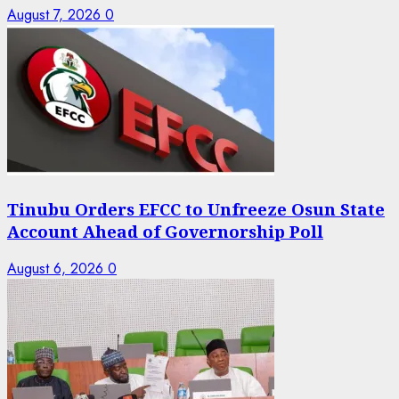
August 7, 2026
0
Tinubu Orders EFCC to Unfreeze Osun State
Account Ahead of Governorship Poll
August 6, 2026
0