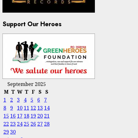
Support Our Heroes
September 2025
M
T
W
T
F
S
S
1
2
3
4
5
6
7
8
9
10
11
12
13
14
15
16
17
18
19
20
21
22
23
24
25
26
27
28
29
30