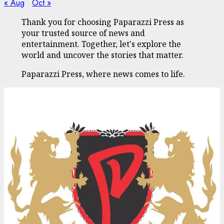
« Aug
Oct »
Thank you for choosing Paparazzi Press as
your trusted source of news and
entertainment. Together, let's explore the
world and uncover the stories that matter.
Paparazzi Press, where news comes to life.