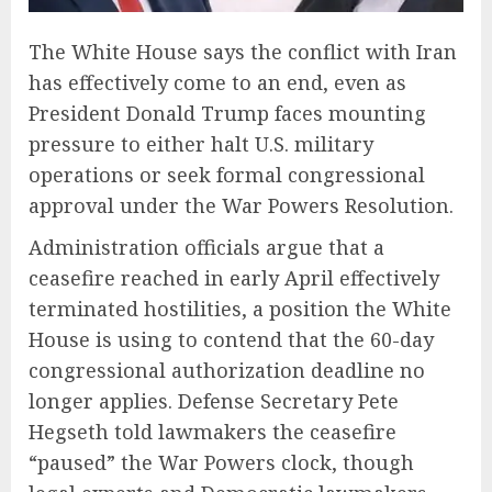
The White House says the conflict with Iran
has effectively come to an end, even as
President Donald Trump faces mounting
pressure to either halt U.S. military
operations or seek formal congressional
approval under the War Powers Resolution.
Administration officials argue that a
ceasefire reached in early April effectively
terminated hostilities, a position the White
House is using to contend that the 60-day
congressional authorization deadline no
longer applies. Defense Secretary Pete
Hegseth told lawmakers the ceasefire
“paused” the War Powers clock, though