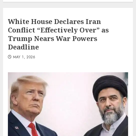
White House Declares Iran
Conflict “Effectively Over” as
Trump Nears War Powers
Deadline
MAY 1, 2026