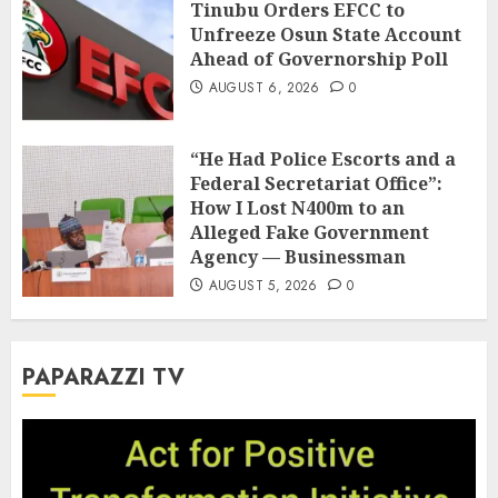
Tinubu Orders EFCC to
Unfreeze Osun State Account
Ahead of Governorship Poll
AUGUST 6, 2026
0
“He Had Police Escorts and a
Federal Secretariat Office”:
How I Lost N400m to an
Alleged Fake Government
Agency — Businessman
AUGUST 5, 2026
0
PAPARAZZI TV
Video
Player