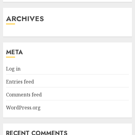
ARCHIVES
META
Log in
Entries feed
Comments feed
WordPress.org
RECENT COMMENTS