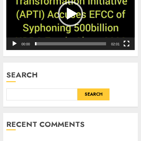
00:00
02:01
SEARCH
SEARCH
RECENT COMMENTS