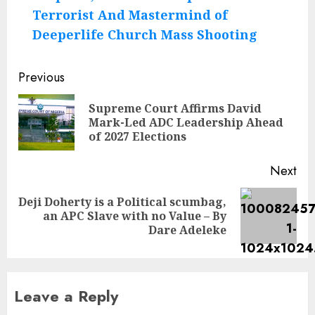
Terrorist And Mastermind of
Deeperlife Church Mass Shooting
Post
Previous
navigation
Supreme Court Affirms David
Pre
Mark-Led ADC Leadership Ahead
pos
of 2027 Elections
Next
Deji Doherty is a Political scumbag,
Next
an APC Slave with no Value – By
post:
Dare Adeleke
Leave a Reply