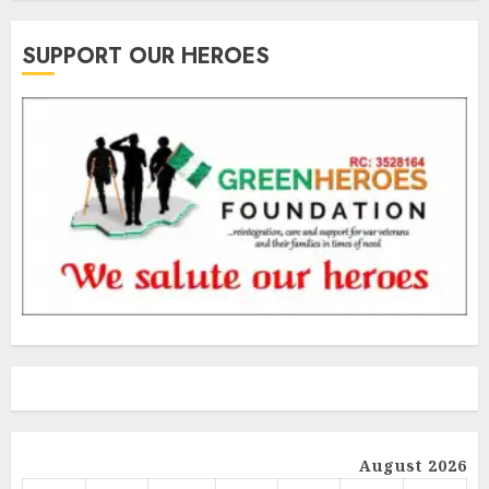
SUPPORT OUR HEROES
August 2026