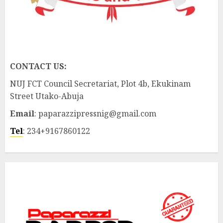
CONTACT US:
NUJ FCT Council Secretariat, Plot 4b, Ekukinam
Street Utako-Abuja
Email
: paparazzipressnig@gmail.com
Tel
: 234+9167860122