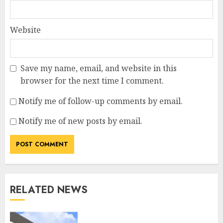
Website
Save my name, email, and website in this
browser for the next time I comment.
Notify me of follow-up comments by email.
Notify me of new posts by email.
RELATED NEWS