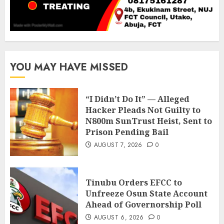
YOU MAY HAVE MISSED
“I Didn’t Do It” — Alleged
Hacker Pleads Not Guilty to
N800m SunTrust Heist, Sent to
Prison Pending Bail
AUGUST 7, 2026
0
Tinubu Orders EFCC to
Unfreeze Osun State Account
Ahead of Governorship Poll
AUGUST 6, 2026
0