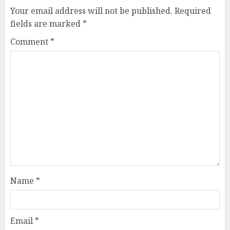
Your email address will not be published.
Required
fields are marked
*
Comment
*
Name
*
Email
*