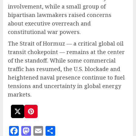
involvement, while a small group of
bipartisan lawmakers raised concerns
about executive overreach and
constitutional war powers.
The Strait of Hormuz — a critical global oil
transit chokepoint — remains at the center
of the standoff. While some commercial
traffic has resumed, the U.S. blockade and
heightened naval presence continue to fuel
tensions and uncertainty in global energy
markets.
Facebook
Mastodon
Email
Share