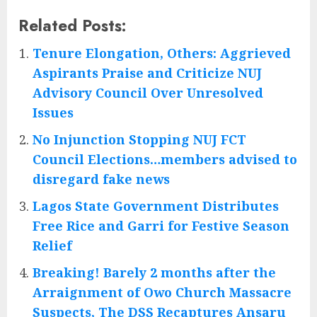
Related Posts:
Tenure Elongation, Others: Aggrieved
Aspirants Praise and Criticize NUJ
Advisory Council Over Unresolved
Issues
No Injunction Stopping NUJ FCT
Council Elections…members advised to
disregard fake news
Lagos State Government Distributes
Free Rice and Garri for Festive Season
Relief
Breaking! Barely 2 months after the
Arraignment of Owo Church Massacre
Suspects, The DSS Recaptures Ansaru