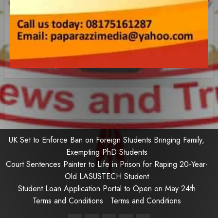
UK Set to Enforce Ban on Foreign Students Bringing Family,
Exempting PhD Students
Court Sentences Painter to Life in Prison for Raping 20-Year-
Old LASUSTECH Student
Student Loan Application Portal to Open on May 24th
Terms and Conditions
Terms and Conditions