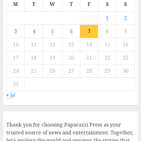
M
T
W
T
F
S
S
1
2
3
4
5
6
7
8
9
10
11
12
13
14
15
16
17
18
19
20
21
22
23
24
25
26
27
28
29
30
31
« Jul
Thank you for choosing Paparazzi Press as your
trusted source of news and entertainment. Together,
let's explore the world and uncover the stories that