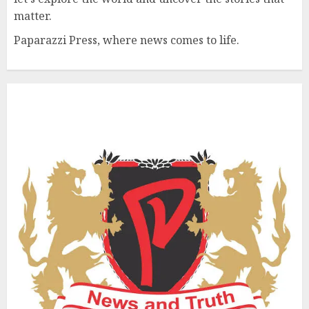
matter.
Paparazzi Press, where news comes to life.