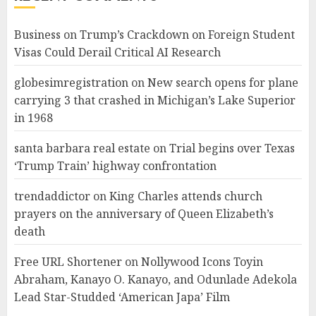
Business
on
Trump’s Crackdown on Foreign Student
Visas Could Derail Critical AI Research
globesimregistration
on
New search opens for plane
carrying 3 that crashed in Michigan’s Lake Superior
in 1968
santa barbara real estate
on
Trial begins over Texas
‘Trump Train’ highway confrontation
trendaddictor
on
King Charles attends church
prayers on the anniversary of Queen Elizabeth’s
death
Free URL Shortener
on
Nollywood Icons Toyin
Abraham, Kanayo O. Kanayo, and Odunlade Adekola
Lead Star-Studded ‘American Japa’ Film