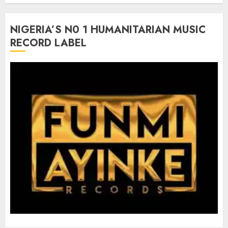
NIGERIA’S N0 1 HUMANITARIAN MUSIC
RECORD LABEL