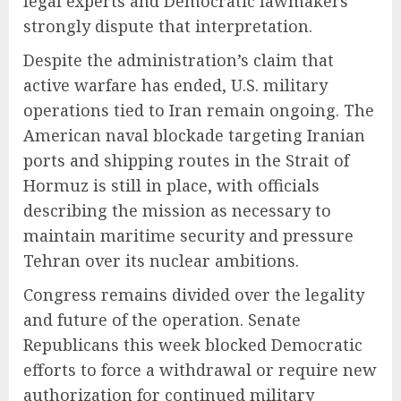
legal experts and Democratic lawmakers
strongly dispute that interpretation.
Despite the administration’s claim that
active warfare has ended, U.S. military
operations tied to Iran remain ongoing. The
American naval blockade targeting Iranian
ports and shipping routes in the Strait of
Hormuz is still in place, with officials
describing the mission as necessary to
maintain maritime security and pressure
Tehran over its nuclear ambitions.
Congress remains divided over the legality
and future of the operation. Senate
Republicans this week blocked Democratic
efforts to force a withdrawal or require new
authorization for continued military