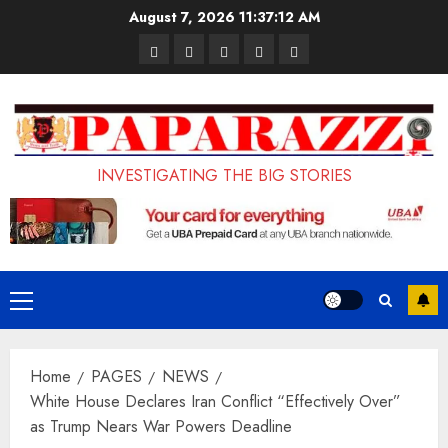
Skip
August 7, 2026
11:37:14 AM
to
Pages
UK
Court
Student
Terms
content
Set
Sentences
Loan
and
to
Painter
Application
Conditions
Enforce
to
Portal
Ban
Life
to
INVESTIGATING THE BIG STORIES
on
in
Open
Foreign
Prison
on
Students
for
May
Bringing
Raping
24th
Primary
Family,
20-
Menu
Exempting
Year-
Home
PAGES
NEWS
PhD
Old
White House Declares Iran Conflict “Effectively Over”
Students
LASUSTECH
as Trump Nears War Powers Deadline
Student