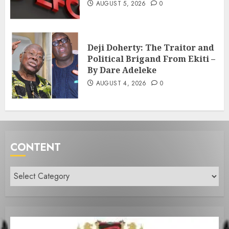
AUGUST 5, 2026
0
Deji Doherty: The Traitor and
Political Brigand From Ekiti –
By Dare Adeleke
AUGUST 4, 2026
0
CONTENT
Content