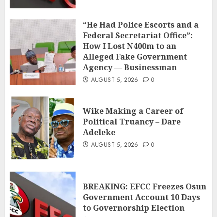
“He Had Police Escorts and a
Federal Secretariat Office”:
How I Lost N400m to an
Alleged Fake Government
Agency — Businessman
AUGUST 5, 2026
0
Wike Making a Career of
Political Truancy – Dare
Adeleke
AUGUST 5, 2026
0
BREAKING: EFCC Freezes Osun
Government Account 10 Days
to Governorship Election