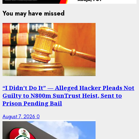
You may have missed
“I Didn’t Do It” — Alleged Hacker Pleads Not
Guilty to N800m SunTrust Heist, Sent to
Prison Pending Bail
August 7, 2026
0