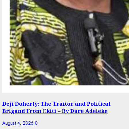
Deji Doherty: The Traitor and Political
Brigand From Ekiti – By Dare Adeleke
August 4, 2026
0