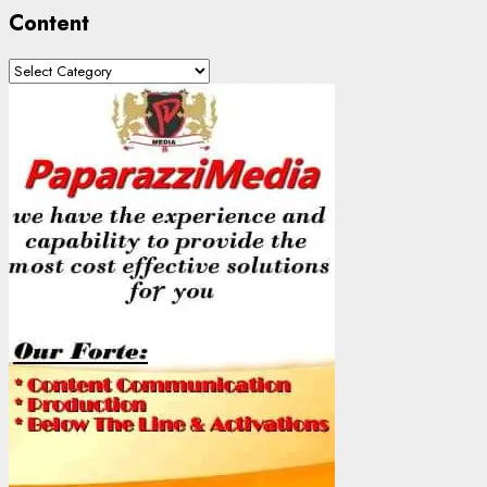
Content
Content