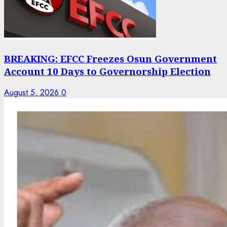
BREAKING: EFCC Freezes Osun Government
Account 10 Days to Governorship Election
August 5, 2026
0