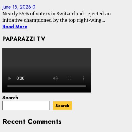
June 15, 2026
0
Nearly 55% of voters in Switzerland rejected an
initiative championed by the top right-wing...
Read More
PAPARAZZI TV
Search
Search
Recent Comments