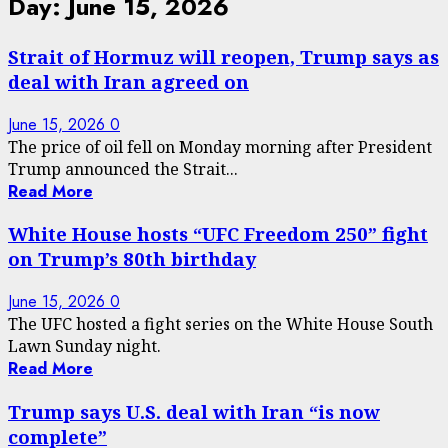
Day:
June 15, 2026
Strait of Hormuz will reopen, Trump says as
deal with Iran agreed on
June 15, 2026
0
The price of oil fell on Monday morning after President
Trump announced the Strait...
Read More
White House hosts “UFC Freedom 250” fight
on Trump’s 80th birthday
June 15, 2026
0
The UFC hosted a fight series on the White House South
Lawn Sunday night.
Read More
Trump says U.S. deal with Iran “is now
complete”