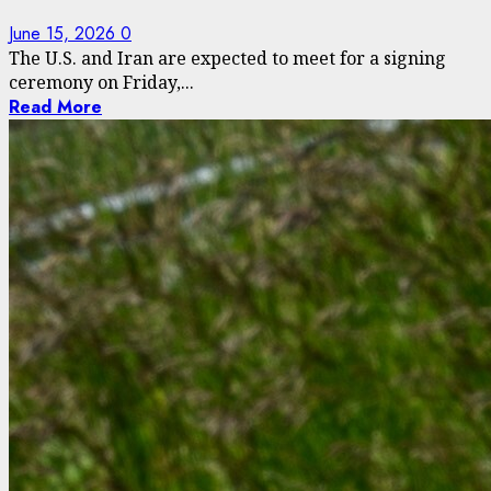
June 15, 2026
0
The U.S. and Iran are expected to meet for a signing
ceremony on Friday,...
Read More