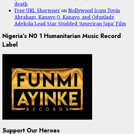
death
Free URL Shortener
on
Nollywood Icons Toyin
Abraham, Kanayo O. Kanayo, and Odunlade
Adekola Lead Star-Studded ‘American Japa’ Film
Nigeria’s N0 1 Humanitarian Music Record
Label
Support Our Heroes