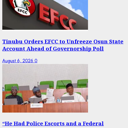
Tinubu Orders EFCC to Unfreeze Osun State
Account Ahead of Governorship Poll
August 6, 2026
0
“He Had Police Escorts and a Federal