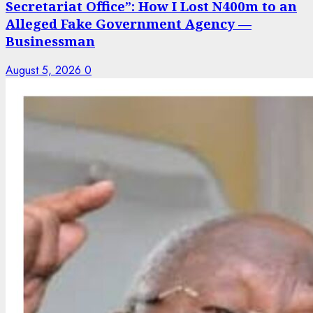
Secretariat Office”: How I Lost N400m to an
Alleged Fake Government Agency —
Businessman
August 5, 2026
0