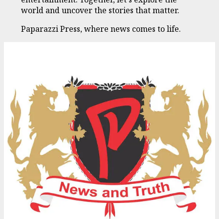
world and uncover the stories that matter.
Paparazzi Press, where news comes to life.