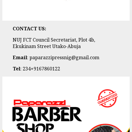
CONTACT US:
NUJ FCT Council Secretariat, Plot 4b,
Ekukinam Street Utako-Abuja
Email
: paparazzipressnig@gmail.com
Tel
: 234+9167860122