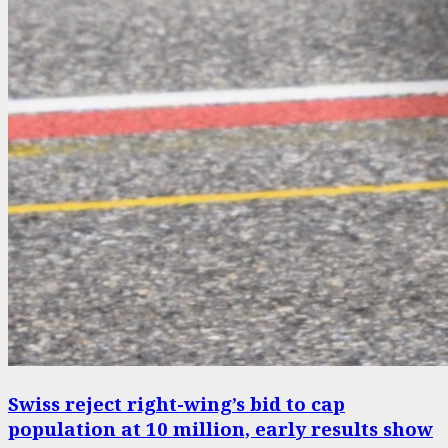
Swiss reject right-wing’s bid to cap
population at 10 million, early results show