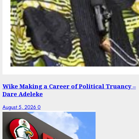
Wike Making a Career of Political Truancy –
Dare Adeleke
August 5, 2026
0