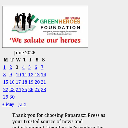
June 2026
M
T
W
T
F
S
S
1
2
3
4
5
6
7
8
9
10
11
12
13
14
15
16
17
18
19
20
21
22
23
24
25
26
27
28
29
30
« May
Jul »
Thank you for choosing Paparazzi Press as
your trusted source of news and
entertainment. Together, let's explore the