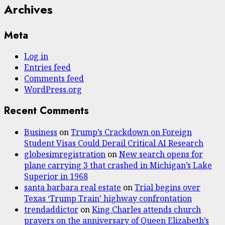
Archives
Meta
Log in
Entries feed
Comments feed
WordPress.org
Recent Comments
Business
on
Trump’s Crackdown on Foreign
Student Visas Could Derail Critical AI Research
globesimregistration
on
New search opens for
plane carrying 3 that crashed in Michigan’s Lake
Superior in 1968
santa barbara real estate
on
Trial begins over
Texas ‘Trump Train’ highway confrontation
trendaddictor
on
King Charles attends church
prayers on the anniversary of Queen Elizabeth’s