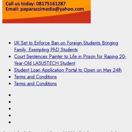
UK Set to Enforce Ban on Foreign Students Bringing
Family, Exempting PhD Students
Court Sentences Painter to Life in Prison for Raping 20-
Year-Old LASUSTECH Student
Student Loan Application Portal to Open on May 24th
Terms and Conditions
Terms and Conditions
Pages
UK
Set
Court
to
Sentences
Student
Enforce
Painter
Loan
Terms
Ban
to
Application
and